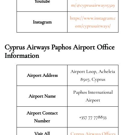
Youtube
m/@cyprusairways5329
https://www.instagram.c
Instagram
om/cyprusairways/
Cyprus Airways Paphos Airport Office
Information
Airport Loop, Acheleia
Airport Address
8507, Cyprus
Paphos International
Airport Name
Airport
Airport Contact
+357 77 778833
Number
Visit All
Cyprus Airways Offices