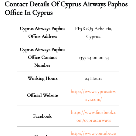
Contact Details Of Cyprus Airways Paphos
Office In Cyprus
Cyprus Airways Paphos
PF5R+Q5 Acheleia,
Office Address
Cyprus.
Cyprus Airways Paphos
Office Contact
+357 24 00 00 53
Number
Working Hours
24 Hours
https://www.cyprusairw
Official Website
ays.com/
https://www.facebook.c
Facebook
om/cyprusairways
https://www.youtube.co