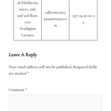
28 Eleftherias
street, 2nd,
callcenter@cy
and 3rd floor,
+357 24 00 00 5
prusairways.co
7101
3
m
Aradippou
Larnaca
Leave A Reply
Your email address will not be published.
Required fields
are marked
*
Comment
*