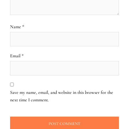
Name
*
Email
*
Save my name, email, and website in this browser for the
next time I comment.