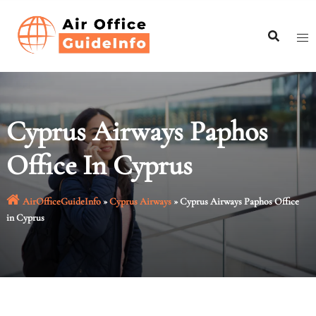
Skip
to
content
Cyprus Airways Paphos
Office In Cyprus
AirOfficeGuideInfo
»
Cyprus Airways
»
Cyprus Airways Paphos Office
in Cyprus