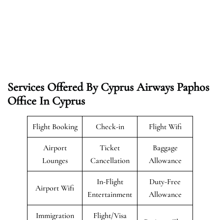
Services Offered By Cyprus Airways Paphos
Office In Cyprus
Flight Booking
Check-in
Flight Wifi
Airport
Ticket
Baggage
Lounges
Cancellation
Allowance
In-Flight
Duty-Free
Airport Wifi
Entertainment
Allowance
Immigration
Flight/Visa