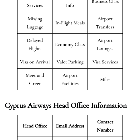
Business Class
Services
Info
Missing
Airport
In-Flight Meals
Luggage
Transfers
Delayed
Airport
Economy Class
Flights
Lounges
Visa on Arrival
Valet Parking
Visa Services
Meet and
Airport
Miles
Greet
Facilities
Cyprus Airways Head Office Information
Contact
Head Office
Email Address
Number