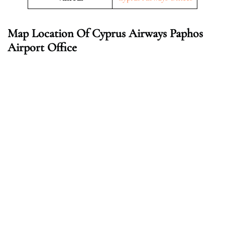
Map Location Of
Cyprus Airways Paphos
Airport Office