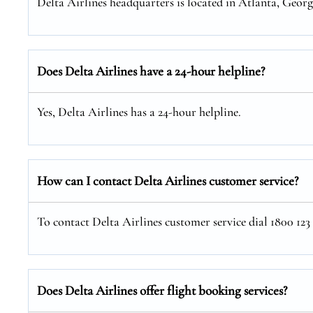
Delta Airlines headquarters is located in Atlanta, Georg
Does Delta Airlines have a 24-hour helpline?
Yes, Delta Airlines has a 24-hour helpline.
How can I contact Delta Airlines customer service?
To contact Delta Airlines customer service dial 1800 123
Does Delta Airlines offer flight booking services?