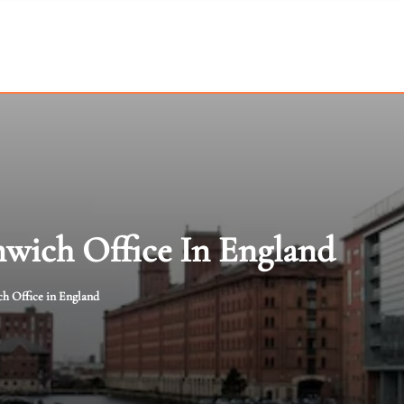
mwich Office In England
h Office in England