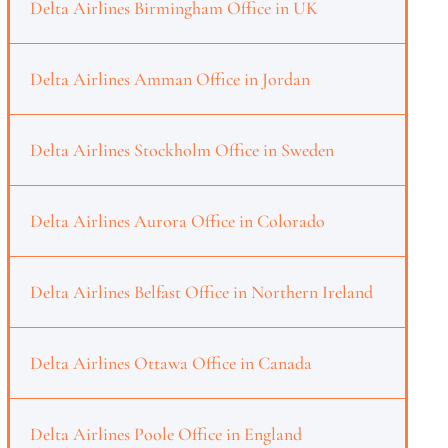
Delta Airlines Birmingham Office in UK
Delta Airlines Amman Office in Jordan
Delta Airlines Stockholm Office in Sweden
Delta Airlines Aurora Office in Colorado
Delta Airlines Belfast Office in Northern Ireland
Delta Airlines Ottawa Office in Canada
Delta Airlines Poole Office in England