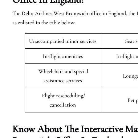
The Delta Airlines West Bromwich office in England, the 
as enlisted in the table below:
Unaccompanied minor services
Seat 
In-flight amenities
In-flight 
Wheelchair and special
Lounge
assistance services
Flight rescheduling/
Pet 
cancellation
Know About The Interactive Map