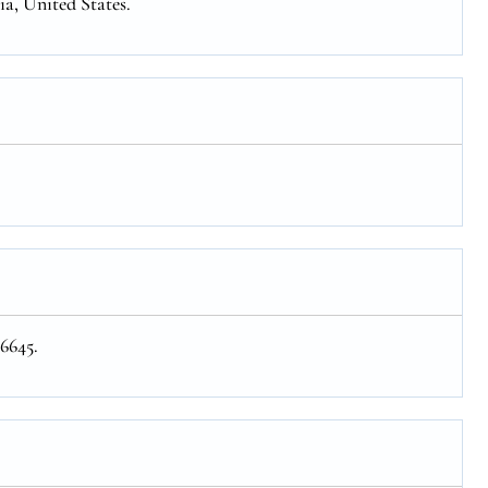
ia, United States.
 6645.