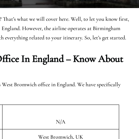
 That’s what we will cover here. Well, to let you know first,
, England. However, the airline operates at Birmingham
h everything related to your itinerary. So, let’s get started.
ffice In
England
– Know About
es West Bromwich office in England. We have specifically
N/A
West Bromwich, UK