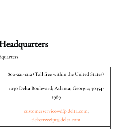
 Headquarters
dquarters.
800-221-1212 (Toll free within the United States)
1030 Delta Boulevard; Atlanta; Georgia; 30354-
1989
customerservice@dfp.delta.com
;
ticketreceipt@delta.com