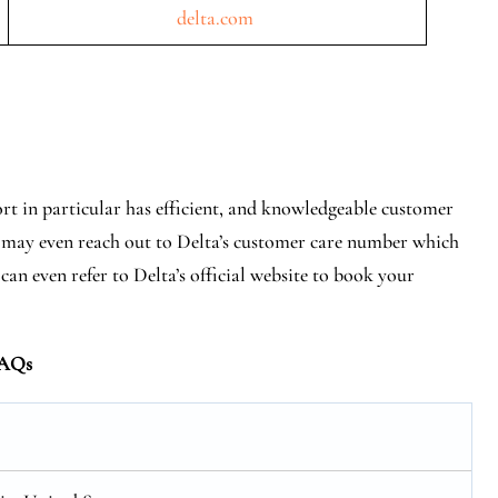
delta.com
rt in particular has efficient, and knowledgeable customer
You may even reach out to Delta’s customer care number which
 can even refer to Delta’s official website to book your
AQs