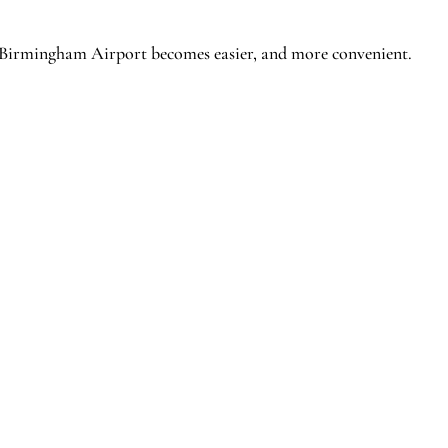
 Birmingham Airport becomes easier, and more convenient.