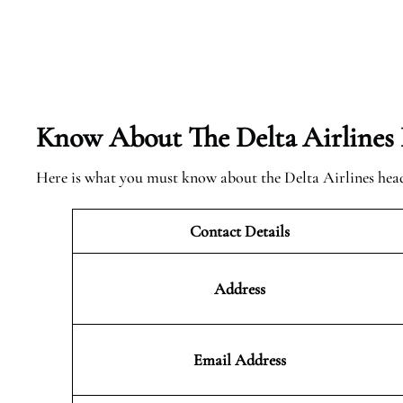
Know About The Delta Airlines
Here is what you must know about the Delta Airlines hea
Contact Details
Address
Email Address