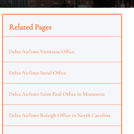
Related Pages
Delta Airlines Vientiane Office
Delta Airlines Seoul Office
Delta Airlines Saint Paul Office in Minnesota
Delta Airlines Raleigh Office in North Carolina