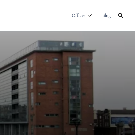
Offices
Blog