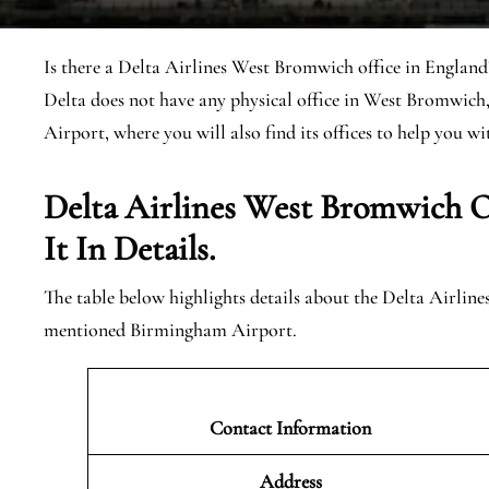
Is there a Delta Airlines West Bromwich office in England?
Delta does not have any physical office in West Bromwich
Airport, where you will also find its offices to help you wit
Delta Airlines West Bromwich
O
It In Details.
The table below highlights details about the Delta Airlin
mentioned Birmingham Airport.
Contact Information
Address