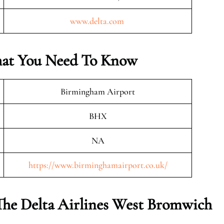
www.delta.com
hat You Need To Know
Birmingham Airport
BHX
NA
https://www.birminghamairport.co.uk/
The Delta Airlines
West Bromwich