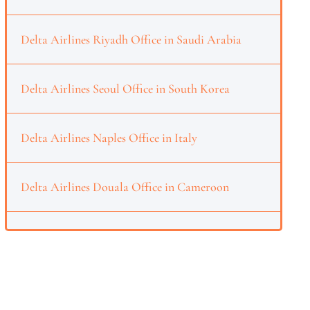
Delta Airlines Riyadh Office in Saudi Arabia
Delta Airlines Seoul Office in South Korea
Delta Airlines Naples Office in Italy
Delta Airlines Douala Office in Cameroon