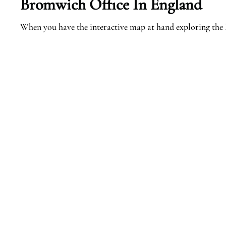
Bromwich
Office In England
When you have the interactive map at hand exploring the