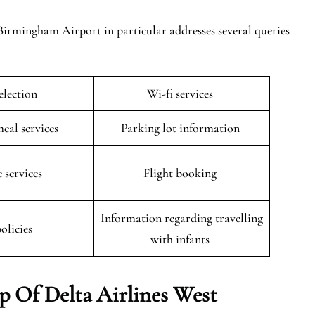
Birmingham Airport in particular addresses several queries
selection
Wi-fi services
meal services
Parking lot information
 services
Flight booking
Information regarding travelling
policies
with infants
 Of Delta Airlines West