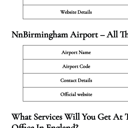
Website Details
Nn
Birmingham Airport – All T
Airport Name
Airport Code
Contact Details
Official website
What Services Will You Get At 
Office In England?