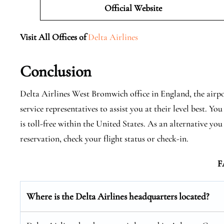
Official Website
Visit All Offices of
Delta Airlines
Conclusion
Delta Airlines West Bromwich office in England, the airpo
service representatives to assist you at their level best. 
is toll-free within the United States. As an alternative you
reservation, check your flight status or check-in.
F
Where is the Delta Airlines headquarters located?