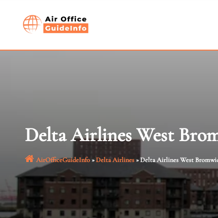
Skip
to
content
Delta Airlines West Bro
AirOfficeGuideInfo
»
Delta Airlines
»
Delta Airlines West Bromwic