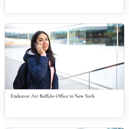
Endeavor Air Buffalo Office in New York