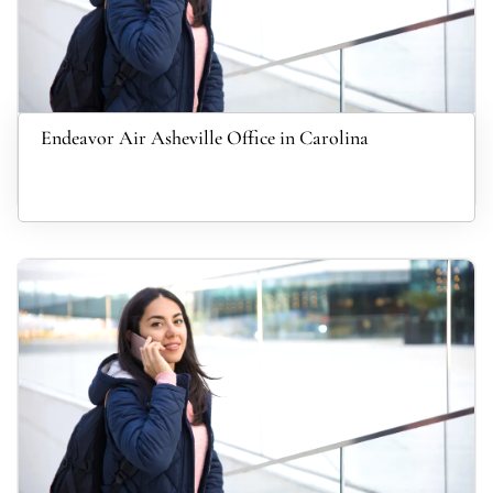
Endeavor Air Asheville Office in Carolina