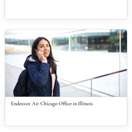
Endeavor Air Chicago Office in Illinois