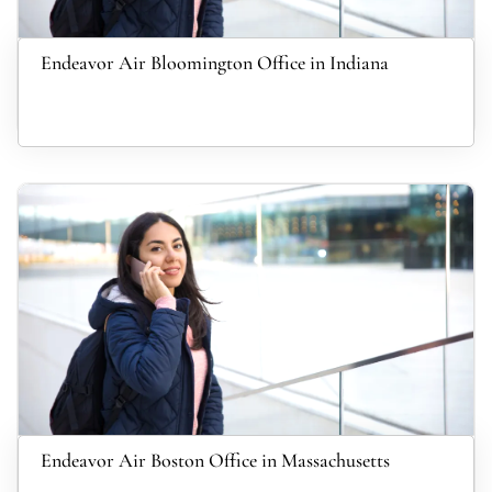
Endeavor Air Bloomington Office in Indiana
Endeavor Air Boston Office in Massachusetts