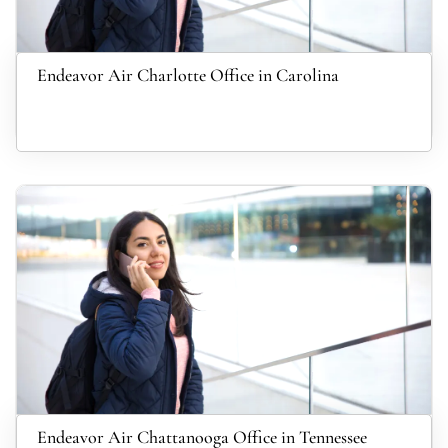
Endeavor Air Charlotte Office in Carolina
Endeavor Air Chattanooga Office in Tennessee