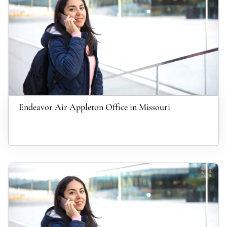
Endeavor Air Appleton Office in Missouri