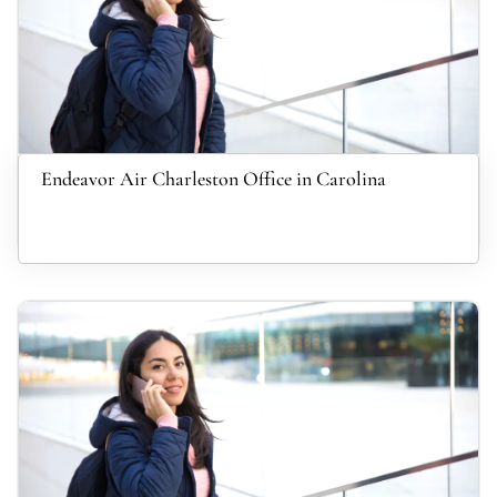
Endeavor Air Charleston Office in Carolina