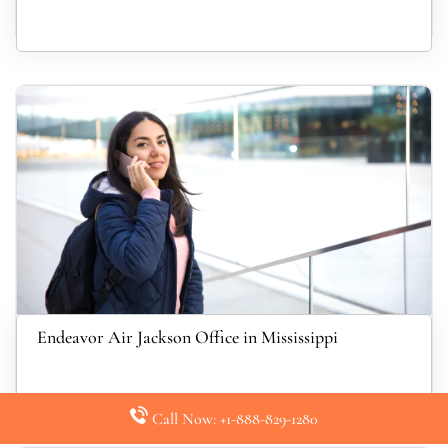
Endeavor Air Jackson Office in Mississippi
Call Now: +1-888-829-1280