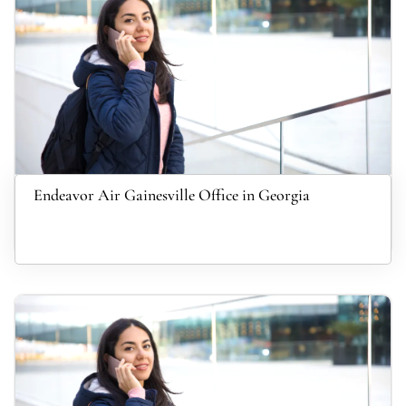
Endeavor Air Gainesville Office in Georgia