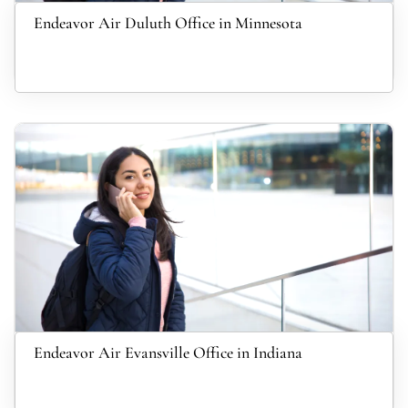
Endeavor Air Duluth Office in Minnesota
Endeavor Air Evansville Office in Indiana