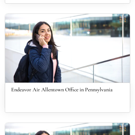
Endeavor Air Allentown Office in Pennsylvania