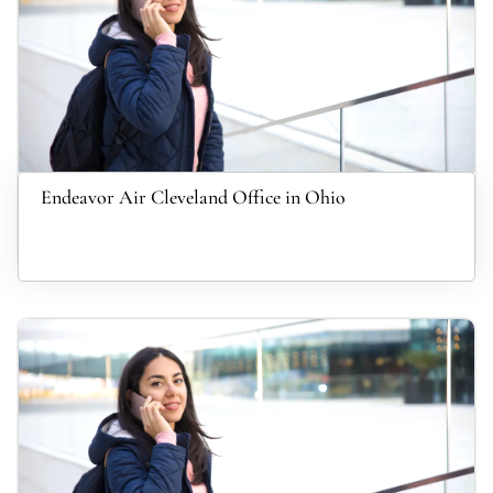
Endeavor Air Cleveland Office in Ohio