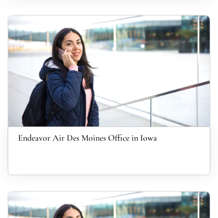
Endeavor Air Des Moines Office in Iowa