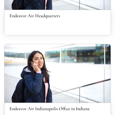
Endeavor Air Headquarters
Endeavor Air Indianapolis Office in Indiana