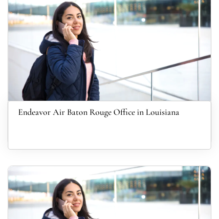
Endeavor Air Baton Rouge Office in Louisiana