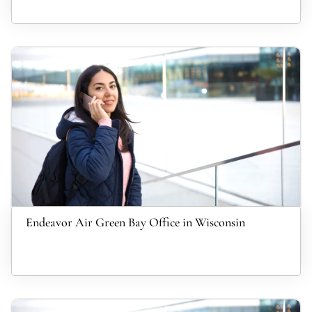
Endeavor Air Green Bay Office in Wisconsin