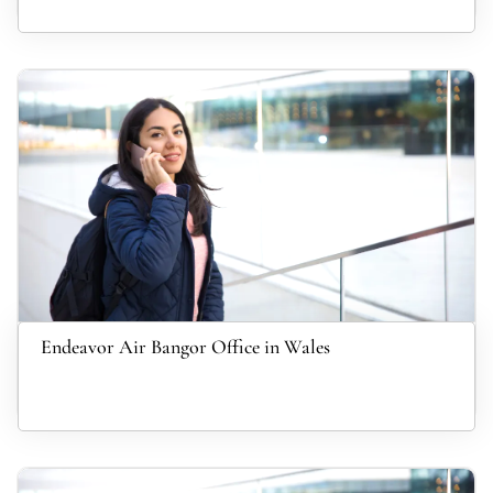
Endeavor Air Bangor Office in Wales