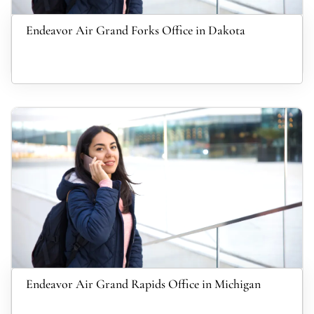
Endeavor Air Grand Forks Office in Dakota
Endeavor Air Grand Rapids Office in Michigan