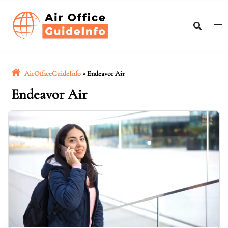
Skip
to
content
AirOfficeGuideInfo
»
Endeavor Air
Endeavor Air