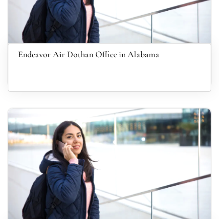
Endeavor Air Dothan Office in Alabama