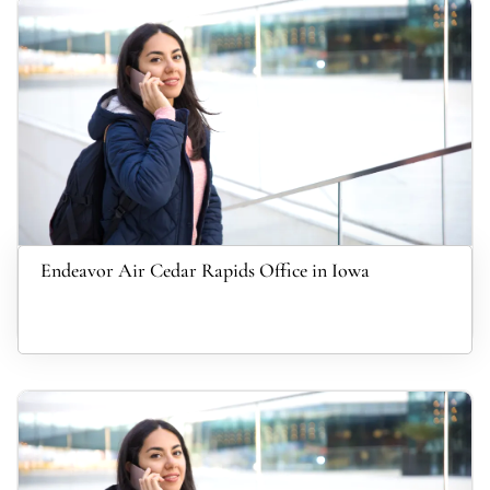
Endeavor Air Cedar Rapids Office in Iowa