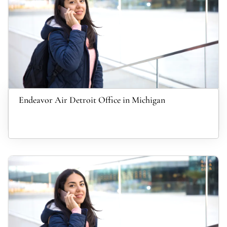
Endeavor Air Detroit Office in Michigan