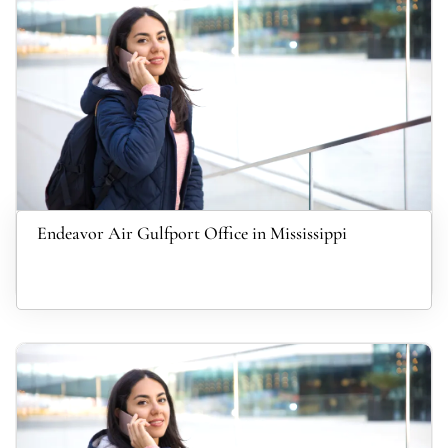
Endeavor Air Gulfport Office in Mississippi