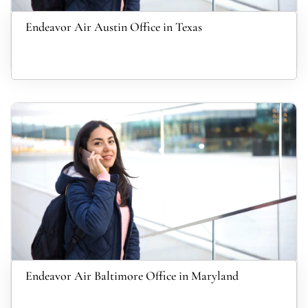
Endeavor Air Austin Office in Texas
Endeavor Air Baltimore Office in Maryland