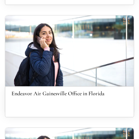
Endeavor Air Gainesville Office in Florida