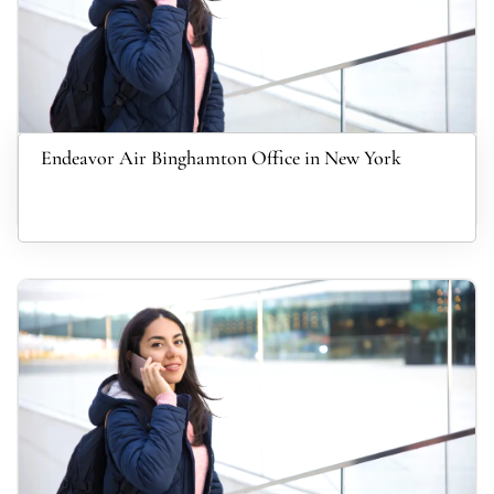
Endeavor Air Binghamton Office in New York