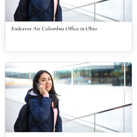
Endeavor Air Columbus Office in Ohio