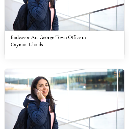
Endeavor Air George Town Office in
Cayman Islands