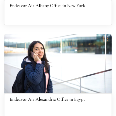
Endeavor Air Albany Office in New York
Endeavor Air Alexandria Office in Egypt