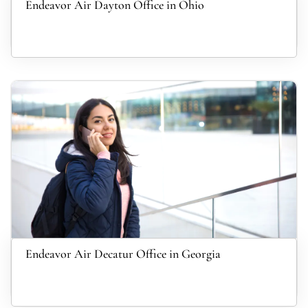
Endeavor Air Dayton Office in Ohio
Endeavor Air Decatur Office in Georgia