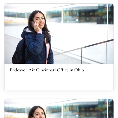
Endeavor Air Cincinnati Office in Ohio