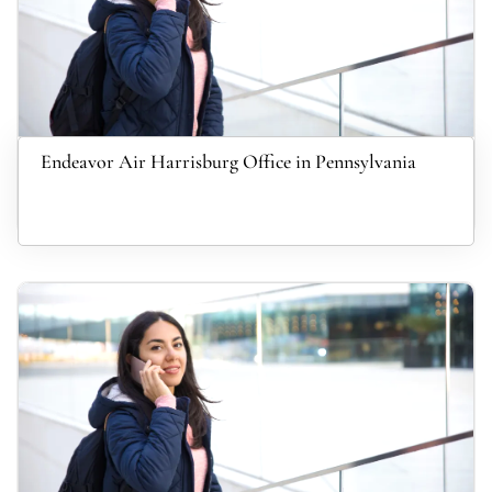
Endeavor Air Harrisburg Office in Pennsylvania