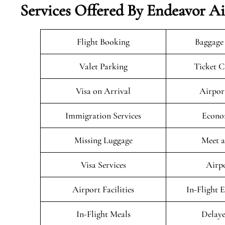
Services Offered By Endeavor Ai
Flight Booking
Baggage
Valet Parking
Ticket C
Visa on Arrival
Airpor
Immigration Services
Econo
Missing Luggage
Meet a
Visa Services
Airpo
Airport Facilities
In-Flight 
In-Flight Meals
Delaye