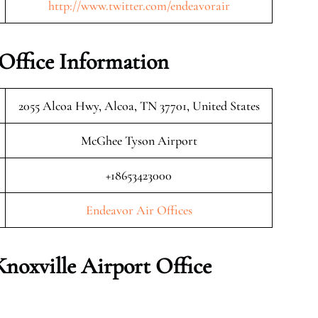
http://www.twitter.com/endeavorair
 Office Information
2055 Alcoa Hwy, Alcoa, TN 37701, United States
McGhee Tyson Airport
+18653423000
Endeavor Air Offices
Knoxville
Airport Office