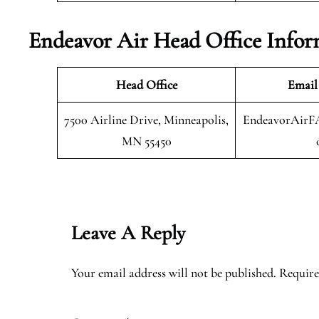
Endeavor Air Head Office Infor
Head Office
Email
7500 Airline Drive, Minneapolis,
EndeavorAirF
MN 55450
Leave A Reply
Your email address will not be published.
Require