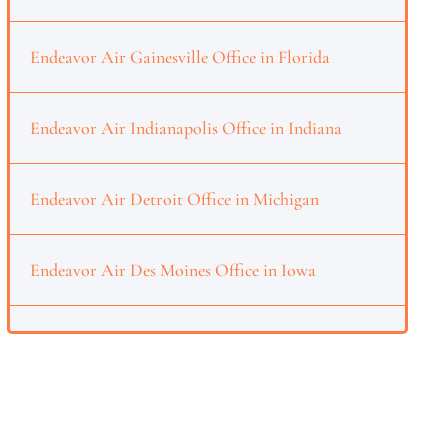
Endeavor Air Gainesville Office in Florida
Endeavor Air Indianapolis Office in Indiana
Endeavor Air Detroit Office in Michigan
Endeavor Air Des Moines Office in Iowa