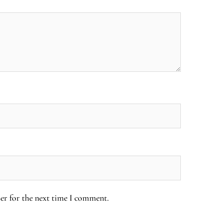
er for the next time I comment.