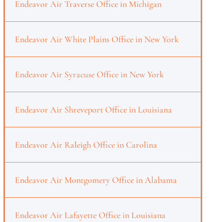
Endeavor Air Traverse Office in Michigan
Endeavor Air White Plains Office in New York
Endeavor Air Syracuse Office in New York
Endeavor Air Shreveport Office in Louisiana
Endeavor Air Raleigh Office in Carolina
Endeavor Air Montgomery Office in Alabama
Endeavor Air Lafayette Office in Louisiana