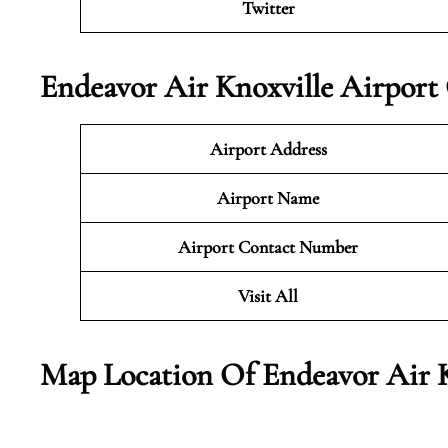
Twitter
Endeavor Air Knoxville Airport
Airport Address
Airport Name
Airport Contact Number
Visit All
Map Location Of
Endeavor Air 