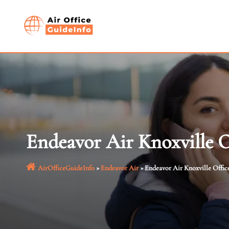
Skip
to
content
Endeavor Air Knoxville O
AirOfficeGuideInfo
»
Endeavor Air
»
Endeavor Air Knoxville Offic