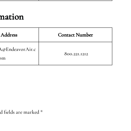
mation
 Address
Contact Number
A@EndeavorAir.c
800.221.1212
om
d fields are marked
*