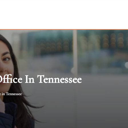
ffice In Tennessee
e in Tennessee