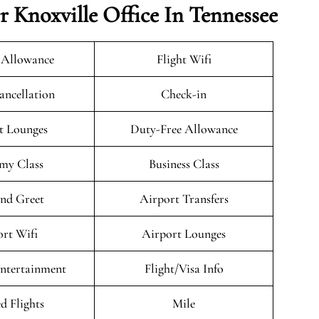
r Knoxville Office In Tennessee
 Allowance
Flight Wifi
ancellation
Check-in
t Lounges
Duty-Free Allowance
my Class
Business Class
nd Greet
Airport Transfers
rt Wifi
Airport Lounges
Entertainment
Flight/Visa Info
d Flights
Mile