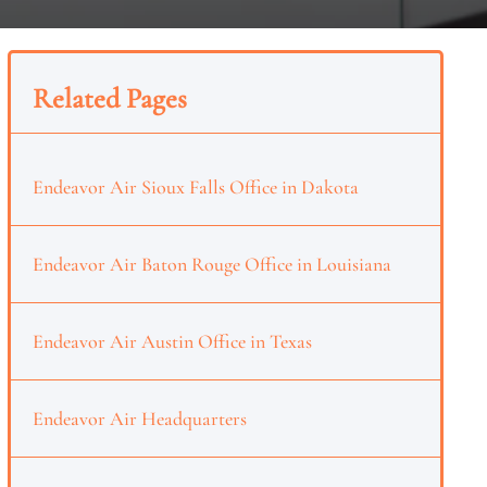
Related Pages
Endeavor Air Sioux Falls Office in Dakota
Endeavor Air Baton Rouge Office in Louisiana
Endeavor Air Austin Office in Texas
Endeavor Air Headquarters