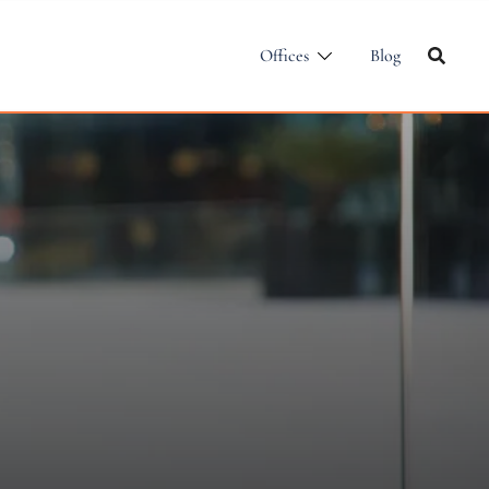
Offices
Blog