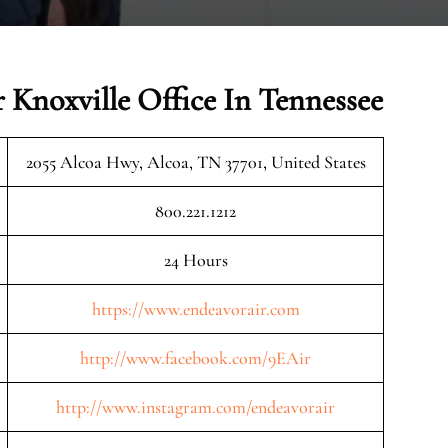
 Knoxville Office In Tennessee
2055 Alcoa Hwy, Alcoa, TN 37701, United States
800.221.1212
24 Hours
https://www.endeavorair.com
http://www.facebook.com/9EAir
http://www.instagram.com/endeavorair