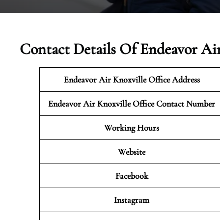
Contact Details Of Endeavor Air
Endeavor Air Knoxville Office Address
Endeavor Air Knoxville Office Contact Number
Working Hours
Website
Facebook
Instagram