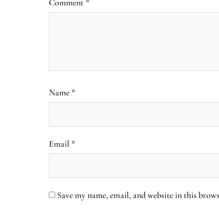
Comment
*
Name
*
Email
*
Save my name, email, and website in this brows