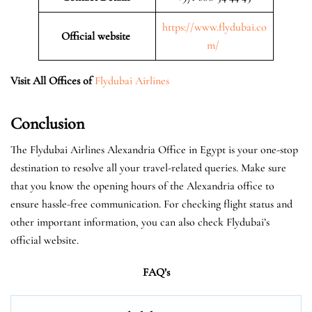
https://www.flydubai.co
Official website
m/
Visit All Offices of
Flydubai Airlines
Conclusion
The Flydubai Airlines Alexandria Office in Egypt is your one-stop
destination to resolve all your travel-related queries. Make sure
that you know the opening hours of the Alexandria office to
ensure hassle-free communication. For checking flight status and
other important information, you can also check Flydubai’s
official website.
FAQ’s