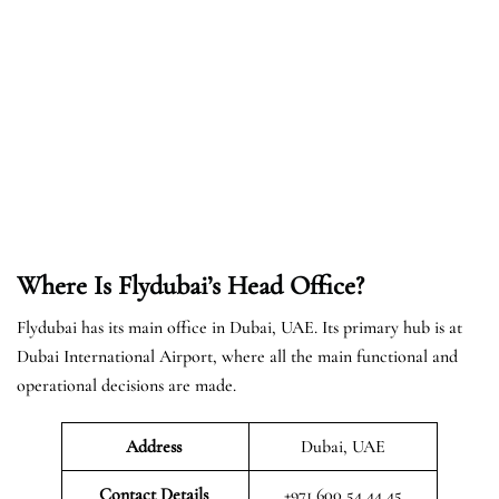
Where Is Flydubai’s Head Office?
Flydubai has its main office in Dubai, UAE. Its primary hub is at
Dubai International Airport, where all the main functional and
operational decisions are made.
Address
Dubai, UAE
Contact Details
+971 600 54 44 45