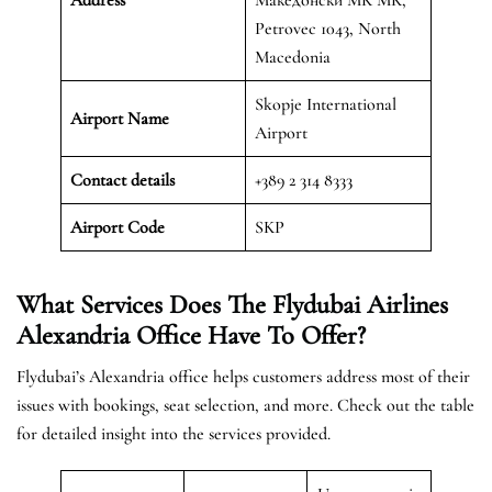
Petrovec 1043, North
Macedonia
Skopje International
Airport Name
Airport
Contact details
+389 2 314 8333
Airport Code
SKP
What Services Does The Flydubai Airlines
Alexandria Office Have To Offer?
Flydubai’s Alexandria office helps customers address most of their
issues with bookings, seat selection, and more. Check out the table
for detailed insight into the services provided.