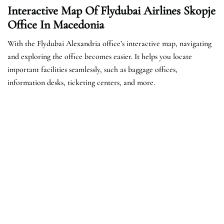
Interactive Map Of Flydubai Airlines Skopje
Office In Macedonia
With the Flydubai Alexandria office’s interactive map, navigating
and exploring the office becomes easier. It helps you locate
important facilities seamlessly, such as baggage offices,
information desks, ticketing centers, and more.