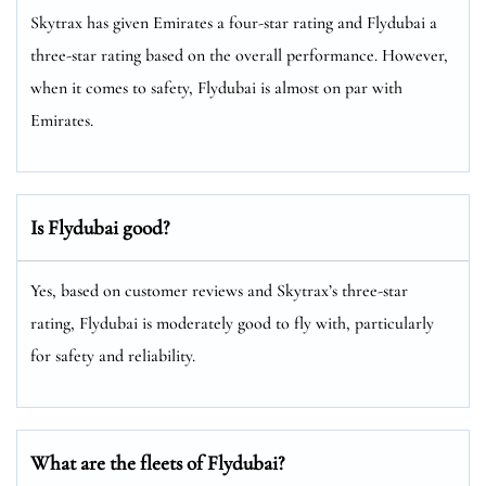
Skytrax has given Emirates a four-star rating and Flydubai a
three-star rating based on the overall performance. However,
when it comes to safety, Flydubai is almost on par with
Emirates.
Is Flydubai good?
Yes, based on customer reviews and Skytrax’s three-star
rating, Flydubai is moderately good to fly with, particularly
for safety and reliability.
What are the fleets of Flydubai?