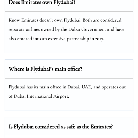
Does Emirates own Flydubai?
Know Emirates doesn’t own Flydubai. Both are considered
separate airlines owned by the Dubai Government and have
also entered into an extensive partnership in 2017.
Where is Flydubai’s main office?
Flydubai has its main office in Dubai, UAE, and operates out
of Dubai International Airport.
Is Flydubai considered as safe as the Emirates?