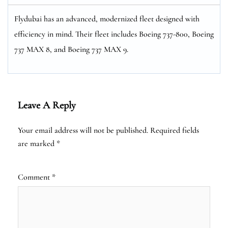
Flydubai has an advanced, modernized fleet designed with
efficiency in mind. Their fleet includes Boeing 737-800, Boeing
737 MAX 8, and Boeing 737 MAX 9.
Leave A Reply
Your email address will not be published.
Required fields
are marked
*
Comment
*