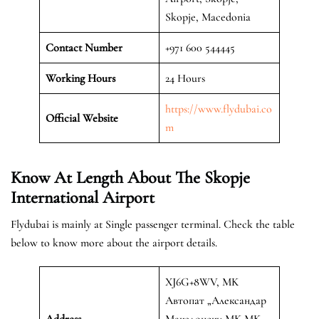
Skopje, Macedonia
Contact Number
+971 600 544445
Working Hours
24 Hours
https://www.flydubai.co
Official
Website
m
Know At Length About The Skopje
International Airport
Flydubai is mainly at Single passenger terminal. Check the table
below to know more about the airport details.
XJ6G+8WV, MK
Автопат „Александар
Address
Македонски MK MK,