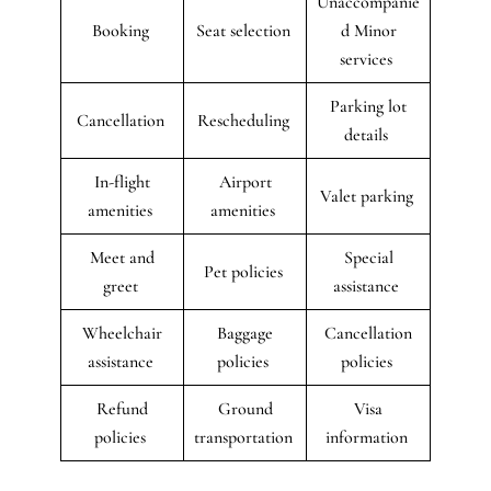
Unaccompanie
Booking
Seat selection
d Minor
services
Parking lot
Cancellation
Rescheduling
details
In-flight
Airport
Valet parking
amenities
amenities
Meet and
Special
Pet policies
greet
assistance
Wheelchair
Baggage
Cancellation
assistance
policies
policies
Refund
Ground
Visa
policies
transportation
information