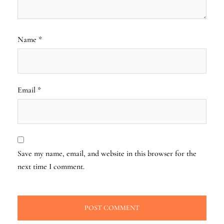
Name
*
Email
*
Save my name, email, and website in this browser for the
next time I comment.