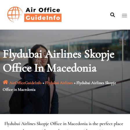
Skip
to
content
Flydubai Airlines Skopje
Office In Macedonia
AirOfficeGuideInfo
»
Flydubai Airlines
»
Flydubai Airlines Skopje
Office in Macedonia
Flydubai Airlines Skopje Office in Macedonia is the perfect place