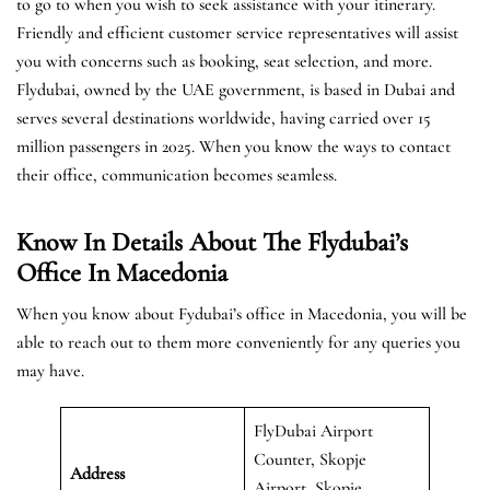
to go to when you wish to seek assistance with your itinerary.
Friendly and efficient customer service representatives will assist
you with concerns such as booking, seat selection, and more.
Flydubai, owned by the UAE government, is based in Dubai and
serves several destinations worldwide, having carried over 15
million passengers in 2025. When you know the ways to contact
their office, communication becomes seamless.
Know In Details About The Flydubai’s
Office In Macedonia
When you know about Fydubai’s office in Macedonia, you will be
able to reach out to them more conveniently for any queries you
may have.
FlyDubai Airport
Counter, Skopje
Address
Airport, Skopje,