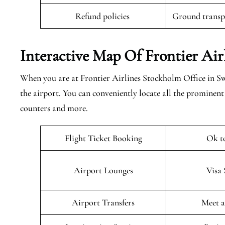
Refund policies
Ground transpo
Interactive Map Of
Frontier Air
When you are at Frontier Airlines Stockholm Office in Swe
the airport. You can conveniently locate all the prominen
counters and more.
Flight Ticket Booking
Ok t
Airport Lounges
Visa 
Airport Transfers
Meet a