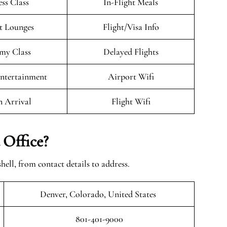
ess Class
In-Flight Meals
t Lounges
Flight/Visa Info
my Class
Delayed Flights
Entertainment
Airport Wifi
n Arrival
Flight Wifi
 Office?
shell, from contact details to address.
Denver, Colorado, United States
801-401-9000