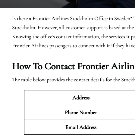
Is there a Frontier Airlines Stockholm Office in Sweden? Th
Stockholm. However, all customer support is based at the
Knowing the office’s contact information, the services it p
Frontier Airlines passengers to connect with it if they have 
How To Contact Frontier Airlin
The table below provides the contact details for the Stoc
Address
Phone Number
Email Address