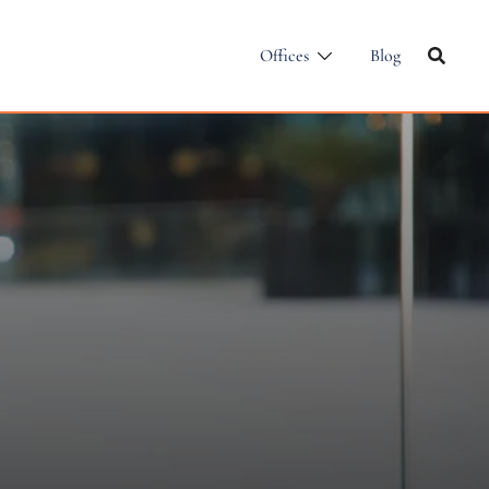
Offices
Blog