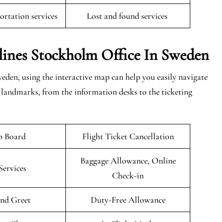
rtation services
Lost and found services
lines Stockholm Office In Sweden
den, using the interactive map can help you easily navigate
t landmarks, from the information desks to the ticketing
o Board
Flight Ticket Cancellation
Baggage Allowance, Online
Services
Check-in
nd Greet
Duty-Free Allowance