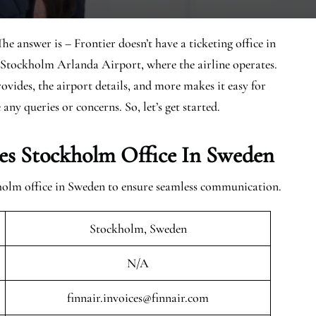
e answer is – Frontier doesn’t have a ticketing office in
 Stockholm Arlanda Airport, where the airline operates.
rovides, the airport details, and more makes it easy for
any queries or concerns. So, let’s get started.
es Stockholm Office In Sweden
kholm office in Sweden to ensure seamless communication.
Stockholm, Sweden
N/A
finnair.invoices@finnair.com