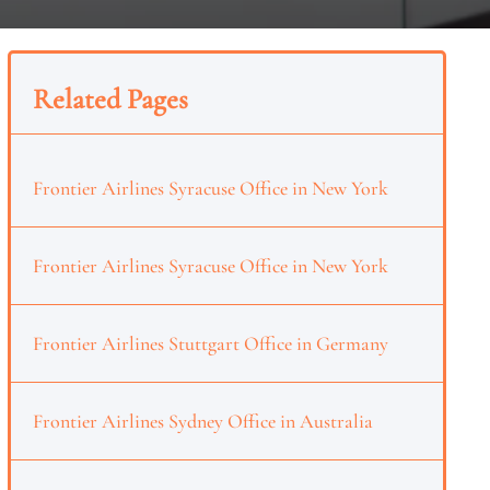
Related Pages
Frontier Airlines Syracuse Office in New York
Frontier Airlines Syracuse Office in New York
Frontier Airlines Stuttgart Office in Germany
Frontier Airlines Sydney Office in Australia