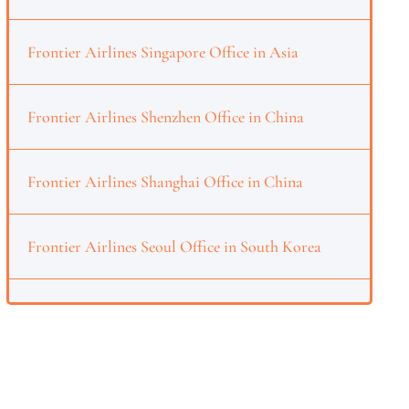
Frontier Airlines Singapore Office in Asia
Frontier Airlines Shenzhen Office in China
Frontier Airlines Shanghai Office in China
Frontier Airlines Seoul Office in South Korea