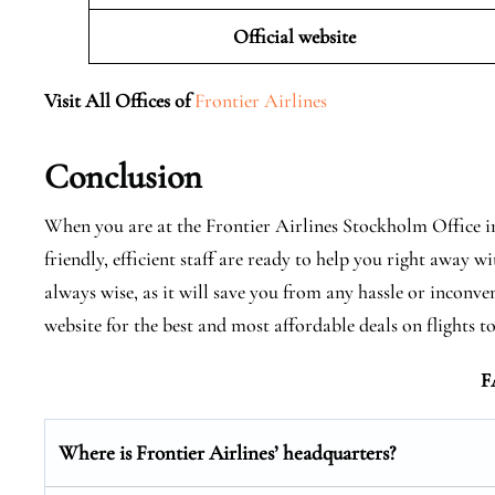
Official website
Visit All Offices of
Frontier Airlines
Conclusion
When you are at the Frontier Airlines Stockholm Office in
friendly, efficient staff are ready to help you right away
always wise, as it will save you from any hassle or inconve
website for the best and most affordable deals on flights
F
Where is Frontier Airlines’ headquarters?