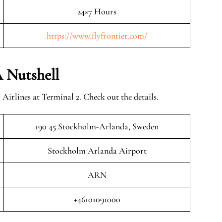
24×7 Hours
https://www.flyfrontier.com/
 Nutshell
Airlines at Terminal 2. Check out the details.
190 45 Stockholm-Arlanda, Sweden
Stockholm Arlanda Airport
ARN
+46101091000