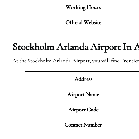
Working Hours
Official Website
Stockholm Arlanda Airport In A
At the Stockholm Arlanda Airport, you will find Frontier 
Address
Airport Name
Airport Code
Contact Number