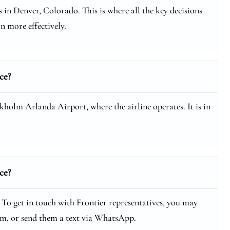
 in Denver, Colorado. This is where all the key decisions
n more effectively.
ce?
ckholm Arlanda Airport, where the airline operates. It is in
ce?
. To get in touch with Frontier representatives, you may
hem, or send them a text via WhatsApp.