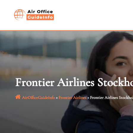
Skip
to
content
Frontier Airlines Stockh
AirOfficeGuideInfo
»
Frontier Airlines
»
Frontier Airlines Stockho