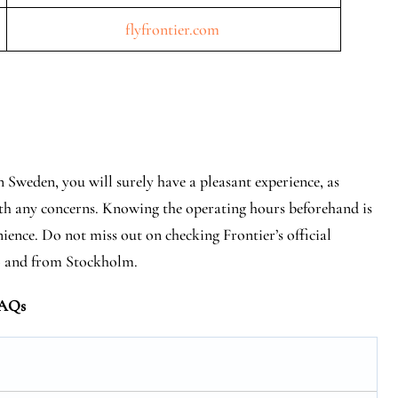
flyfrontier.com
 Sweden, you will surely have a pleasant experience, as
 with any concerns. Knowing the operating hours beforehand is
nience. Do not miss out on checking Frontier’s official
 to and from Stockholm.
AQs