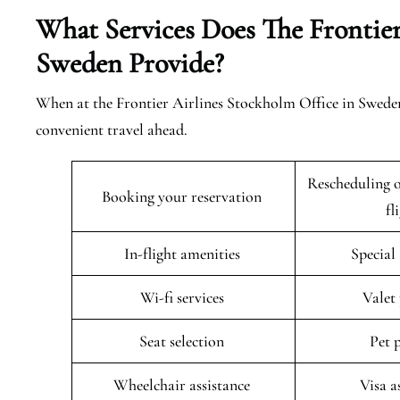
What Services Does The Frontier
Sweden Provide?
When at the Frontier Airlines Stockholm Office in Sweden
convenient travel ahead.
Rescheduling o
Booking your reservation
fl
In-flight amenities
Special
Wi-fi services
Valet
Seat selection
Pet 
Wheelchair assistance
Visa a