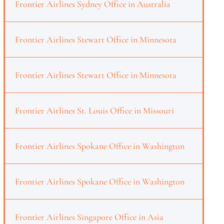
Frontier Airlines Sydney Office in Australia
Frontier Airlines Stewart Office in Minnesota
Frontier Airlines Stewart Office in Minnesota
Frontier Airlines St. Louis Office in Missouri
Frontier Airlines Spokane Office in Washington
Frontier Airlines Spokane Office in Washington
Frontier Airlines Singapore Office in Asia