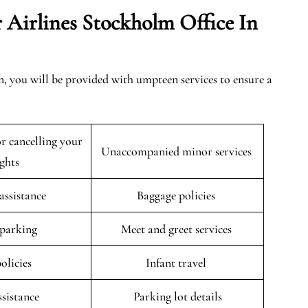
 Airlines Stockholm Office In
, you will be provided with umpteen services to ensure a
r cancelling your
Unaccompanied minor services
ights
 assistance
Baggage policies
 parking
Meet and greet services
policies
Infant travel
ssistance
Parking lot details