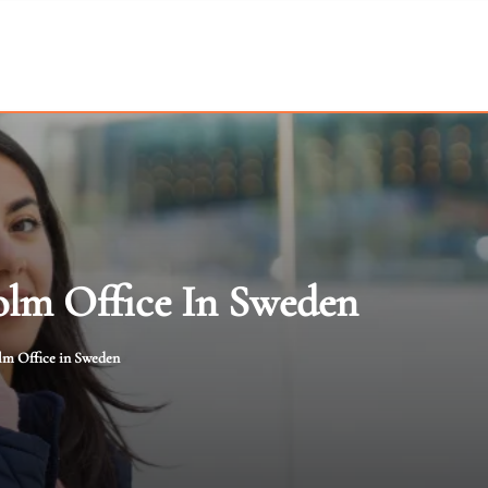
olm Office In Sweden
lm Office in Sweden