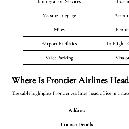
Immigration Services
Busin
Missing Luggage
Airpor
Miles
Econo
Airport Facilities
In-Flight 
Valet Parking
Visa o
Where Is Frontier Airlines Head
The table highlights Frontier Airlines’ head office in a nut
Address
Contact Details