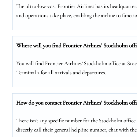
The ultra-low-cost Frontier Airlines has its headquarters
and operations take place, enabling the airline to functio
Where will you find Frontier Airlines’ Stockholm offi
You will find Frontier Airlines’ Stockholm office at Sto
Terminal 2 for all arrivals and departures.
How do you contact Frontier Airlines’ Stockholm offi
There isn’t any specific number for the Stockholm office
directly call their general helpline number, chat with t