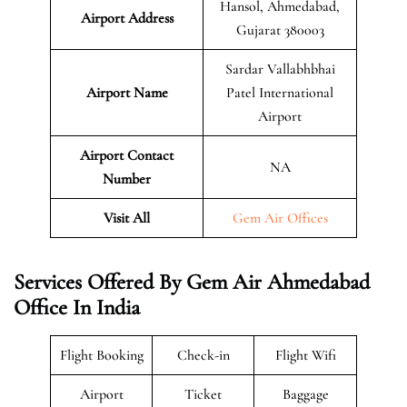
Hansol, Ahmedabad,
Airport Address
Gujarat 380003
Sardar Vallabhbhai
Airport Name
Patel International
Airport
Airport Contact
NA
Number
Visit All
Gem Air Offices
Services Offered By Gem Air Ahmedabad
Office In India
Flight Booking
Check-in
Flight Wifi
Airport
Ticket
Baggage