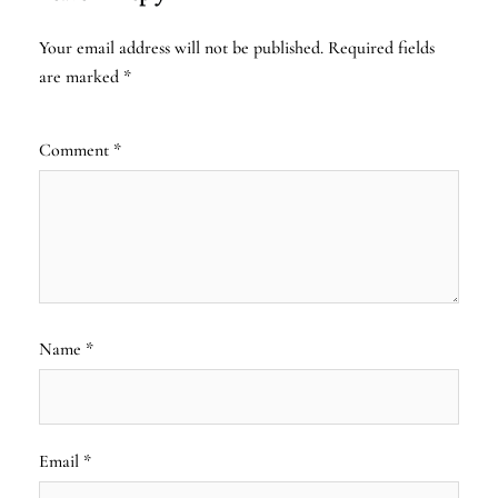
Your email address will not be published.
Required fields
are marked
*
Comment
*
Name
*
Email
*