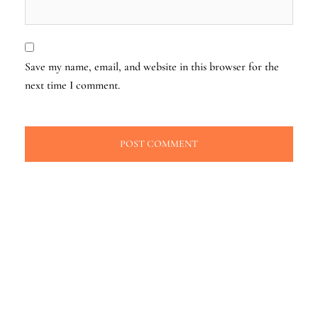
Save my name, email, and website in this browser for the
next time I comment.