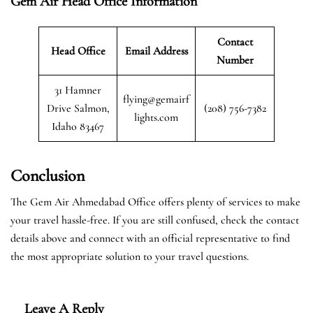
Gem Air Head Office Information
Contact
Head Office
Email Address
Number
31 Hamner
flying@gemairf
Drive Salmon,
(208) 756-7382
lights.com
Idaho 83467
Conclusion
The Gem Air Ahmedabad Office offers plenty of services to make
your travel hassle-free. If you are still confused, check the contact
details above and connect with an official representative to find
the most appropriate solution to your travel questions.
Leave A Reply