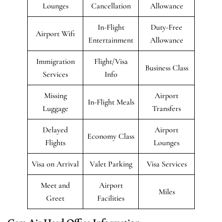
Lounges
Cancellation
Allowance
In-Flight
Duty-Free
Airport Wifi
Entertainment
Allowance
Immigration
Flight/Visa
Business Class
Services
Info
Missing
Airport
In-Flight Meals
Luggage
Transfers
Delayed
Airport
Economy Class
Flights
Lounges
Visa on Arrival
Valet Parking
Visa Services
Meet and
Airport
Miles
Greet
Facilities