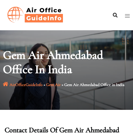
Skip
to
content
Gem Air Ahmedabad
Office In India
AirOfficeGuideInfo
»
Gem Air
»
Gem Air Ahmedabad Office in India
Contact Details Of Gem Air Ahmedabad