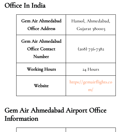
Office In India
Gem Air Ahmedabad
Hansol, Ahmedabad,
Office Address
Gujarat 380003
Gem Air Ahmedabad
Office Contact
(208) 756-7382
Number
Working Hours
24 Hours
https://gemairflights.co
Website
m/
Gem Air Ahmedabad Airport Office
Information