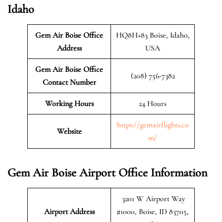
Idaho
Gem Air Boise Office
HQ8H+83 Boise, Idaho,
Address
USA
Gem Air Boise Office
(208) 756-7382
Contact Number
Working Hours
24 Hours
https://gemairflights.co
Website
m/
Gem Air Boise Airport Office Information
3201 W Airport Way
Airport Address
#1000, Boise, ID 83705,