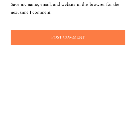
Save my name, email, and website in this browser for the
next time I comment.