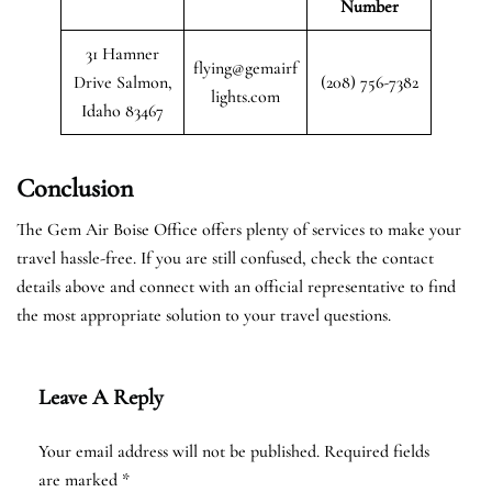
Number
31 Hamner
flying@gemairf
Drive Salmon,
(208) 756-7382
lights.com
Idaho 83467
Conclusion
The Gem Air Boise Office offers plenty of services to make your
travel hassle-free. If you are still confused, check the contact
details above and connect with an official representative to find
the most appropriate solution to your travel questions.
Leave A Reply
Your email address will not be published.
Required fields
are marked
*