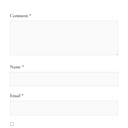
Comment
*
Name
*
Email
*