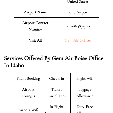
United States
Airport Name
Boise Airport
Airport Contact
+1 208-383-3110
Number
Visit All
Gem Air Offices
Services Offered By Gem Air Boise Office
In Idaho
Flight Booking
Check-in
Flight Wifi
Airport
Ticket
Baggage
Lounges
Cancellation
Allowance
In-Flight
Duty-Free
Airport Wifi