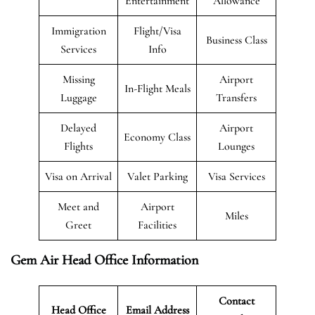
Entertainment
Allowance
Immigration
Flight/Visa
Business Class
Services
Info
Missing
Airport
In-Flight Meals
Luggage
Transfers
Delayed
Airport
Economy Class
Flights
Lounges
Visa on Arrival
Valet Parking
Visa Services
Meet and
Airport
Miles
Greet
Facilities
Gem Air Head Office Information
Contact
Head Office
Email Address