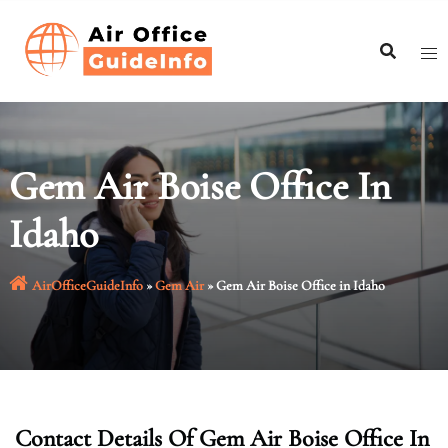
Skip
to
content
Gem Air Boise Office In
Idaho
AirOfficeGuideInfo
»
Gem Air
»
Gem Air Boise Office in Idaho
Contact Details Of Gem Air Boise Office In