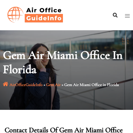
Skip
to
content
Gem Air Miami Office In
Florida
AirOfficeGuideInfo
»
Gem Air
»
Gem Air Miami Office in Florida
Contact Details Of Gem Air Miami Office