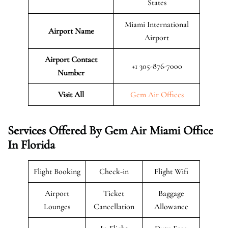
States
Miami International
Airport Name
Airport
Airport Contact
+1 305-876-7000
Number
Visit All
Gem Air Offices
Services Offered By Gem Air Miami Office
In Florida
Flight Booking
Check-in
Flight Wifi
Airport
Ticket
Baggage
Lounges
Cancellation
Allowance