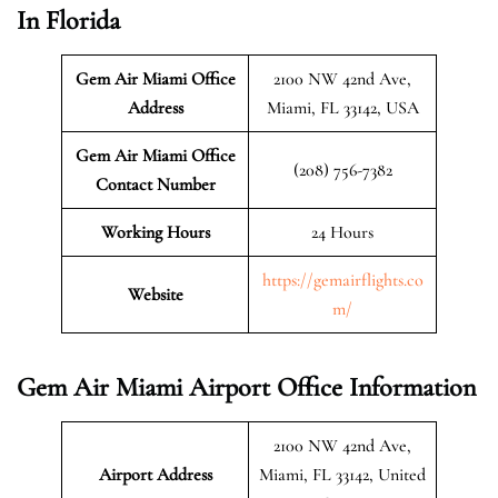
In Florida
Gem Air Miami Office
2100 NW 42nd Ave,
Address
Miami, FL 33142, USA
Gem Air Miami Office
(208) 756-7382
Contact Number
Working Hours
24 Hours
https://gemairflights.co
Website
m/
Gem Air Miami Airport Office Information
2100 NW 42nd Ave,
Airport Address
Miami, FL 33142, United