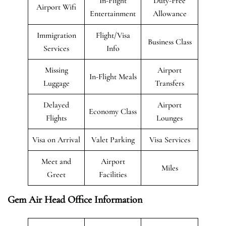
In-Flight
Duty-Free
Airport Wifi
Entertainment
Allowance
Immigration
Flight/Visa
Business Class
Services
Info
Missing
Airport
In-Flight Meals
Luggage
Transfers
Delayed
Airport
Economy Class
Flights
Lounges
Visa on Arrival
Valet Parking
Visa Services
Meet and
Airport
Miles
Greet
Facilities
Gem Air Head Office Information