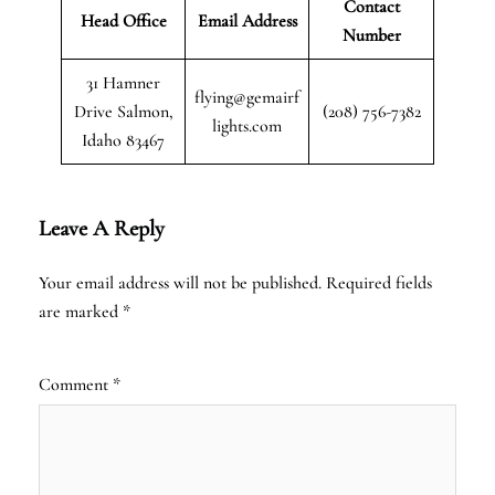
Contact
Head Office
Email Address
Number
31 Hamner
flying@gemairf
Drive Salmon,
(208) 756-7382
lights.com
Idaho 83467
Leave A Reply
Your email address will not be published.
Required fields
are marked
*
Comment
*