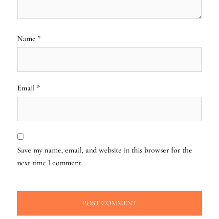
Name
*
Email
*
Save my name, email, and website in this browser for the
next time I comment.