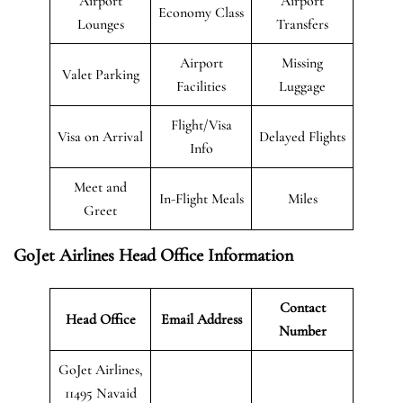
Airport
Airport
Economy Class
Lounges
Transfers
Airport
Missing
Valet Parking
Facilities
Luggage
Flight/Visa
Visa on Arrival
Delayed Flights
Info
Meet and
In-Flight Meals
Miles
Greet
GoJet Airlines Head Office Information
Contact
Head Office
Email Address
Number
GoJet Airlines,
11495 Navaid