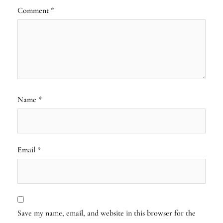
Comment
*
Name
*
Email
*
Save my name, email, and website in this browser for the