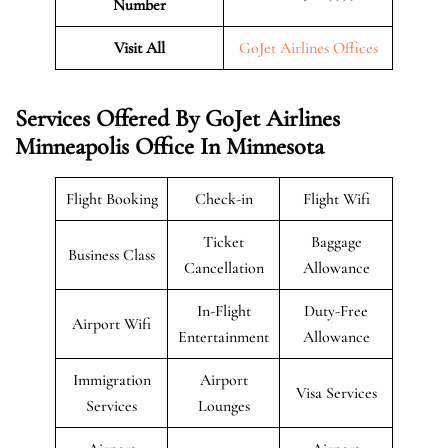
Number
Visit All
GoJet Airlines Offices
Services Offered By GoJet Airlines
Minneapolis Office In Minnesota
Flight Booking
Check-in
Flight Wifi
Ticket
Baggage
Business Class
Cancellation
Allowance
In-Flight
Duty-Free
Airport Wifi
Entertainment
Allowance
Immigration
Airport
Visa Services
Services
Lounges