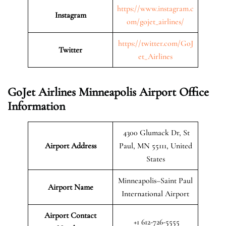
https://www.instagram.c
Instagram
om/gojet_airlines/
https://twitter.com/GoJ
Twitter
et_Airlines
GoJet Airlines Minneapolis Airport Office
Information
4300 Glumack Dr, St
Airport Address
Paul, MN 55111, United
States
Minneapolis–Saint Paul
Airport Name
International Airport
Airport Contact
+1 612-726-5555