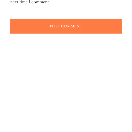
next time I comment.