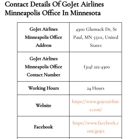
Contact Details Of GoJet Airlines
Minneapolis Office In Minnesota
GoJet Airlines
4300 Glumack Dr, St
Minneapolis Office
Paul, MN 55111, United
Address
States
GoJet Airlines
Minneapolis Office
(314) 222-4300
Contact Number
Working Hours
24 Hours
https://www.gojetairline
Website
s.com/
https://www.facebook.c
Facebook
om/gojet