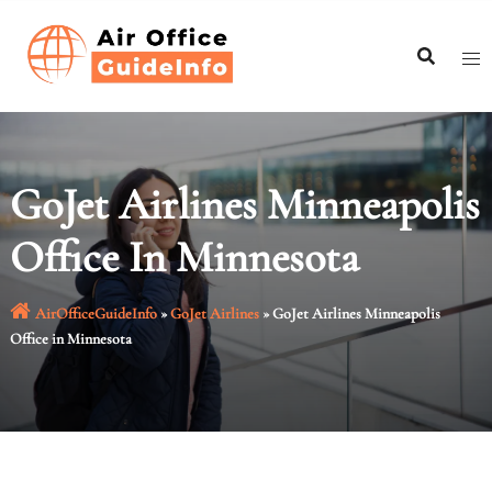
Skip
to
content
GoJet Airlines Minneapolis
Office In Minnesota
AirOfficeGuideInfo
»
GoJet Airlines
»
GoJet Airlines Minneapolis
Office in Minnesota