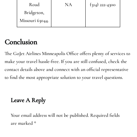
Road
NA
(314) 222-4300
Bridgeton,
Missouri 63044.
Conclusion
The GoJet Airlines Minneapolis Office offers plenty of services to
make your travel hassle-free. If you are still confused, check the
contact details above and connect with an official representative
to find the most appropriate solution to your travel questions.
Leave A Reply
Your email address will not be published.
Required fields
are marked
*