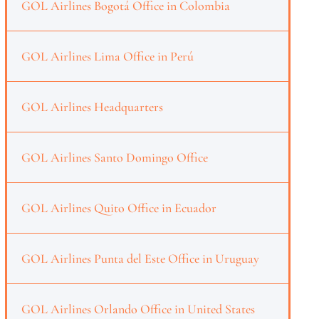
GOL Airlines Bogotá Office in Colombia
GOL Airlines Lima Office in Perú
GOL Airlines Headquarters
GOL Airlines Santo Domingo Office
GOL Airlines Quito Office in Ecuador
GOL Airlines Punta del Este Office in Uruguay
GOL Airlines Orlando Office in United States