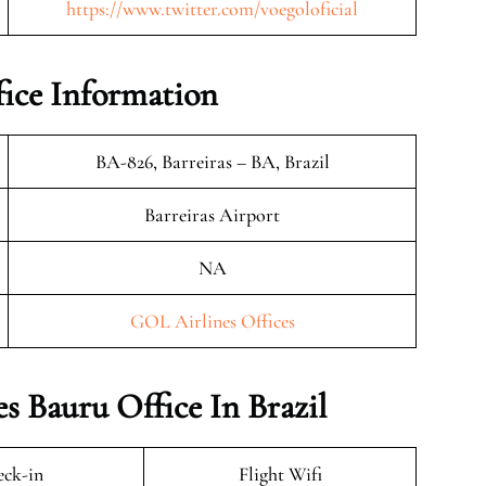
https://www.twitter.com/voegoloficial
ice Information
BA-826, Barreiras – BA, Brazil
Barreiras Airport
NA
GOL Airlines Offices
s Bauru Office In Brazil
ck-in
Flight Wifi