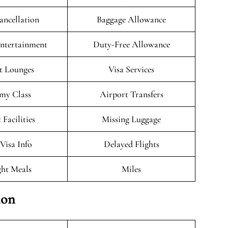
ancellation
Baggage Allowance
Entertainment
Duty-Free Allowance
t Lounges
Visa Services
my Class
Airport Transfers
 Facilities
Missing Luggage
/Visa Info
Delayed Flights
ght Meals
Miles
ion