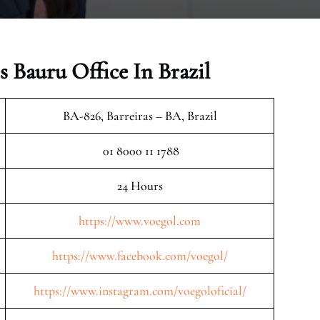
 Bauru Office In Brazil
BA-826, Barreiras – BA, Brazil
01 8000 11 1788
24 Hours
https://www.voegol.com
https://www.facebook.com/voegol/
https://www.instagram.com/voegoloficial/