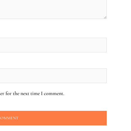
er for the next time I comment.