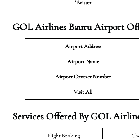
Twitter
GOL Airlines Bauru Airport Off
Airport Address
Airport Name
Airport Contact Number
Visit All
Services Offered By GOL Airline
Flight Booking
Che