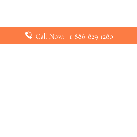
Call Now: +1-888-829-1280
inks
Top Pages
British Airways Kiev Office in U
British Airways Khartoum Office
ys
Turkish Airlines Phuket Office i
s
Turkish Airlines Paris Office in 
ines
Qatar Airways Venice Office in I
ys
Qatar Airways Vienna Office in 
nes