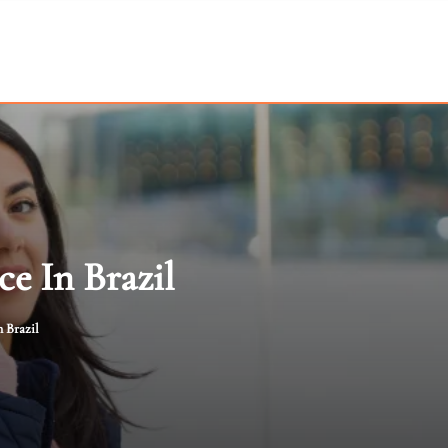
e In Brazil
 Brazil