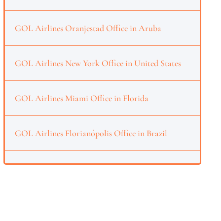
GOL Airlines Oranjestad Office in Aruba
GOL Airlines New York Office in United States
GOL Airlines Miami Office in Florida
GOL Airlines Florianópolis Office in Brazil