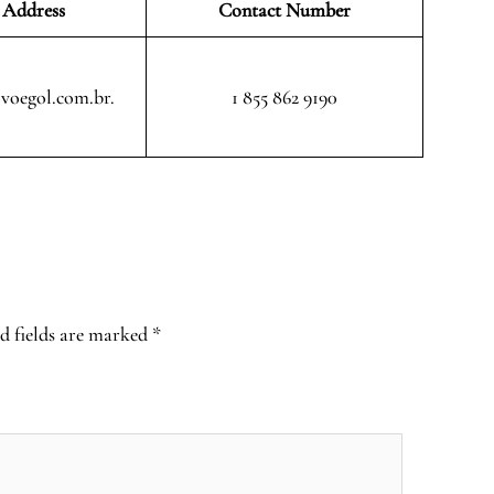
 Address
Contact Number
voegol.com.br.
1 855 862 9190
d fields are marked
*