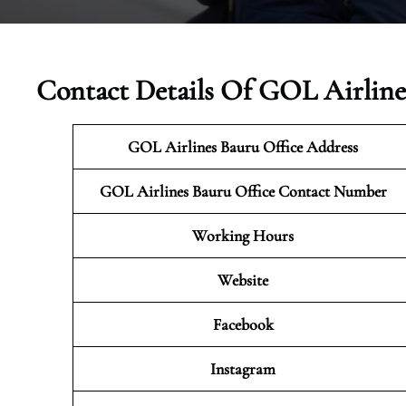
Contact Details Of GOL Airlines
GOL Airlines Bauru Office Address
GOL Airlines Bauru
Office Contact Number
Working Hours
Website
Facebook
Instagram