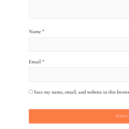
Name
*
Email
*
Save my name, email, and website in this brows