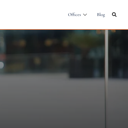
Offices
Blog