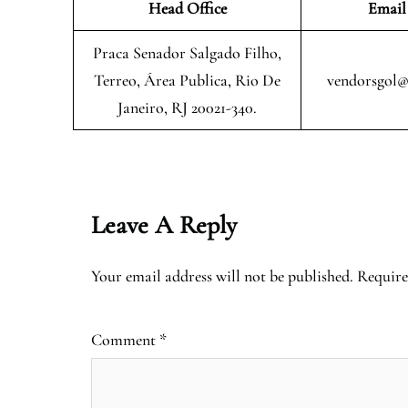
Head Office
Email
Praca Senador Salgado Filho,
Terreo, Área Publica, Rio De
vendorsgol@
Janeiro, RJ 20021-340.
Leave A Reply
Your email address will not be published.
Require
Comment
*