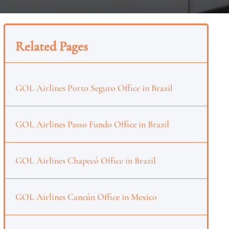
Related Pages
GOL Airlines Porto Seguro Office in Brazil
GOL Airlines Passo Fundo Office in Brazil
GOL Airlines Chapecó Office in Brazil
GOL Airlines Cancún Office in Mexico