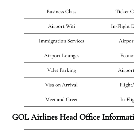
Business Class
Ticket C
Airport Wifi
In-Flight 
Immigration Services
Airpor
Airport Lounges
Econo
Valet Parking
Airport
Visa on Arrival
Flight
Meet and Greet
In-Fli
GOL Airlines Head Office Informat