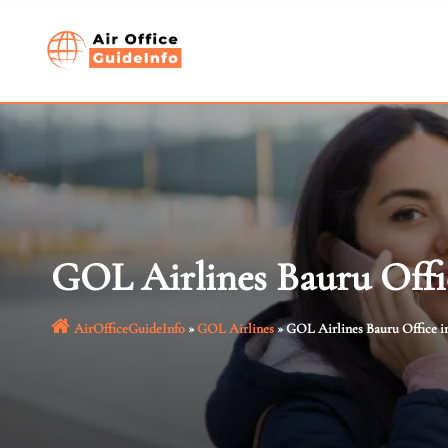
Skip
to
content
GOL Airlines Bauru Offic
AirOfficeGuideInfo
»
GOL Airlines
»
GOL Airlines Bauru Office in