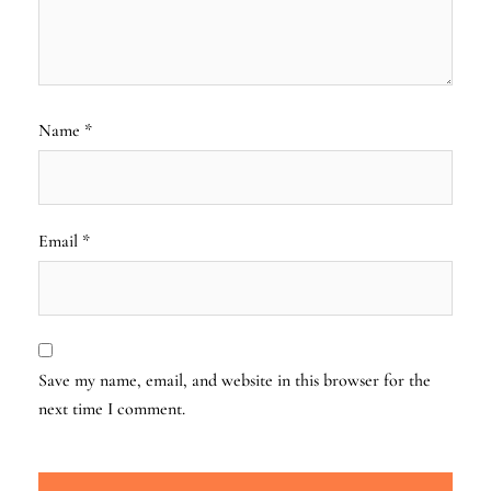
Name
*
Email
*
Save my name, email, and website in this browser for the
next time I comment.