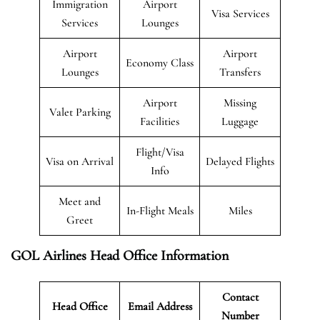
Immigration
Airport
Visa Services
Services
Lounges
Airport
Airport
Economy Class
Lounges
Transfers
Airport
Missing
Valet Parking
Facilities
Luggage
Flight/Visa
Visa on Arrival
Delayed Flights
Info
Meet and
In-Flight Meals
Miles
Greet
GOL Airlines Head Office Information
Contact
Head Office
Email Address
Number