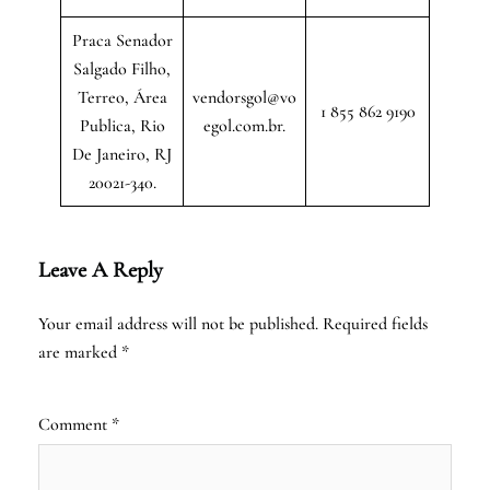
Praca Senador
Salgado Filho,
Terreo, Área
vendorsgol@vo
1 855 862 9190
Publica, Rio
egol.com.br.
De Janeiro, RJ
20021-340.
Leave A Reply
Your email address will not be published.
Required fields
are marked
*
Comment
*