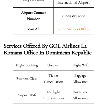
International Airport
Airport Contact
+1 809-813-9000
Number
Visit All
GOL Airlines Offices
Services Offered By GOL Airlines La
Romana Office In Dominican Republic
Flight Booking
Check-in
Flight Wifi
Ticket
Baggage
Business Class
Cancellation
Allowance
In-Flight
Duty-Free
Airport Wifi
Entertainment
Allowance