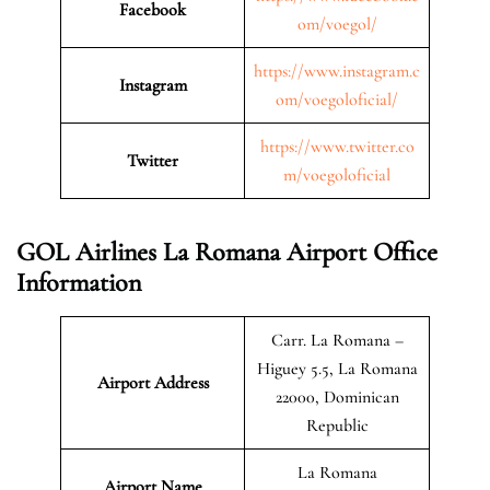
Facebook
om/voegol/
https://www.instagram.c
Instagram
om/voegoloficial/
https://www.twitter.co
Twitter
m/voegoloficial
GOL Airlines La Romana Airport Office
Information
Carr. La Romana –
Higuey 5.5, La Romana
Airport Address
22000, Dominican
Republic
La Romana
Airport Name