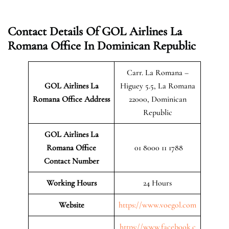
Contact Details Of GOL Airlines La
Romana Office In Dominican Republic
Carr. La Romana –
GOL Airlines La
Higuey 5.5, La Romana
Romana Office Address
22000, Dominican
Republic
GOL Airlines La
Romana Office
01 8000 11 1788
Contact Number
Working Hours
24 Hours
Website
https://www.voegol.com
https://www.facebook.c