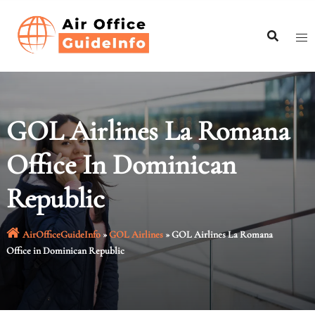
Skip
to
content
GOL Airlines La Romana
Office In Dominican
Republic
AirOfficeGuideInfo
»
GOL Airlines
»
GOL Airlines La Romana
Office in Dominican Republic