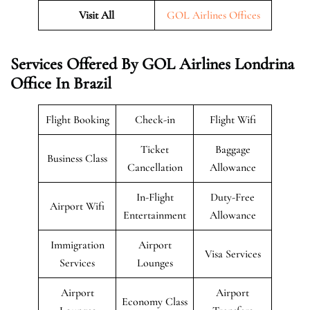
Visit All
GOL Airlines Offices
Services Offered By GOL Airlines Londrina
Office In Brazil
Flight Booking
Check-in
Flight Wifi
Ticket
Baggage
Business Class
Cancellation
Allowance
In-Flight
Duty-Free
Airport Wifi
Entertainment
Allowance
Immigration
Airport
Visa Services
Services
Lounges
Airport
Airport
Economy Class