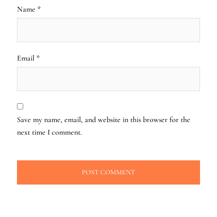
Name
*
Email
*
Save my name, email, and website in this browser for the
next time I comment.