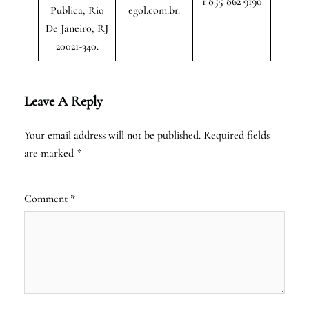
1 855 862 9190
Publica, Rio
egol.com.br.
De Janeiro, RJ
20021-340.
Leave A Reply
Your email address will not be published.
Required fields
are marked
*
Comment
*