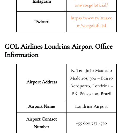
Instagram
om/voegoloficial/
https://www.twitter.co
Twitter
m/voegoloficial
GOL Airlines Londrina Airport Office
Information
R. Ten. João Maurício
Medeiros, 300 – Bairro
Airport Address
Aeroporto, Londrina –
PR, 86039-100, Brazil
Airport Name
Londrina Airport
Airport Contact
+55 800 727 4720
Number