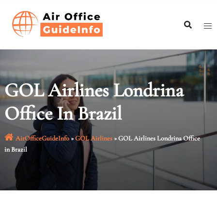
Skip
to
content
GOL Airlines Londrina
Office In Brazil
AirOfficeGuideInfo
»
GOL Airlines
»
GOL Airlines Londrina Office
in Brazil