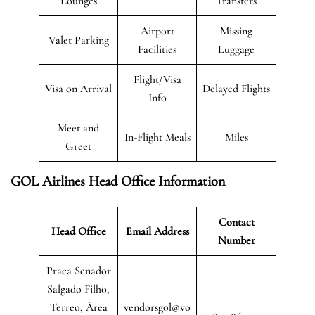
Lounges
Transfers
Airport
Missing
Valet Parking
Facilities
Luggage
Flight/Visa
Visa on Arrival
Delayed Flights
Info
Meet and
In-Flight Meals
Miles
Greet
GOL Airlines Head Office Information
Contact
Head Office
Email Address
Number
Praca Senador
Salgado Filho,
Terreo, Área
vendorsgol@vo