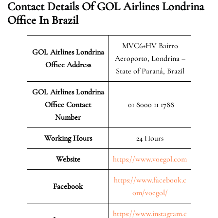
Contact Details Of GOL Airlines Londrina
Office In Brazil
MVC6+HV Bairro
GOL Airlines Londrina
Aeroporto, Londrina –
Office Address
State of Paraná, Brazil
GOL Airlines Londrina
Office Contact
01 8000 11 1788
Number
Working Hours
24 Hours
Website
https://www.voegol.com
https://www.facebook.c
Facebook
om/voegol/
https://www.instagram.c