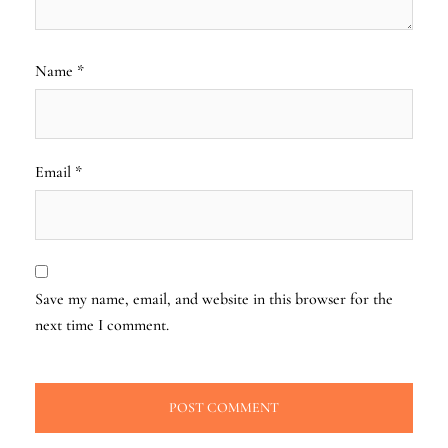
Name
*
Email
*
Save my name, email, and website in this browser for the
next time I comment.