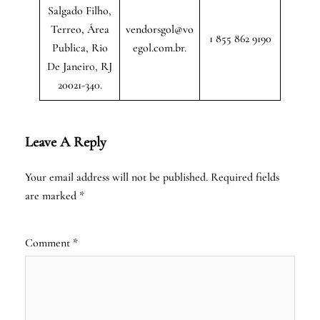
Salgado Filho,
Terreo, Área
vendorsgol@vo
1 855 862 9190
Publica, Rio
egol.com.br.
De Janeiro, RJ
20021-340.
Leave A Reply
Your email address will not be published.
Required fields
are marked
*
Comment
*