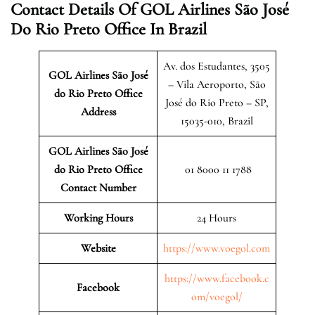
Contact Details Of GOL Airlines São José
Do Rio Preto Office In Brazil
Av. dos Estudantes, 3505
GOL Airlines São José
– Vila Aeroporto, São
do Rio Preto Office
José do Rio Preto – SP,
Address
15035-010, Brazil
GOL Airlines São José
do Rio Preto Office
01 8000 11 1788
Contact Number
Working Hours
24 Hours
Website
https://www.voegol.com
https://www.facebook.c
Facebook
om/voegol/