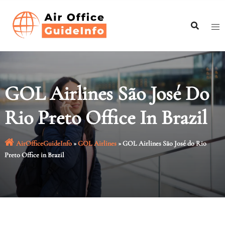
Skip
to
content
GOL Airlines São José Do
Rio Preto Office In Brazil
AirOfficeGuideInfo
»
GOL Airlines
»
GOL Airlines São José do Rio
Preto Office in Brazil