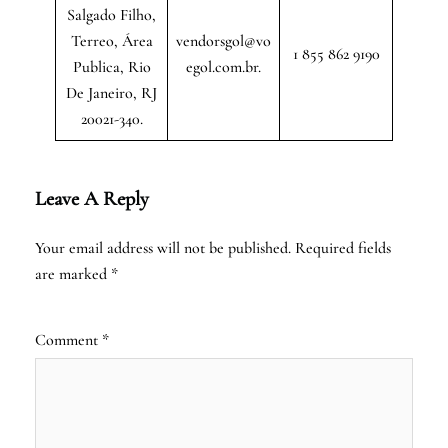
Salgado Filho,
Terreo, Área
vendorsgol@vo
1 855 862 9190
Publica, Rio
egol.com.br.
De Janeiro, RJ
20021-340.
Leave A Reply
Your email address will not be published.
Required fields
are marked
*
Comment
*