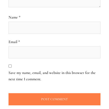
Name
*
Email
*
Save my name, email, and website in this browser for the
next time I comment.