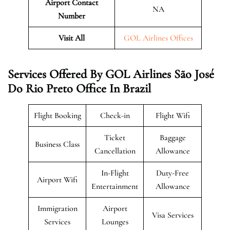
Airport Contact
NA
Number
Visit All
GOL Airlines Offices
Services Offered By GOL Airlines São José
Do Rio Preto Office In Brazil
Flight Booking
Check-in
Flight Wifi
Ticket
Baggage
Business Class
Cancellation
Allowance
In-Flight
Duty-Free
Airport Wifi
Entertainment
Allowance
Immigration
Airport
Visa Services
Services
Lounges