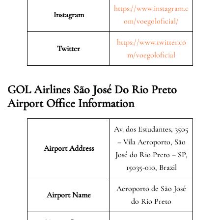
https://www.instagram.c
Instagram
om/voegoloficial/
https://www.twitter.co
Twitter
m/voegoloficial
GOL Airlines São José Do Rio Preto
Airport Office Information
Av. dos Estudantes, 3505
– Vila Aeroporto, São
Airport Address
José do Rio Preto – SP,
15035-010, Brazil
Aeroporto de São José
Airport Name
do Rio Preto