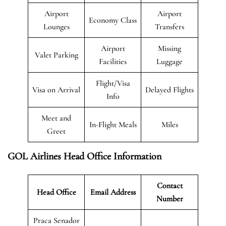
Airport
Airport
Economy Class
Lounges
Transfers
Airport
Missing
Valet Parking
Facilities
Luggage
Flight/Visa
Visa on Arrival
Delayed Flights
Info
Meet and
In-Flight Meals
Miles
Greet
GOL Airlines Head Office Information
Contact
Head Office
Email Address
Number
Praca Senador