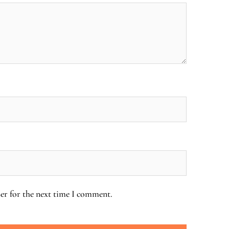
er for the next time I comment.