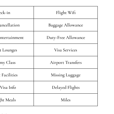
ck-in
Flight Wifi
ancellation
Baggage Allowance
Entertainment
Duty-Free Allowance
t Lounges
Visa Services
my Class
Airport Transfers
 Facilities
Missing Luggage
/Visa Info
Delayed Flights
ght Meals
Miles