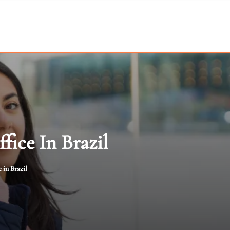
fice In Brazil
 in Brazil