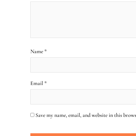
Name
*
Email
*
Save my name, email, and website in this brows