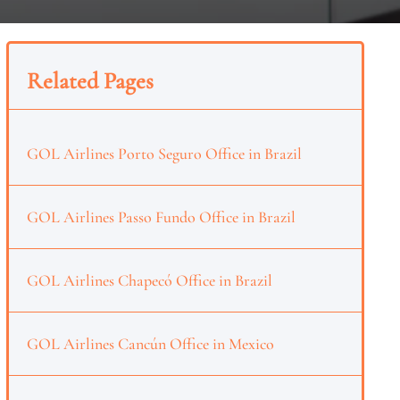
Related Pages
GOL Airlines Porto Seguro Office in Brazil
GOL Airlines Passo Fundo Office in Brazil
GOL Airlines Chapecó Office in Brazil
GOL Airlines Cancún Office in Mexico