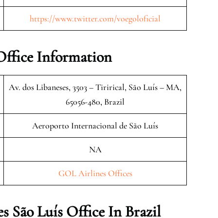
https://www.twitter.com/voegoloficial
Office Information
Av. dos Libaneses, 3503 – Tirirical, São Luís – MA,
65056-480, Brazil
Aeroporto Internacional de São Luís
NA
GOL Airlines Offices
 São Luís Office In Brazil