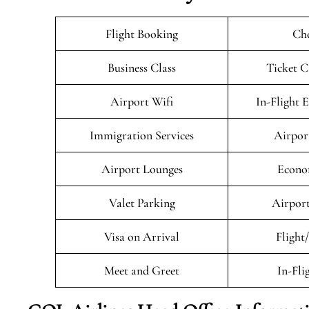
Flight Booking
Che
Business Class
Ticket C
Airport Wifi
In-Flight 
Immigration Services
Airpor
Airport Lounges
Econo
Valet Parking
Airport
Visa on Arrival
Flight
Meet and Greet
In-Fli