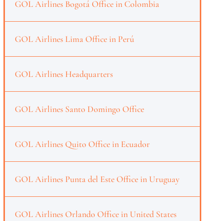
GOL Airlines Bogotá Office in Colombia
GOL Airlines Lima Office in Perú
GOL Airlines Headquarters
GOL Airlines Santo Domingo Office
GOL Airlines Quito Office in Ecuador
GOL Airlines Punta del Este Office in Uruguay
GOL Airlines Orlando Office in United States