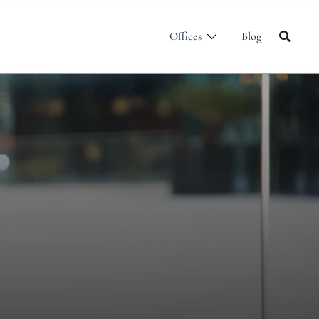
Offices
Blog