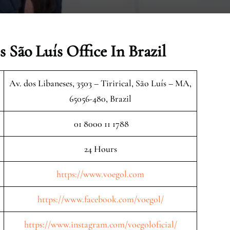
 São Luís Office In Brazil
Av. dos Libaneses, 3503 – Tirirical, São Luís – MA,
65056-480, Brazil
01 8000 11 1788
24 Hours
https://www.voegol.com
https://www.facebook.com/voegol/
https://www.instagram.com/voegoloficial/