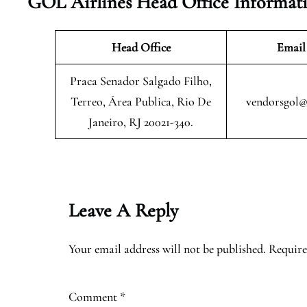
GOL Airlines Head Office Informat
Head Office
Email
Praca Senador Salgado Filho,
Terreo, Área Publica, Rio De
vendorsgol@
Janeiro, RJ 20021-340.
Leave A Reply
Your email address will not be published.
Require
Comment
*