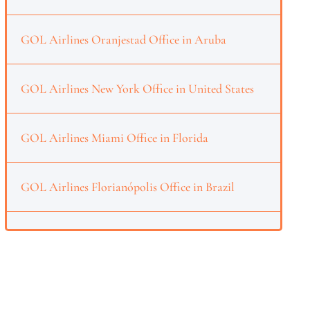
GOL Airlines Oranjestad Office in Aruba
GOL Airlines New York Office in United States
GOL Airlines Miami Office in Florida
GOL Airlines Florianópolis Office in Brazil