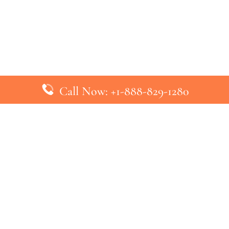
Call Now: +1-888-829-1280
inks
Top Pages
British Airways Kiev Office in U
British Airways Khartoum Office
ys
Turkish Airlines Phuket Office i
s
Turkish Airlines Paris Office in 
ines
Qatar Airways Venice Office in I
ys
Qatar Airways Vienna Office in 