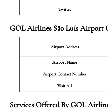
Twitter
GOL Airlines São Luís Airport 
Airport Address
Airport Name
Airport Contact Number
Visit All
Services Offered By GOL Airlines