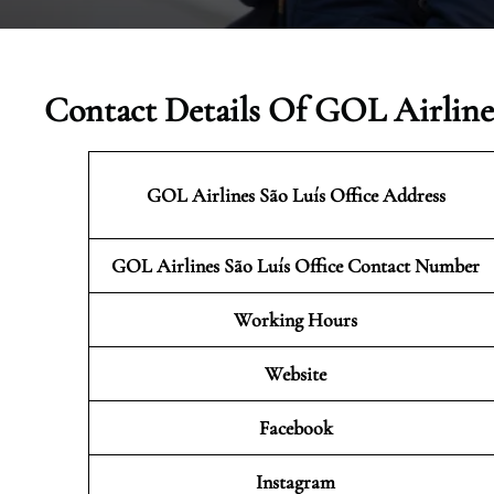
Contact Details Of GOL Airlines
GOL Airlines São Luís Office Address
GOL Airlines São Luís Office Contact Number
Working Hours
Website
Facebook
Instagram