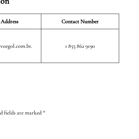
ion
 Address
Contact Number
voegol.com.br.
1 855 862 9190
d fields are marked
*