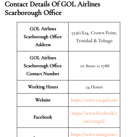
Contact Details Of GOL Airlines
Scarborough Office
GOL Airlines
5526+X24, Crown Point,
Scarborough Office
Trinidad & Tobago
Address
GOL Airlines
Scarborough
Office
01 8000 11 1788
Contact Number
Working Hours
24 Hours
Website
https://www.voegol.com
https://www.facebook.c
Facebook
om/voegol/
https://www.instagram.c