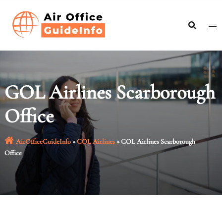
Skip
to
content
GOL Airlines Scarborough
Office
AirOfficeGuideInfo
»
GOL Airlines
»
GOL Airlines Scarborough
Office