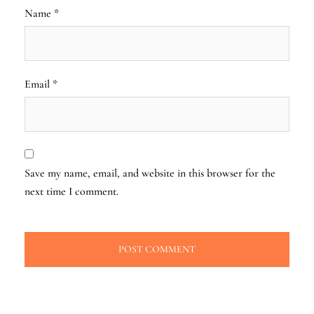
Name
*
Email
*
Save my name, email, and website in this browser for the
next time I comment.