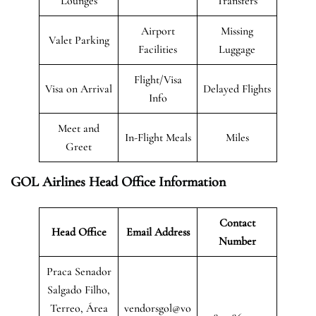
Lounges
Transfers
Airport
Missing
Valet Parking
Facilities
Luggage
Flight/Visa
Visa on Arrival
Delayed Flights
Info
Meet and
In-Flight Meals
Miles
Greet
GOL Airlines Head Office Information
Contact
Head Office
Email Address
Number
Praca Senador
Salgado Filho,
Terreo, Área
vendorsgol@vo