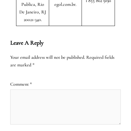
1 855 862 9190
Publica, Rio
egol.com.br.
De Janeiro, RJ
20021-340.
Leave A Reply
Your email address will not be published.
Required fields
are marked
*
Comment
*