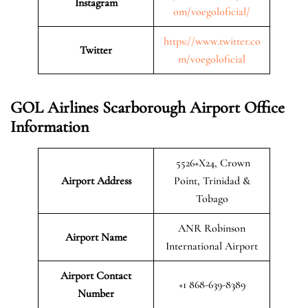
Instagram
om/voegoloficial/
https://www.twitter.co
Twitter
m/voegoloficial
GOL Airlines Scarborough Airport Office
Information
5526+X24, Crown
Airport Address
Point, Trinidad &
Tobago
ANR Robinson
Airport Name
International Airport
Airport Contact
+1 868-639-8389
Number