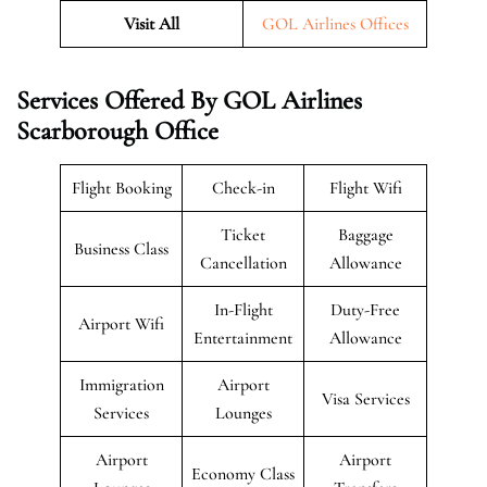
Visit All
GOL Airlines Offices
Services Offered By GOL Airlines
Scarborough Office
Flight Booking
Check-in
Flight Wifi
Ticket
Baggage
Business Class
Cancellation
Allowance
In-Flight
Duty-Free
Airport Wifi
Entertainment
Allowance
Immigration
Airport
Visa Services
Services
Lounges
Airport
Airport
Economy Class