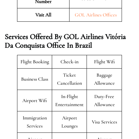
Number
Visit All
GOL Airlines Offices
Services Offered By GOL Airlines Vitória
Da Conquista Office In Brazil
Flight Booking
Check-in
Flight Wifi
Ticket
Baggage
Business Class
Cancellation
Allowance
In-Flight
Duty-Free
Airport Wifi
Entertainment
Allowance
Immigration
Airport
Visa Services
Services
Lounges