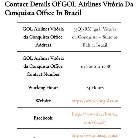
Contact Details Of GOL Airlines Vitória Da
Conquista Office In Brazil
GOL Airlines Vitória
33QJ+RX Iguá, Vitória
da Conquista Office
da Conquista – State of
Address
Bahia, Brazil
GOL Airlines Vitória
da Conquista Office
01 8000 11 1788
Contact Number
Working Hours
24 Hours
Website
https://www.voegol.com
https://www.facebook.c
Facebook
om/voegol/
https://www.instagram.c