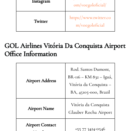
Instagram
om/voegoloficial/
https://www.twitter.co
Twitter
m/voegoloficial
GOL Airlines Vitória Da Conquista Airport
Office Information
Rod. Santos Dumont,
BR-116 – KM 832 – Iguá,
Airport Address
Vitória da Conquista –
BA, 45105-000, Brazil
Vitória da Conquista
Airport Name
Glauber Rocha Airport
Airport Contact
+55 77 3424-0546