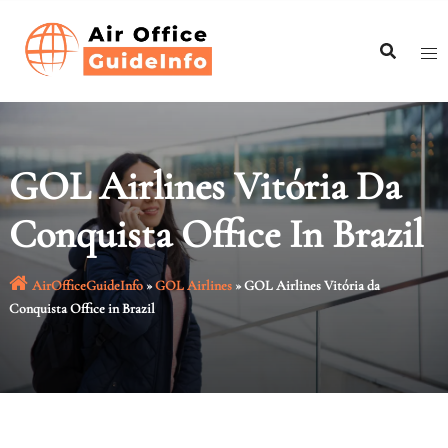
Skip
to
content
GOL Airlines Vitória Da
Conquista Office In Brazil
AirOfficeGuideInfo
»
GOL Airlines
»
GOL Airlines Vitória da
Conquista Office in Brazil