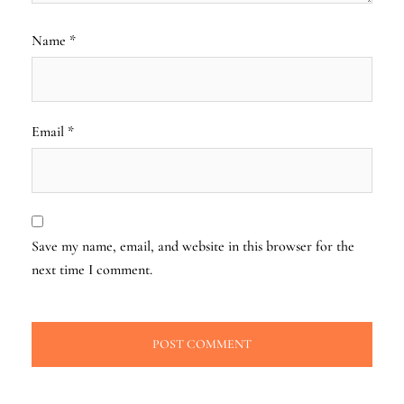
Name
*
Email
*
Save my name, email, and website in this browser for the
next time I comment.