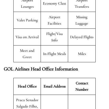
Airport
Airport
Economy Class
Lounges
Transfers
Airport
Missing
Valet Parking
Facilities
Luggage
Flight/Visa
Visa on Arrival
Delayed Flights
Info
Meet and
In-Flight Meals
Miles
Greet
GOL Airlines Head Office Information
Contact
Head Office
Email Address
Number
Praca Senador
Salgado Filho,