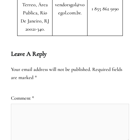
Terreo, Área
vendorsgol@vo
1 855 862 9190
Publica, Rio
egol.com.br.
De Janeiro, RJ
20021-340.
Leave A Reply
Your email address will not be published.
Required fields
are marked
*
Comment
*