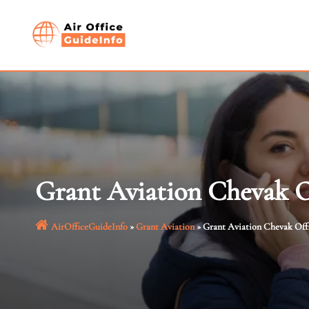
Skip
to
content
Grant Aviation Chevak O
AirOfficeGuideInfo
»
Grant Aviation
»
Grant Aviation Chevak Offi