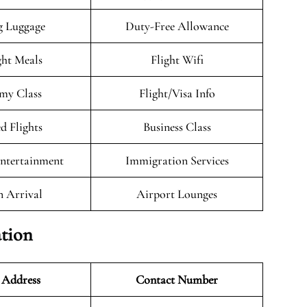
g Luggage
Duty-Free Allowance
ght Meals
Flight Wifi
my Class
Flight/Visa Info
d Flights
Business Class
Entertainment
Immigration Services
n Arrival
Airport Lounges
tion
 Address
Contact Number