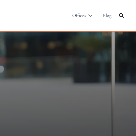
Offices
Blog