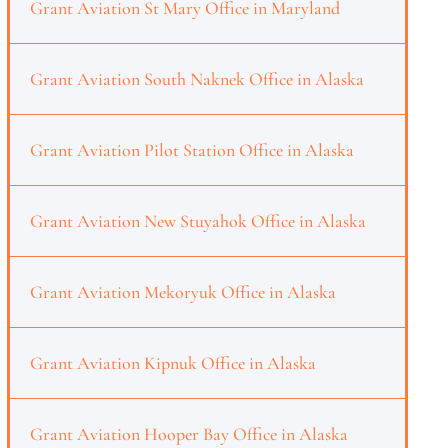
Grant Aviation St Mary Office in Maryland
Grant Aviation South Naknek Office in Alaska
Grant Aviation Pilot Station Office in Alaska
Grant Aviation New Stuyahok Office in Alaska
Grant Aviation Mekoryuk Office in Alaska
Grant Aviation Kipnuk Office in Alaska
Grant Aviation Hooper Bay Office in Alaska