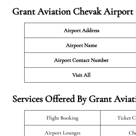
Grant Aviation Chevak Airport 
Airport Address
Airport Name
Airport Contact Number
Visit All
Services Offered By Grant Aviat
Flight Booking
Ticket C
Airport Lounges
Che