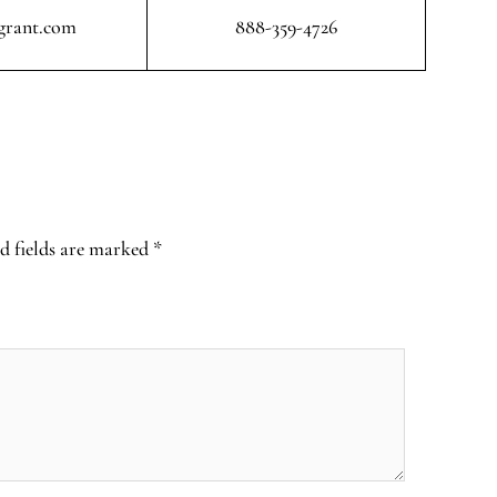
grant.com
888-359-4726
d fields are marked
*