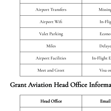
Airport Transfers
Missin
Airport Wifi
In-Fli
Valet Parking
Econo
Miles
Delaye
Airport Facilities
In-Flight 
Meet and Greet
Visa o
Grant Aviation Head Office Informa
Head Office
Email