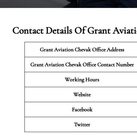
Contact Details Of Grant Aviat
Grant Aviation Chevak Office Address
Grant Aviation Chevak Office Contact Number
Working Hours
Website
Facebook
Twitter