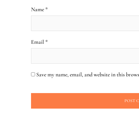
Name
*
Email
*
Save my name, email, and website in this brows