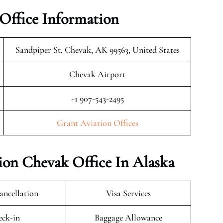
Office Information
Sandpiper St, Chevak, AK 99563, United States
Chevak Airport
+1 907-543-2495
Grant Aviation Offices
ion Chevak Office In Alaska
ancellation
Visa Services
ck-in
Baggage Allowance