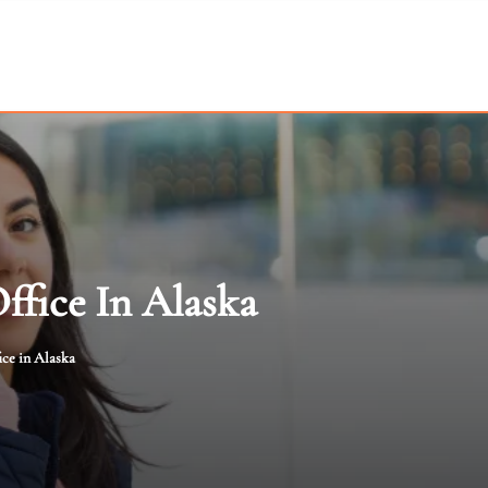
ffice In Alaska
ce in Alaska