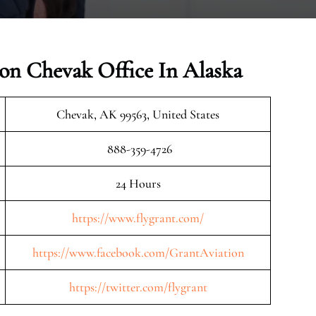
ion Chevak Office In Alaska
Chevak, AK 99563, United States
888-359-4726
24 Hours
https://www.flygrant.com/
https://www.facebook.com/GrantAviation
https://twitter.com/flygrant