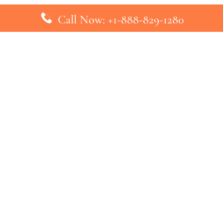
Call Now: +1-888-829-1280
inks
Top Pages
British Airways Kiev Office in U
British Airways Khartoum Office
ys
Turkish Airlines Phuket Office i
s
Turkish Airlines Paris Office in 
ines
Qatar Airways Venice Office in I
ys
Qatar Airways Vienna Office in 
nes
ebsite that has no association with any airline or airport. We pr
ic airline before making any decision. If you need further clarifica