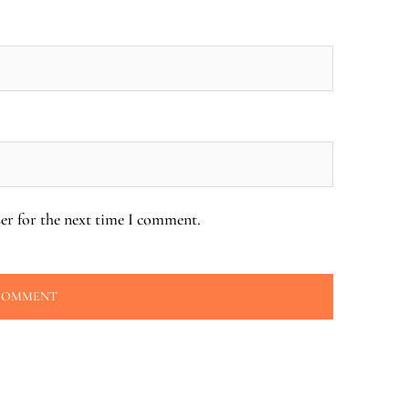
er for the next time I comment.