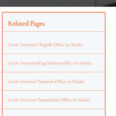
Related Pages
Grant Aviation Chignik Office in Alaska
Grant Aviation King Salmon Office in Alaska
Grant Aviation Tununak Office in Alaska
Grant Aviation Tuntutuliak Office in Alaska