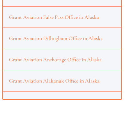
Grant Aviation False Pass Office in Alaska
Grant Aviation Dillingham Office in Alaska
Grant Aviation Anchorage Office in Alaska
Grant Aviation Alakanuk Office in Alaska