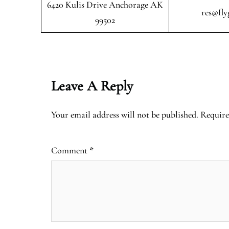
6420 Kulis Drive Anchorage AK
res@fly
99502
Leave A Reply
Your email address will not be published.
Require
Comment
*