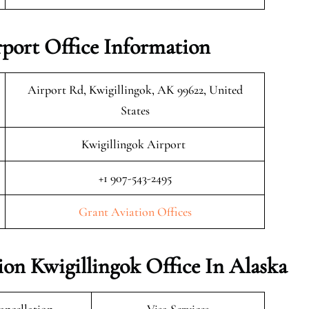
rport Office Information
Airport Rd, Kwigillingok, AK 99622, United
States
Kwigillingok Airport
+1 907-543-2495
Grant Aviation Offices
ion Kwigillingok Office In Alaska