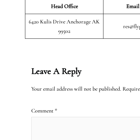
Head Office
Email
6420 Kulis Drive Anchorage AK
res@fly
99502
Leave A Reply
Your email address will not be published.
Require
Comment
*