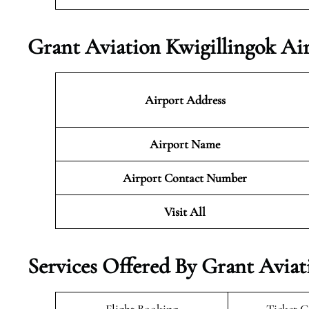
Grant Aviation Kwigillingok Ai
Airport Address
Airport Name
Airport Contact Number
Visit All
Services Offered By Grant Aviat