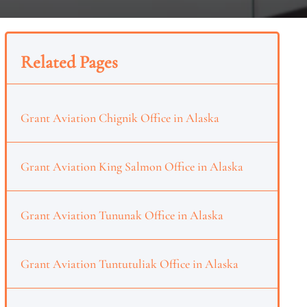
Related Pages
Grant Aviation Chignik Office in Alaska
Grant Aviation King Salmon Office in Alaska
Grant Aviation Tununak Office in Alaska
Grant Aviation Tuntutuliak Office in Alaska