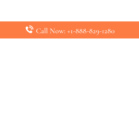
Call Now: +1-888-829-1280
inks
Top Pages
British Airways Kiev Office in U
British Airways Khartoum Office
ys
Turkish Airlines Phuket Office i
s
Turkish Airlines Paris Office in 
ines
Qatar Airways Venice Office in I
ys
Qatar Airways Vienna Office in 
nes