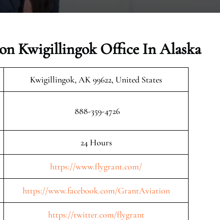
on Kwigillingok Office In Alaska
Kwigillingok, AK 99622, United States
888-359-4726
24 Hours
https://www.flygrant.com/
https://www.facebook.com/GrantAviation
https://twitter.com/flygrant