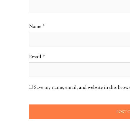
Name
*
Email
*
Save my name, email, and website in this brows