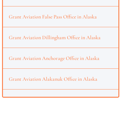
Grant Aviation False Pass Office in Alaska
Grant Aviation Dillingham Office in Alaska
Grant Aviation Anchorage Office in Alaska
Grant Aviation Alakanuk Office in Alaska