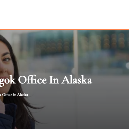
gok Office In Alaska
 Office in Alaska