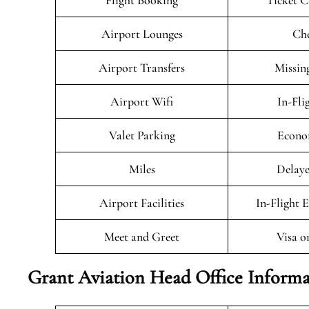
Flight Booking
Ticket C
Airport Lounges
Che
Airport Transfers
Missin
Airport Wifi
In-Fli
Valet Parking
Econo
Miles
Delaye
Airport Facilities
In-Flight 
Meet and Greet
Visa o
Grant Aviation Head Office Informa