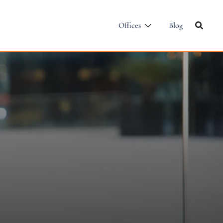
Offices
Blog