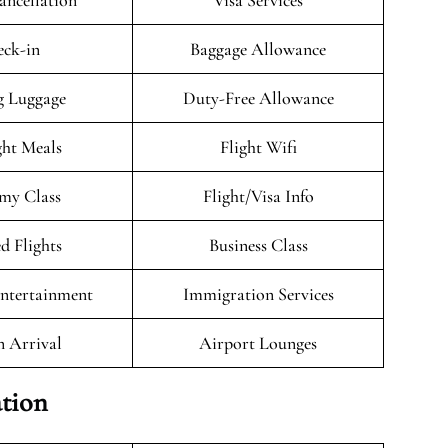
ancellation
Visa Services
ck-in
Baggage Allowance
g Luggage
Duty-Free Allowance
ght Meals
Flight Wifi
my Class
Flight/Visa Info
d Flights
Business Class
Entertainment
Immigration Services
n Arrival
Airport Lounges
tion