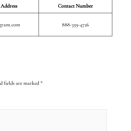
 Address
Contact Number
grant.com
888-359-4726
d fields are marked
*