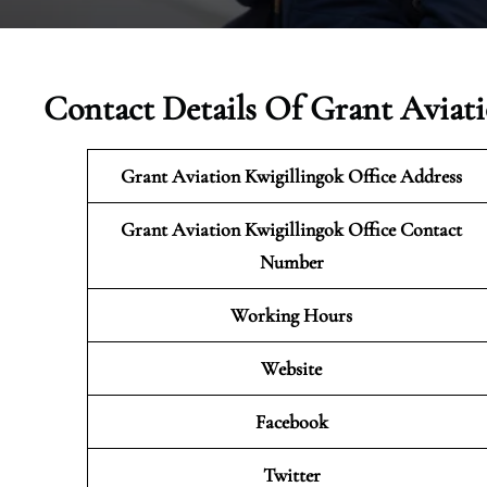
Contact Details Of Grant Aviati
Grant Aviation Kwigillingok Office Address
Grant Aviation Kwigillingok
Office Contact
Number
Working Hours
Website
Facebook
Twitter