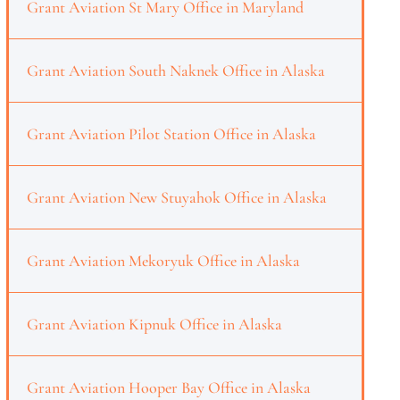
Grant Aviation St Mary Office in Maryland
Grant Aviation South Naknek Office in Alaska
Grant Aviation Pilot Station Office in Alaska
Grant Aviation New Stuyahok Office in Alaska
Grant Aviation Mekoryuk Office in Alaska
Grant Aviation Kipnuk Office in Alaska
Grant Aviation Hooper Bay Office in Alaska