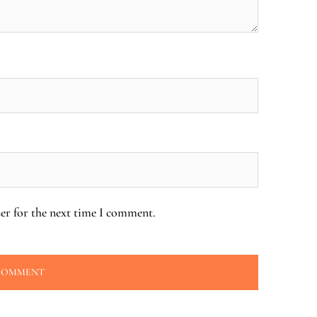
er for the next time I comment.