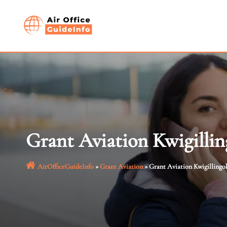
Skip
to
content
Grant Aviation Kwigillin
AirOfficeGuideInfo
»
Grant Aviation
»
Grant Aviation Kwigillingok