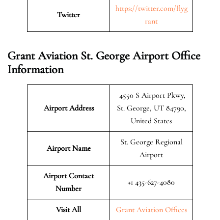
https://twitter.com/flyg
Twitter
rant
Grant Aviation St. George Airport Office
Information
4550 S Airport Pkwy,
Airport Address
St. George, UT 84790,
United States
St. George Regional
Airport Name
Airport
Airport Contact
+1 435-627-4080
Number
Visit All
Grant Aviation Offices