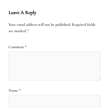
Leave A Reply
Your email address will not be published.
Required fields
are marked
*
Comment
*
Name
*