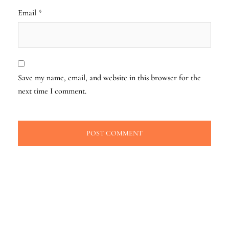
Email
*
Save my name, email, and website in this browser for the
next time I comment.