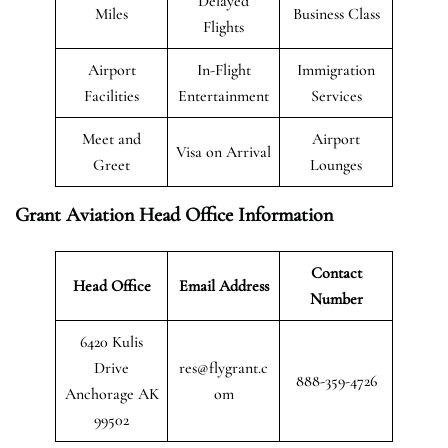
Delayed
Miles
Business Class
Flights
Airport
In-Flight
Immigration
Facilities
Entertainment
Services
Meet and
Airport
Visa on Arrival
Greet
Lounges
Grant Aviation Head Office Information
Contact
Head Office
Email Address
Number
6420 Kulis
Drive
res@flygrant.c
888-359-4726
Anchorage AK
om
99502