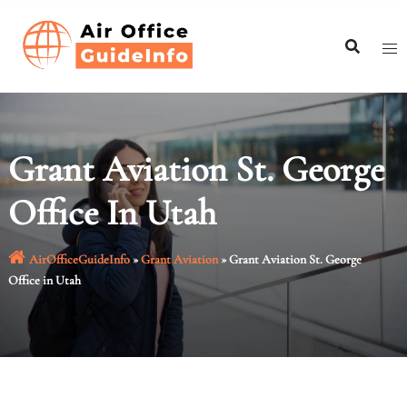
Skip
to
content
Grant Aviation St. George
Office In Utah
AirOfficeGuideInfo
»
Grant Aviation
»
Grant Aviation St. George
Office in Utah