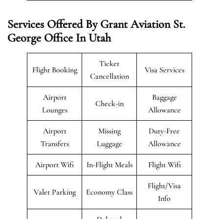
Services Offered By Grant Aviation St.
George Office In Utah
Ticket
Flight Booking
Visa Services
Cancellation
Airport
Baggage
Check-in
Lounges
Allowance
Airport
Missing
Duty-Free
Transfers
Luggage
Allowance
Airport Wifi
In-Flight Meals
Flight Wifi
Flight/Visa
Valet Parking
Economy Class
Info