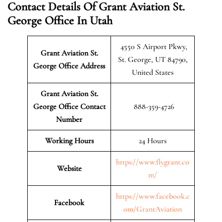
Contact Details Of Grant Aviation St.
George Office In Utah
4550 S Airport Pkwy,
Grant Aviation St.
St. George, UT 84790,
George Office Address
United States
Grant Aviation St.
George Office Contact
888-359-4726
Number
Working Hours
24 Hours
https://www.flygrant.co
Website
m/
https://www.facebook.c
Facebook
om/GrantAviation