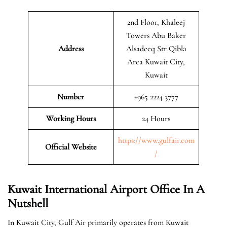
2nd Floor, Khaleej
Towers Abu Baker
Address
Alsadeeq Str Qibla
Area Kuwait City,
Kuwait
Number
+965 2224 3777
Working Hours
24 Hours
https://www.gulfair.com
Official Website
/
Kuwait International Airport Office In A
Nutshell
In Kuwait City, Gulf Air primarily operates from Kuwait