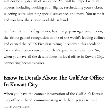
will not be any dearth of assistance. You will be helped with all
aspects, including booking your flights, rescheduling your tickets,
selecting seats, obtaining special assistance, and more. You name it,
and you have the service available at hand.
Gulf Air, Bahrain’s flag carrier, has a large passenger baseIn 2026,
the airline gained recognition as one of the world’s leading airlines
and earned the APEX Five Star rating. It received this accolade
for the third consecutive time. That’s quite an achievement. So,
when you have all the details about its local office in Kuwait City,
connecting becomes easier.
Know In Details About The Gulf Air Office
In Kuwait City
When you have the contact information of the Gulf Air’s Kuwait
City office at hand, communicating with them gets easier and
more convenient.