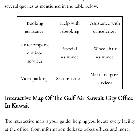
several queries as mentioned in the table below:
Booking
Help with
Assistance with
assistance
rebooking
cancelation
Unaccompanie
Special
Wheelchair
d minor
assistance
assistance
services
Meet and greet
Valet parking
Seat selection
services
Interactive Map Of The Gulf Air Kuwait City Office
In Kuwait
The interactive map is your guide, helping you locate every facility
at the office, from information desks to ticket offices and more.