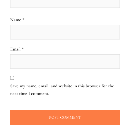
Name
*
Email
*
Save my name, email, and website in this browser for the
next time I comment.