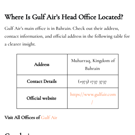
Where Is Gulf Air’s Head Office Located?
Gulf Air’s main office is in Bahrain. Check out their address,
contact information, and official address in the following table for
a clearer insight.
Muharraq, Kingdom of
Address
Bahrain
Contact Details
(+973) 1737 3737
https://www.gulfair.com
Official website
/
Visit All Offices of
Gulf Air