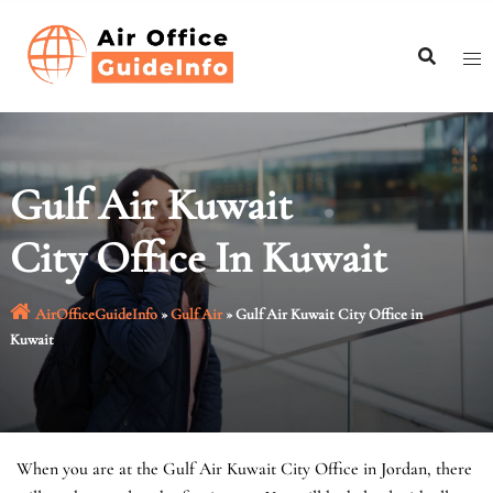
Skip
to
content
Gulf Air Kuwait
City Office In Kuwait
AirOfficeGuideInfo
»
Gulf Air
»
Gulf Air Kuwait City Office in
Kuwait
When you are at the Gulf Air Kuwait City Office in Jordan, there