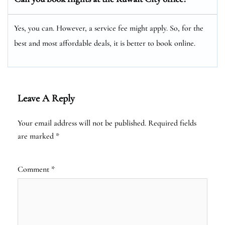
Yes, you can. However, a service fee might apply. So, for the
best and most affordable deals, it is better to book online.
Leave A Reply
Your email address will not be published.
Required fields
are marked
*
Comment
*