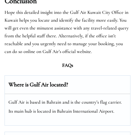
Conclusion
Hope this detailed insight into the Gulf Air Kuwait City Office in
Kuwait helps you locate and identify the facility more easily. You
will get even the minutest assistance with any travel-related query
from the helpful staff there. Alternatively, if the office isn’t
reachable and you urgently need to manage your booking, you
can do so online on Gulf Air’s official website.
FAQs
Where is Gulf Air located?
Gulf Air is based in Bahrain and is the country’s flag carrier.
Its main hub is located in Bahrain International Airport.