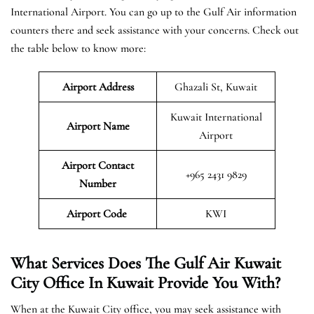
International Airport. You can go up to the Gulf Air information
counters there and seek assistance with your concerns. Check out
the table below to know more:
Airport Address
Ghazali St, Kuwait
Kuwait International
Airport Name
Airport
Airport Contact
+965 2431 9829
Number
Airport Code
KWI
What Services Does The Gulf Air Kuwait
City Office In Kuwait Provide You With?
When at the Kuwait City office, you may seek assistance with