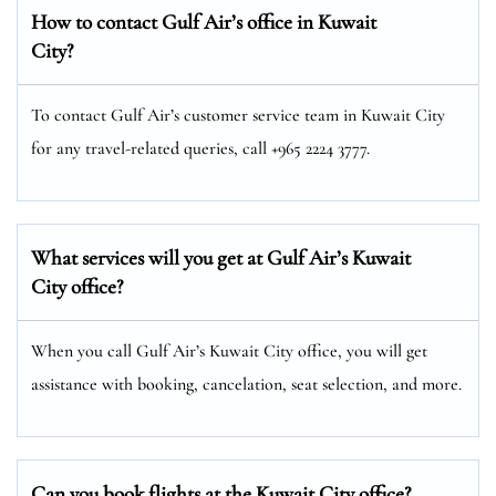
How to contact Gulf Air’s office in Kuwait
City?
To contact Gulf Air’s customer service team in Kuwait City
for any travel-related queries, call +965 2224 3777.
What services will you get at Gulf Air’s Kuwait
City office?
When you call Gulf Air’s Kuwait City office, you will get
assistance with booking, cancelation, seat selection, and more.
Can you book flights at the Kuwait City office?