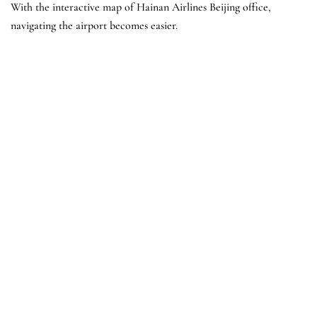
With the interactive map of Hainan Airlines Beijing office,
navigating the airport becomes easier.