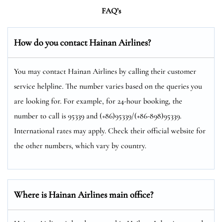
FAQ’s
How do you contact Hainan Airlines?
You may contact Hainan Airlines by calling their customer
service helpline. The number varies based on the queries you
are looking for. For example, for 24-hour booking, the
number to call is 95339 and (+86)95339/(+86-898)95339.
International rates may apply. Check their official website for
the other numbers, which vary by country.
Where is Hainan Airlines main office?