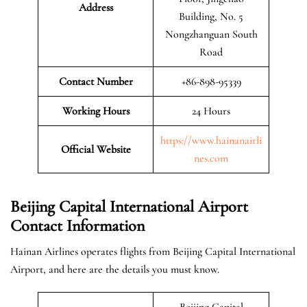
Address
Building, No. 5
Nongzhanguan South
Road
Contact Number
+86-898-95339
Working Hours
24 Hours
https://www.hainanairli
Official
Website
nes.com
Beijing Capital International Airport
Contact Information
Hainan Airlines operates flights from Beijing Capital International
Airport, and here are the details you must know.
Beijing Capital