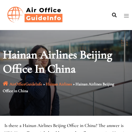
Skip
to
content
Hainan Airlines Beijing
Office In China
AirOfficeGuideInfo
»
Hainan Airlines
»
Hainan Airlines Beijing
Office in China
Is there a Hainan Airlines Beijing Office in China? The answer is