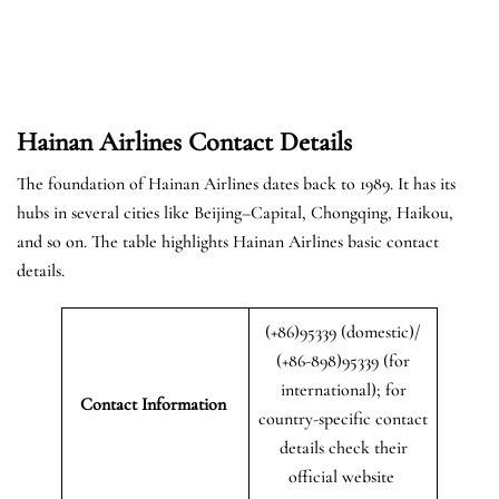
Hainan Airlines Contact Details
The foundation of Hainan Airlines dates back to 1989. It has its
hubs in several cities like Beijing–Capital, Chongqing, Haikou,
and so on. The table highlights Hainan Airlines basic contact
details.
(+86)95339 (domestic)/
(+86-898)95339 (for
international); for
Contact Information
country-specific contact
details check their
official website