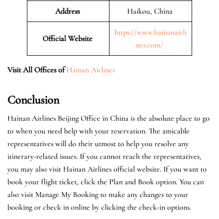
Address
Haikou, China
https://www.hainanairli
Official Website
nes.com/
Visit All Offices of
Hainan Airlines
Conclusion
Hainan Airlines Beijing Office in China is the absolute place to go
to when you need help with your reservation. The amicable
representatives will do their utmost to help you resolve any
itinerary-related issues. If you cannot reach the representatives,
you may also visit Hainan Airlines official website. If you want to
book your flight ticket, click the Plan and Book option. You can
also visit Manage My Booking to make any changes to your
booking or check in online by clicking the check-in options.