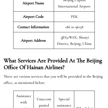
Airport Name
International Airport
Airport Code
PEK
Contact Information
+86 10 96158
3JH3+W6X, Shunyi
Airport
Address
District, Beijing, China
What Services Are Provided At The Beijing
Office Of Hainan Airlines?
There are various services that you will be provided in the Beijing
office, as mentioned below:
Assistance
Unaccom
Special
with
panied
assistance