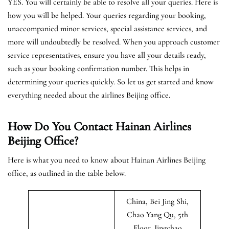
YES. You will certainly be able to resolve all your queries. Here is
how you will be helped. Your queries regarding your booking,
unaccompanied minor services, special assistance services, and
more will undoubtedly be resolved. When you approach customer
service representatives, ensure you have all your details ready,
such as your booking confirmation number. This helps in
determining your queries quickly. So let us get started and know
everything needed about the airlines Beijing office.
How Do You Contact Hainan Airlines
Beijing Office?
Here is what you need to know about Hainan Airlines Beijing
office, as outlined in the table below.
China, Bei Jing Shi,
Chao Yang Qu, 5th
Floor, Jingchao