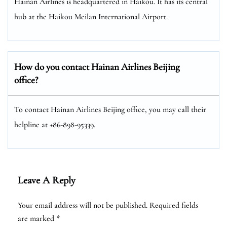
Hainan Airlines is headquartered in Haikou. It has its central
hub at the Haikou Meilan International Airport.
How do you contact Hainan Airlines Beijing
office?
To contact Hainan Airlines Beijing office, you may call their
helpline at +86-898-95339.
Leave A Reply
Your email address will not be published.
Required fields
are marked
*