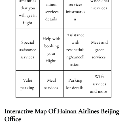
amenities
Wheelchai
minor
services
that you
r services
services
informatio
will get in
details
n
flight
Assistance
Help with
Special
with
Meet and
booking
assistance
rescheduli
greet
your
services
ng/cancell
services
flight
ation
Wi-fi
Valet
Meal
Parking
services
parking
services
lot details
and more
Interactive Map Of Hainan Airlines Beijing
Office