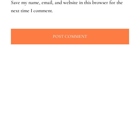
Save my name, email, and website in this browser for the
next time I comment.