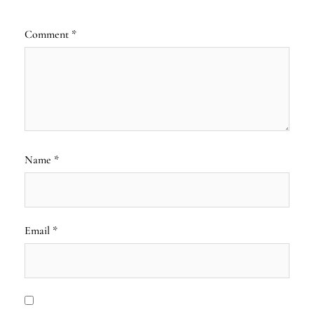
Comment
*
Name
*
Email
*