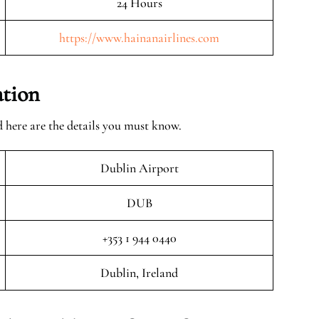
24 Hours
https://www.hainanairlines.com
ation
 here are the details you must know.
Dublin Airport
DUB
+353 1 944 0440
Dublin, Ireland