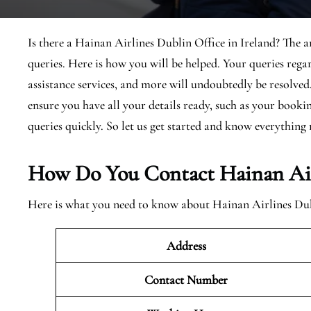
Is there a Hainan Airlines Dublin Office in Ireland? The an
queries. Here is how you will be helped. Your queries reg
assistance services, and more will undoubtedly be resolve
ensure you have all your details ready, such as your book
queries quickly. So let us get started and know everything 
How Do You Contact Hainan Air
Here is what you need to know about Hainan Airlines Dubli
Address
Contact Number