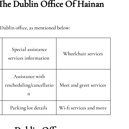
The Dublin Office Of Hainan
e Dublin office, as mentioned below:
Special assistance
Wheelchair services
services information
Assistance with
rescheduling/cancellatio
Meet and greet services
n
Parking lot details
Wi-fi services and more