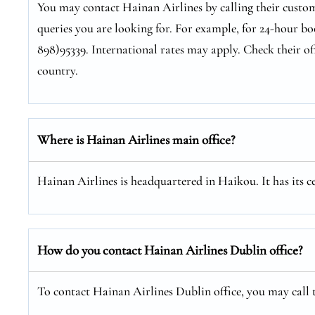
You may contact Hainan Airlines by calling their custom
queries you are looking for. For example, for 24-hour bo
898)95339. International rates may apply. Check their of
country.
Where is Hainan Airlines main office?
Hainan Airlines is headquartered in Haikou. It has its 
How do you contact Hainan Airlines Dublin office?
To contact Hainan Airlines Dublin office, you may call t