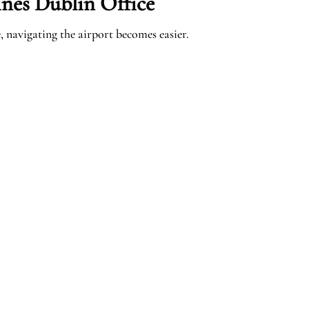
ines Dublin Office
 navigating the airport becomes easier.