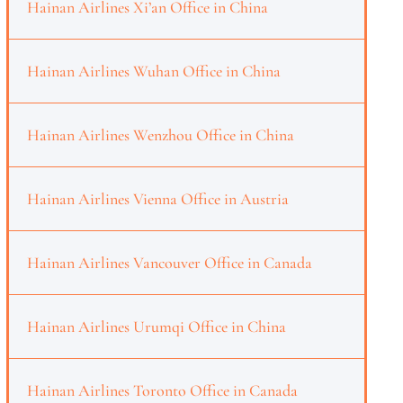
Hainan Airlines Xi’an Office in China
Hainan Airlines Wuhan Office in China
Hainan Airlines Wenzhou Office in China
Hainan Airlines Vienna Office in Austria
Hainan Airlines Vancouver Office in Canada
Hainan Airlines Urumqi Office in China
Hainan Airlines Toronto Office in Canada