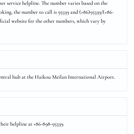
er service helpline. The number varies based on the
oking, the number to call is 95339 and (+86)95339/(+86-
ficial website for the other numbers, which vary by
central hub at the Haikou Meilan International Airport.
heir helpline at +86-898-95339.