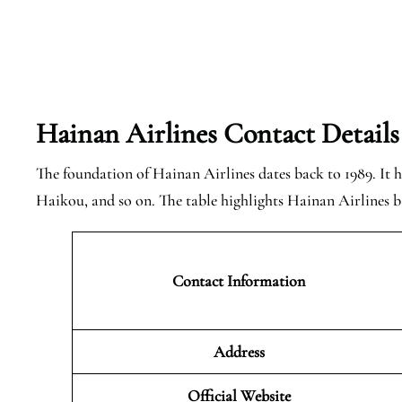
Hainan Airlines Contact Details
The foundation of Hainan Airlines dates back to 1989. It ha
Haikou, and so on. The table highlights Hainan Airlines ba
Contact Information
Address
Official Website