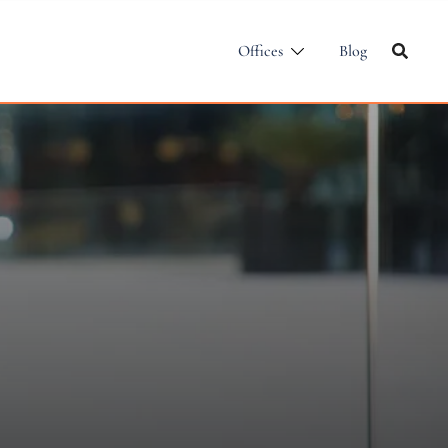
Offices
Blog