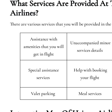
What Services Are Provided At 
Airlines?
There are various services that you will be provided in th
Assistance with
Unaccompanied minor
amenities that you will
services details
get in flight
Special assistance
Help with booking
services
your flight
Valet parking
Meal services