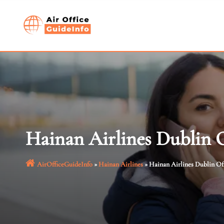
Skip
to
content
Hainan Airlines Dublin O
AirOfficeGuideInfo
»
Hainan Airlines
»
Hainan Airlines Dublin Off