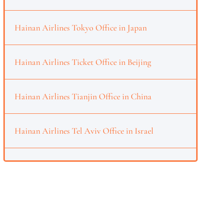
Hainan Airlines Tokyo Office in Japan
Hainan Airlines Ticket Office in Beijing
Hainan Airlines Tianjin Office in China
Hainan Airlines Tel Aviv Office in Israel