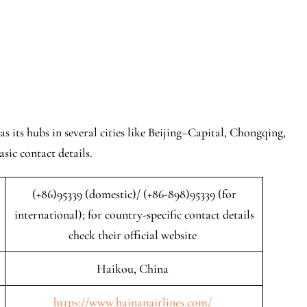
s its hubs in several cities like Beijing–Capital, Chongqing,
sic contact details.
(+86)95339 (domestic)/ (+86-898)95339 (for
international); for country-specific contact details
check their official website
Haikou, China
https://www.hainanairlines.com/