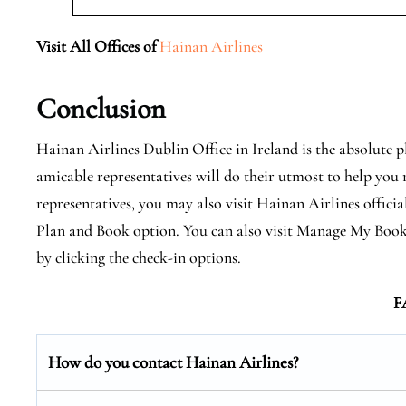
Visit All Offices of
Hainan Airlines
Conclusion
Hainan Airlines Dublin Office in Ireland is the absolute p
amicable representatives will do their utmost to help you r
representatives, you may also visit Hainan Airlines official
Plan and Book option. You can also visit Manage My Book
by clicking the check-in options.
F
How do you contact Hainan Airlines?