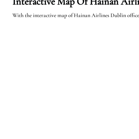
Interactive Map Of Hainan Airl
With the interactive map of Hainan Airlines Dublin office,