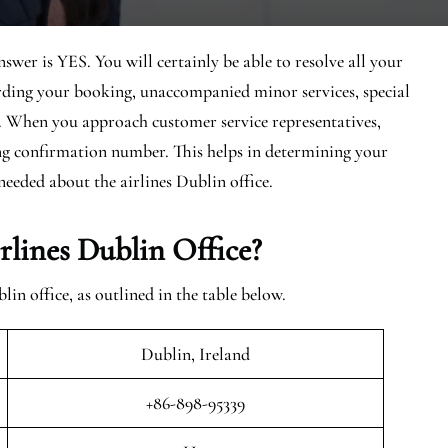
swer is YES. You will certainly be able to resolve all your
arding your booking, unaccompanied minor services, special
d. When you approach customer service representatives,
ing confirmation number. This helps in determining your
needed about the airlines Dublin office.
lines Dublin Office?
n office, as outlined in the table below.
Dublin, Ireland
+86-898-95339