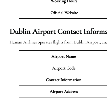
Working Hours
Official
Website
Dublin Airport Contact Inform
Hainan Airlines operates flights from Dublin Airport, and
Airport Name
Airport Code
Contact Information
Airport
Address