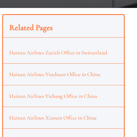
Related Pages
Hainan Airlines Zurich Office in Switzerland
Hainan Airlines Yinchuan Office in China
Hainan Airlines Yichang Office in China
Hainan Airlines Xiamen Office in China