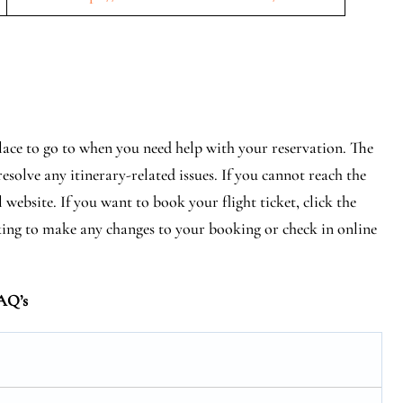
lace to go to when you need help with your reservation. The
esolve any itinerary-related issues. If you cannot reach the
 website. If you want to book your flight ticket, click the
ing to make any changes to your booking or check in online
AQ’s