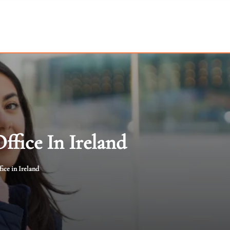
ffice In Ireland
ice in Ireland