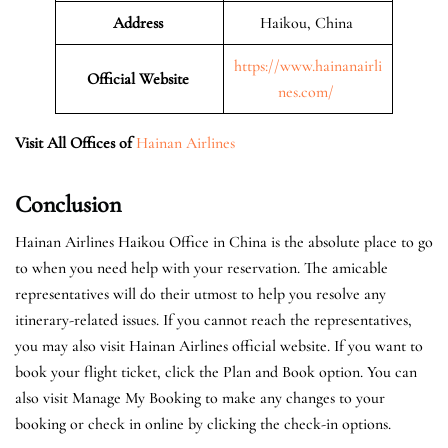
Address
Haikou, China
https://www.hainanairli
Official Website
nes.com/
Visit All Offices of
Hainan Airlines
Conclusion
Hainan Airlines Haikou Office in China is the absolute place to go
to when you need help with your reservation. The amicable
representatives will do their utmost to help you resolve any
itinerary-related issues. If you cannot reach the representatives,
you may also visit Hainan Airlines official website. If you want to
book your flight ticket, click the Plan and Book option. You can
also visit Manage My Booking to make any changes to your
booking or check in online by clicking the check-in options.