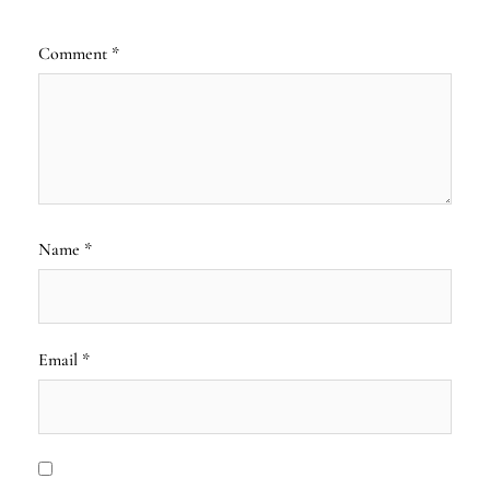
Comment
*
Name
*
Email
*