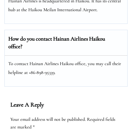
Hainan Airlines is headquartered in Haikou. It has its central
hub at the Haikou Meilan International Airport.
How do you contact Hainan Airlines Haikou
office?
To contact Hainan Airlines Haikou office, you may call their
helpline at +86-898-95339.
Leave A Reply
Your email address will not be published.
Required fields
are marked
*