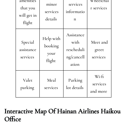
amenities
Wheelchai
minor
services
that you
r services
services
informatio
will get in
details
n
flight
Assistance
Help with
Special
with
Meet and
booking
assistance
rescheduli
greet
your
services
ng/cancell
services
flight
ation
Wi-fi
Valet
Meal
Parking
services
parking
services
lot details
and more
Interactive Map Of Hainan Airlines Haikou
Office