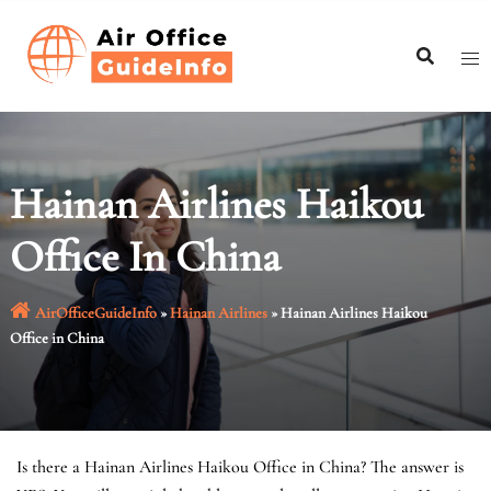
Skip
to
content
Hainan Airlines Haikou
Office In China
AirOfficeGuideInfo
»
Hainan Airlines
»
Hainan Airlines Haikou
Office in China
Is there a Hainan Airlines Haikou Office in China? The answer is