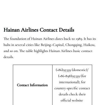
Hainan Airlines Contact Details
The foundation of Hainan Airlines dates back to 1989. It has its
hubs in several cities like Beijing–Capital, Chongqing, Haikou,
and so on. The table highlights Hainan Airlines basic contact
details.
(+86)95339 (domestic)/
(+86-898)95339 (for
international); for
Contact Information
country-specific contact
details check their
official website