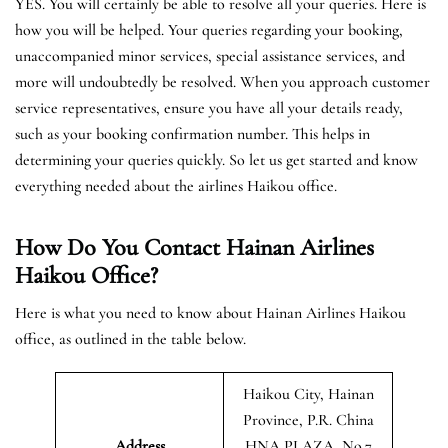
YES. You will certainly be able to resolve all your queries. Here is
how you will be helped. Your queries regarding your booking,
unaccompanied minor services, special assistance services, and
more will undoubtedly be resolved. When you approach customer
service representatives, ensure you have all your details ready,
such as your booking confirmation number. This helps in
determining your queries quickly. So let us get started and know
everything needed about the airlines Haikou office.
How Do You Contact Hainan Airlines
Haikou Office?
Here is what you need to know about Hainan Airlines Haikou
office, as outlined in the table below.
Haikou City, Hainan
Province, P.R. China
Address
HNA PLAZA, No.7