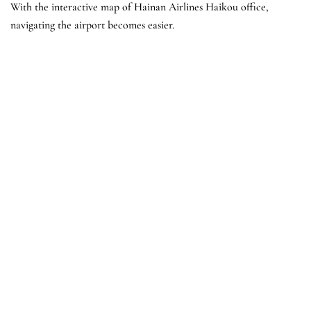
With the interactive map of Hainan Airlines Haikou office,
navigating the airport becomes easier.