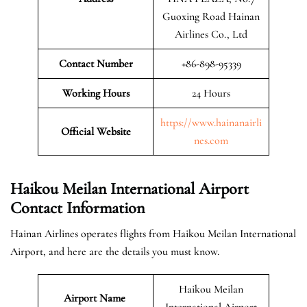
Guoxing Road Hainan
Airlines Co., Ltd
Contact Number
+86-898-95339
Working Hours
24 Hours
https://www.hainanairli
Official
Website
nes.com
Haikou Meilan International Airport
Contact Information
Hainan Airlines operates flights from Haikou Meilan International
Airport, and here are the details you must know.
Haikou Meilan
Airport Name
International Airport