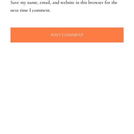
Save my name, email, and website in this browser for the
next time I comment.