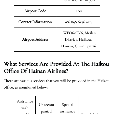
Airport Code
HAK
Contact Information
+86 898 6576 0114
WFQ6+CV6, Meilan
Airport
Address
District, Haikou,
Hainan, China, 571126
What Services Are Provided At The Haikou
Office Of Hainan Airlines?
There are various services that you will be provided in the Haikou
office, as mentioned below:
Assistance
Unaccom
Special
with
panied
assistance