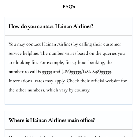
FAQ’s
How do you contact Hainan Airlines?
You may contact Hainan Airlines by calling their customer
service helpline. The number varies based on the queries you
are looking for. For example, for 24-hour booking, the
number to call is 95339 and (+86)95339/(+86-898)95339.
International rates may apply. Check their official website for
the other numbers, which vary by country.
Where is Hainan Airlines main office?