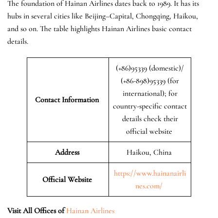
The foundation of Hainan Airlines dates back to 1989. It has its
hubs in several cities like Beijing–Capital, Chongqing, Haikou,
and so on. The table highlights Hainan Airlines basic contact
details.
(+86)95339 (domestic)/
(+86-898)95339 (for
international); for
Contact Information
country-specific contact
details check their
official website
Address
Haikou, China
https://www.hainanairli
Official Website
nes.com/
Visit All Offices of
Hainan Airlines