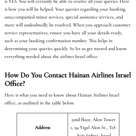
is YES. You will certainly be able to resolve all your queries. Here
is how you will be helped. Your queries regarding your booking,
unaccompanied minor services, special assistance services, and
more will undoubtedly be resolved. When you approach customer
service representatives, ensure you have all your details ready,
such as your booking confirmation number. This helps in
determining your queries quickly. So let us get started and know
everything needed about the airlines Israel office.
How Do You Contact Hainan Airlines Israel
Office?
Here is what you need to know about Hainan Airlines Israel
office, as outlined in the table below.
22nd floor, Alon Tower
Address
1, 94 Yigal Alon St., Tel-
Aviv 678913, Israel