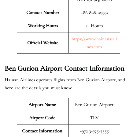
Contact Number
+86-898-95339
Working Hours
24 Hours
https://www.hainanairli
Official
Website
nes.com
Ben Gurion Airport Contact Information
Hainan Airlines operates flights from Ben Gurion Airport, and
here are the details you must know.
Airport Name
Ben Gurion Airport
Airport Code
TLV
Contact Information
+972 3-975-5555