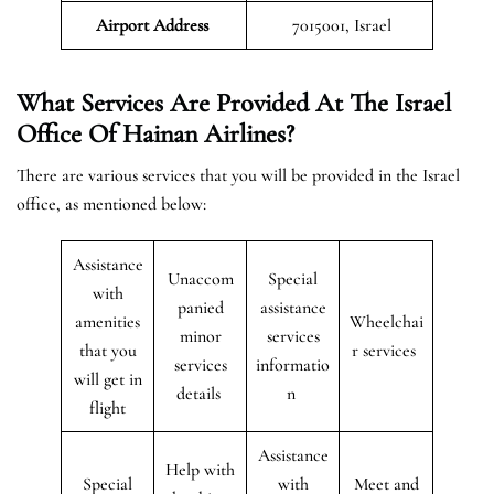
Airport
Address
7015001, Israel
What Services Are Provided At The Israel
Office Of Hainan Airlines?
There are various services that you will be provided in the Israel
office, as mentioned below:
Assistance
Unaccom
Special
with
panied
assistance
amenities
Wheelchai
minor
services
that you
r services
services
informatio
will get in
details
n
flight
Assistance
Help with
Special
with
Meet and