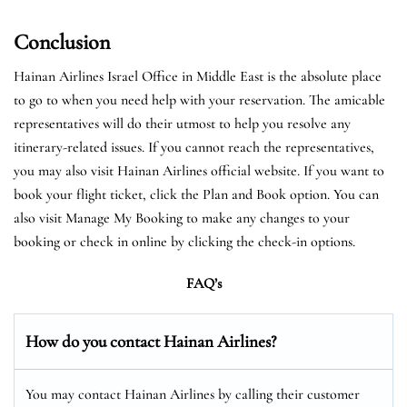
Conclusion
Hainan Airlines Israel Office in Middle East is the absolute place
to go to when you need help with your reservation. The amicable
representatives will do their utmost to help you resolve any
itinerary-related issues. If you cannot reach the representatives,
you may also visit Hainan Airlines official website. If you want to
book your flight ticket, click the Plan and Book option. You can
also visit Manage My Booking to make any changes to your
booking or check in online by clicking the check-in options.
FAQ’s
How do you contact Hainan Airlines?
You may contact Hainan Airlines by calling their customer