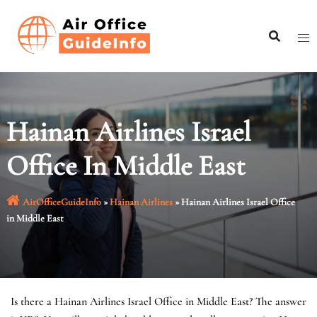
Skip
to
content
Hainan Airlines Israel
Office In Middle East
AirOfficeGuideInfo
»
Hainan Airlines
»
Hainan Airlines Israel Office
in Middle East
Is there a Hainan Airlines Israel Office in Middle East? The answer