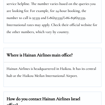
service helpline. The number varies based on the queries you
are looking for. For example, for 24-hour booking, the
number to call is 95339 and (+86)95339/(+86-898)95339.
International rates may apply. Check their official website for
the other numbers, which vary by country.
Where is Hainan Airlines main office?
Hainan Airlines is headquartered in Haikou. It has its central
hub at the Haikou Meilan International Airport.
How do you contact Hainan Airlines Israel
office?