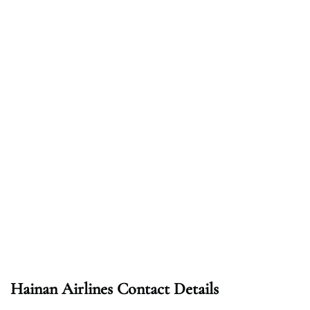
Hainan Airlines Contact Details