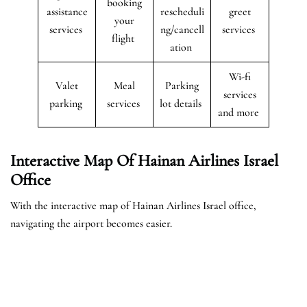
booking
assistance
rescheduli
greet
your
services
ng/cancell
services
flight
ation
Wi-fi
Valet
Meal
Parking
services
parking
services
lot details
and more
Interactive Map Of Hainan Airlines Israel
Office
With the interactive map of Hainan Airlines Israel office,
navigating the airport becomes easier.