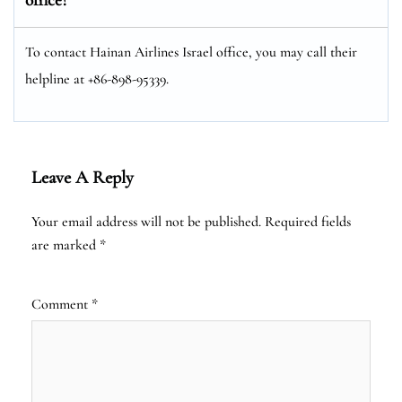
To contact Hainan Airlines Israel office, you may call their
helpline at +86-898-95339.
Leave A Reply
Your email address will not be published.
Required fields
are marked
*
Comment
*