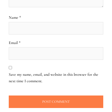
Name
*
Email
*
Save my name, email, and website in this browser for the
next time I comment.