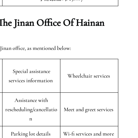
The Jinan Office Of Hainan
 Jinan office, as mentioned below:
Special assistance
Wheelchair services
services information
Assistance with
rescheduling/cancellatio
Meet and greet services
n
Parking lot details
Wi-fi services and more