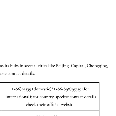
s its hubs in several cities like Beijing–Capital, Chongqing,
sic contact details.
(+86)95339 (domestic)/ (+86-898)95339 (for
international); for country-specific contact details
check their official website