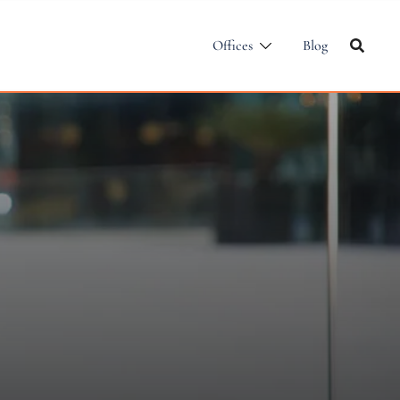
Offices
Blog