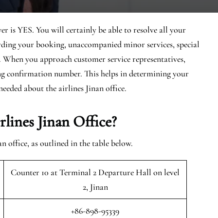
r is YES. You will certainly be able to resolve all your
arding your booking, unaccompanied minor services, special
d. When you approach customer service representatives,
ing confirmation number. This helps in determining your
needed about the airlines Jinan office.
ines Jinan Office?
office, as outlined in the table below.
Counter 10 at Terminal 2 Departure Hall on level
2, Jinan
+86-898-95339