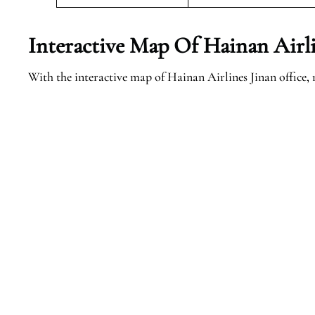
Interactive Map Of Hainan Airli
With the interactive map of Hainan Airlines Jinan office, 