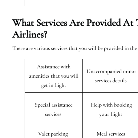
What Services Are Provided At 
Airlines?
There are various services that you will be provided in the
Assistance with
Unaccompanied minor
amenities that you will
services details
get in flight
Special assistance
Help with booking
services
your flight
Valet parking
Meal services