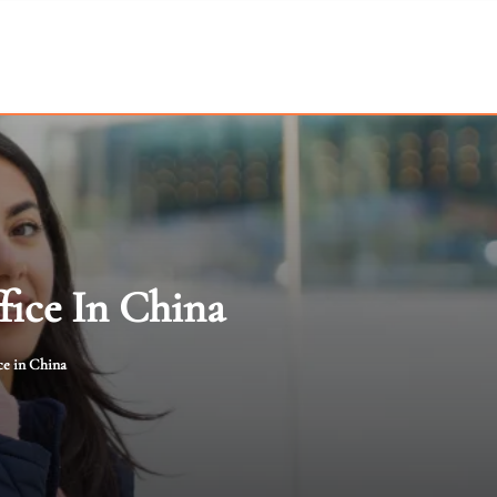
fice In China
ce in China