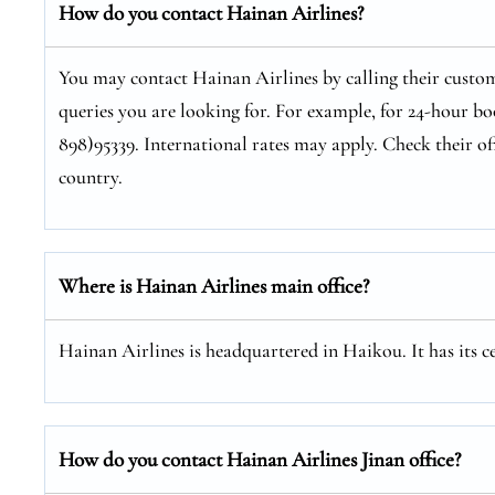
How do you contact Hainan Airlines?
You may contact Hainan Airlines by calling their custom
queries you are looking for. For example, for 24-hour bo
898)95339. International rates may apply. Check their of
country.
Where is Hainan Airlines main office?
Hainan Airlines is headquartered in Haikou. It has its 
How do you contact Hainan Airlines Jinan office?