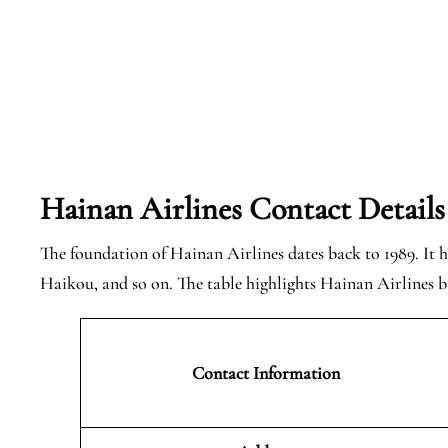
Hainan Airlines Contact Details
The foundation of Hainan Airlines dates back to 1989. It ha
Haikou, and so on. The table highlights Hainan Airlines ba
Contact Information