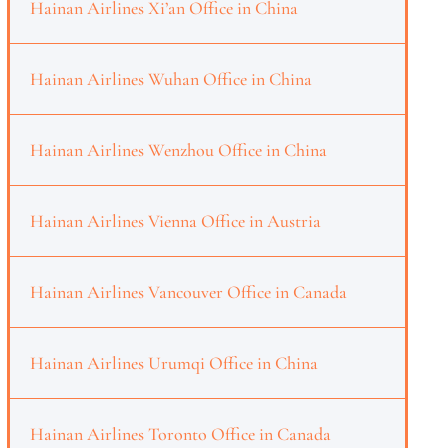
Hainan Airlines Xi’an Office in China
Hainan Airlines Wuhan Office in China
Hainan Airlines Wenzhou Office in China
Hainan Airlines Vienna Office in Austria
Hainan Airlines Vancouver Office in Canada
Hainan Airlines Urumqi Office in China
Hainan Airlines Toronto Office in Canada