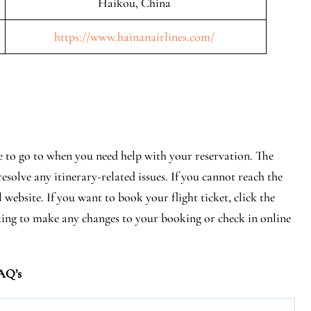
Haikou, China
https://www.hainanairlines.com/
ce to go to when you need help with your reservation. The
esolve any itinerary-related issues. If you cannot reach the
 website. If you want to book your flight ticket, click the
ing to make any changes to your booking or check in online
AQ’s