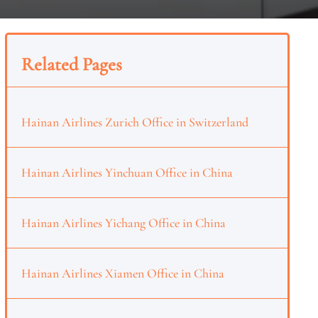
Related Pages
Hainan Airlines Zurich Office in Switzerland
Hainan Airlines Yinchuan Office in China
Hainan Airlines Yichang Office in China
Hainan Airlines Xiamen Office in China