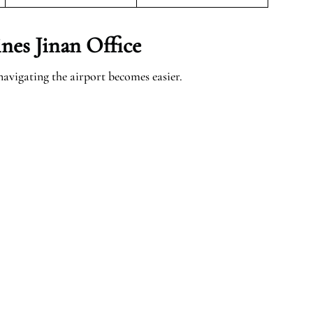
nes Jinan Office
navigating the airport becomes easier.