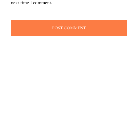
next time I comment.