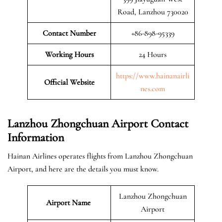
Road, Lanzhou 730020
Contact Number
+86-898-95339
Working Hours
24 Hours
https://www.hainanairli
Official
Website
nes.com
Lanzhou Zhongchuan Airport Contact
Information
Hainan Airlines operates flights from Lanzhou Zhongchuan
Airport, and here are the details you must know.
Lanzhou Zhongchuan
Airport Name
Airport