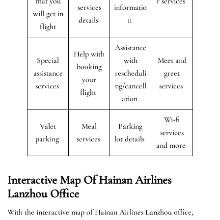
that you
r services
services
informatio
will get in
details
n
flight
Assistance
Help with
Special
with
Meet and
booking
assistance
rescheduli
greet
your
services
ng/cancell
services
flight
ation
Wi-fi
Valet
Meal
Parking
services
parking
services
lot details
and more
Interactive Map Of Hainan Airlines
Lanzhou Office
With the interactive map of Hainan Airlines Lanzhou office,