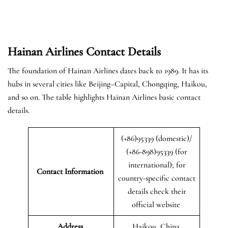
Hainan Airlines Contact Details
The foundation of Hainan Airlines dates back to 1989. It has its
hubs in several cities like Beijing–Capital, Chongqing, Haikou,
and so on. The table highlights Hainan Airlines basic contact
details.
(+86)95339 (domestic)/
(+86-898)95339 (for
international); for
Contact Information
country-specific contact
details check their
official website
Address
Haikou, China