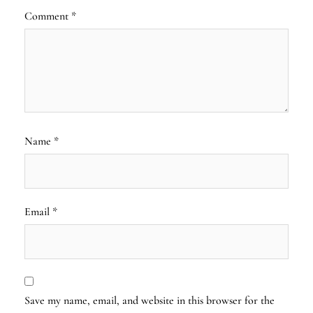
Comment
*
Name
*
Email
*
Save my name, email, and website in this browser for the