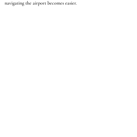
navigating the airport becomes easier.