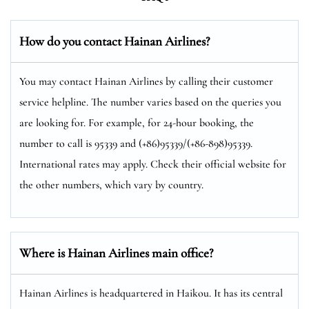
How do you contact Hainan Airlines?
You may contact Hainan Airlines by calling their customer
service helpline. The number varies based on the queries you
are looking for. For example, for 24-hour booking, the
number to call is 95339 and (+86)95339/(+86-898)95339.
International rates may apply. Check their official website for
the other numbers, which vary by country.
Where is Hainan Airlines main office?
Hainan Airlines is headquartered in Haikou. It has its central