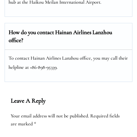
hub at the Haikou Meilan International Airport.
How do you contact Hainan Airlines Lanzhou
office?
To contact Hainan Airlines Lanzhou office, you may call their
helpline at +86-898-95339.
Leave A Reply
Your email address will not be published.
Required fields
are marked
*