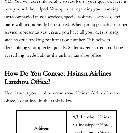
YES. You will certainly be able to resolve all your queries. Here is
how you will be helped. Your queries regarding your booking,
unaccompanied minor services, special assistance services, and
more will undoubtedly be resolved. When you approach customer
service representatives, ensure you have all your details ready,
such as your booking confirmation number. This helps in
determining your queries quickly. So let us get started and know
everything needed about the airlines Lanzhou office.
How Do You Contact Hainan Airlines
Lanzhou Office?
Here is what you need to know about Hainan Airlines Lanzhou
office, as outlined in the table below.
18/f, Lanzhou Hainan
Airlinesairport Hotel,
Address
399 Jiayuguan West