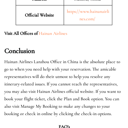
https://www.hainanairli
Official Website
nes.com/
Visit All Offices of
Hainan Airlines
Conclusion
Hainan Airlines Lanzhou Office in China is the absolute place to
go to when you need help with your reservation. The amicable
representatives will do their utmost to help you resolve any
itinerary-related issues. If you cannot reach the representatives,
you may also visit Hainan Airlines official website. If you want to
book your flight ticket, click the Plan and Book option. You can
also visit Manage My Booking to make any changes to your
booking or check in online by clicking the check-in options.
FAQ’s