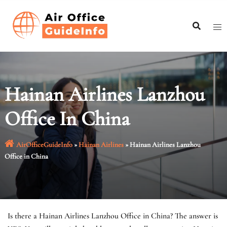
Skip
to
content
Hainan Airlines Lanzhou
Office In China
AirOfficeGuideInfo
»
Hainan Airlines
»
Hainan Airlines Lanzhou
Office in China
Is there a Hainan Airlines Lanzhou Office in China? The answer is