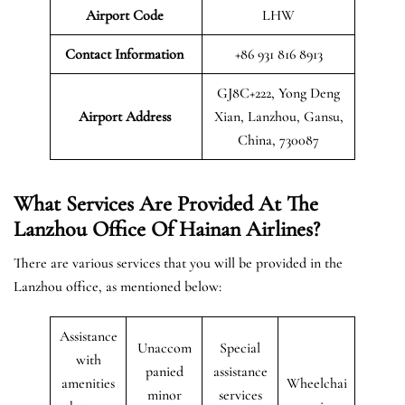
Airport Code
LHW
Contact Information
+86 931 816 8913
GJ8C+222, Yong Deng
Airport
Address
Xian, Lanzhou, Gansu,
China, 730087
What Services Are Provided At The
Lanzhou Office Of Hainan Airlines?
There are various services that you will be provided in the
Lanzhou office, as mentioned below:
Assistance
Unaccom
Special
with
panied
assistance
amenities
Wheelchai
minor
services