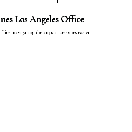
nes Los Angeles Office
fice, navigating the airport becomes easier.