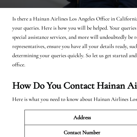
Is there a Hainan Airlines Los Angeles Office in California
your queries. Here is how you will be helped. Your queri
special assistance services, and more will undoubtedly be
representatives, ensure you have all your details ready, s
determining your queries quickly. So let us get started a
office.
How Do You Contact Hainan Airl
Here is what you need to know about Hainan Airlines Los A
Address
Contact Number