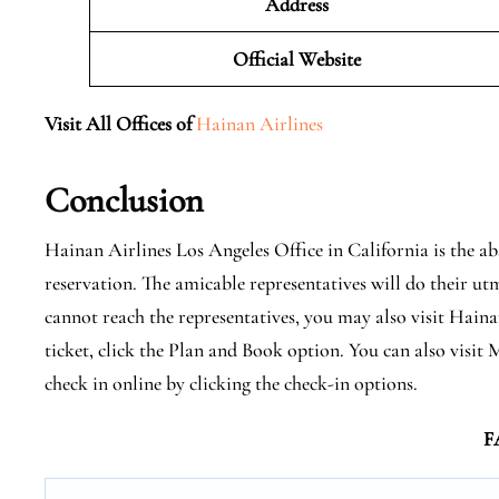
Address
Official Website
Visit All Offices of
Hainan Airlines
Conclusion
Hainan Airlines Los Angeles Office in California is the a
reservation. The amicable representatives will do their utm
cannot reach the representatives, you may also visit Hainan
ticket, click the Plan and Book option. You can also vis
check in online by clicking the check-in options.
F