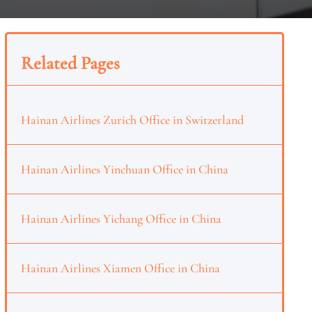
Related Pages
Hainan Airlines Zurich Office in Switzerland
Hainan Airlines Yinchuan Office in China
Hainan Airlines Yichang Office in China
Hainan Airlines Xiamen Office in China