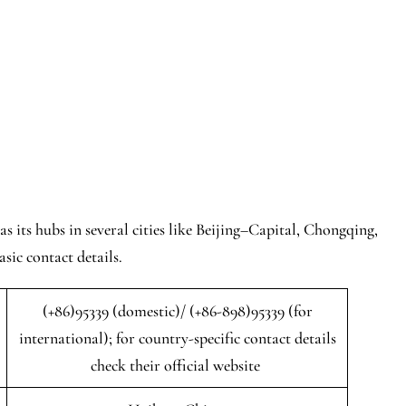
s its hubs in several cities like Beijing–Capital, Chongqing,
sic contact details.
(+86)95339 (domestic)/ (+86-898)95339 (for
international); for country-specific contact details
check their official website