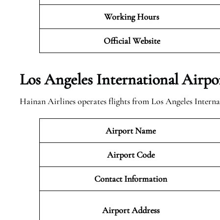
Working Hours
Official
Website
Los Angeles International Airp
Hainan Airlines operates flights from Los Angeles Interna
Airport Name
Airport Code
Contact Information
Airport
Address