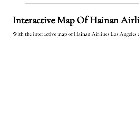
Interactive Map Of Hainan Airli
With the interactive map of Hainan Airlines Los Angeles of