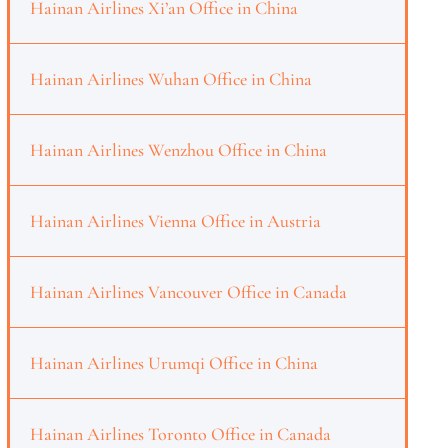
Hainan Airlines Xi’an Office in China
Hainan Airlines Wuhan Office in China
Hainan Airlines Wenzhou Office in China
Hainan Airlines Vienna Office in Austria
Hainan Airlines Vancouver Office in Canada
Hainan Airlines Urumqi Office in China
Hainan Airlines Toronto Office in Canada