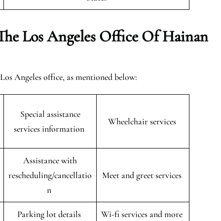
The Los Angeles Office Of Hainan
e Los Angeles office, as mentioned below:
Special assistance
Wheelchair services
services information
Assistance with
rescheduling/cancellatio
Meet and greet services
n
Parking lot details
Wi-fi services and more