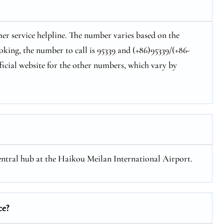
er service helpline. The number varies based on the
oking, the number to call is 95339 and (+86)95339/(+86-
ficial website for the other numbers, which vary by
central hub at the Haikou Meilan International Airport.
ce?