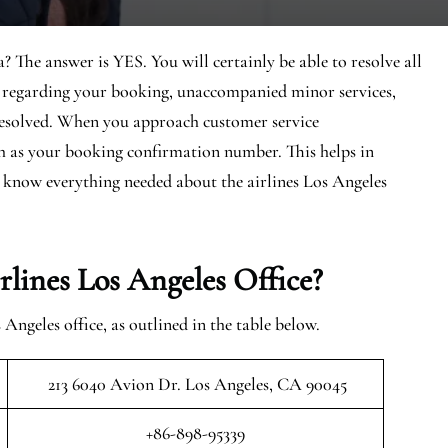
? The answer is YES. You will certainly be able to resolve all
es regarding your booking, unaccompanied minor services,
 resolved. When you approach customer service
uch as your booking confirmation number. This helps in
nd know everything needed about the airlines Los Angeles
ines Los Angeles Office?
ngeles office, as outlined in the table below.
213 6040 Avion Dr. Los Angeles, CA 90045
+86-898-95339