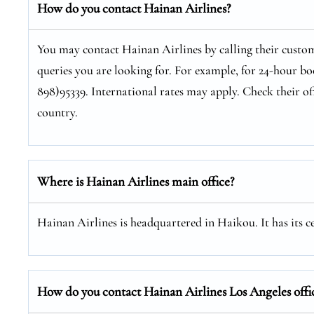
How do you contact Hainan Airlines?
You may contact Hainan Airlines by calling their custom
queries you are looking for. For example, for 24-hour bo
898)95339. International rates may apply. Check their of
country.
Where is Hainan Airlines main office?
Hainan Airlines is headquartered in Haikou. It has its 
How do you contact Hainan Airlines Los Angeles offi