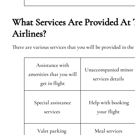
What Services Are Provided At 
Airlines?
There are various services that you will be provided in th
Assistance with
Unaccompanied minor
amenities that you will
services details
get in flight
Special assistance
Help with booking
services
your flight
Valet parking
Meal services