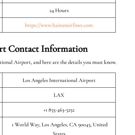
24 Hours
https://www.hainanairlines.com
ort Contact Information
tional Airport, and here are the details you must know.
Los Angeles International Airport
LAX
+1 855-463-5252
1 World Way, Los Angeles, CA 90045, United
States