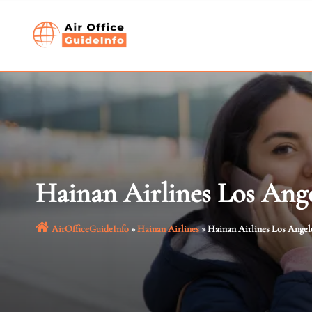
Skip
to
content
Hainan Airlines Los Ange
AirOfficeGuideInfo
»
Hainan Airlines
»
Hainan Airlines Los Angele