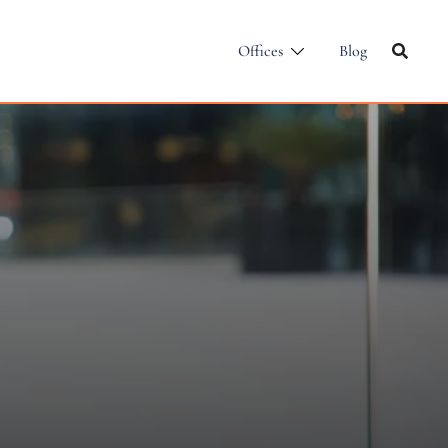
Offices
Blog