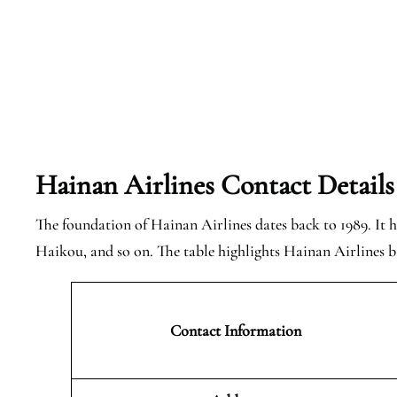
Hainan Airlines Contact Details
The foundation of Hainan Airlines dates back to 1989. It ha
Haikou, and so on. The table highlights Hainan Airlines ba
Contact Information