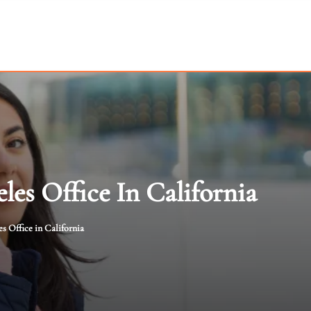
les Office In California
s Office in California