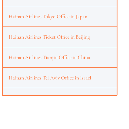
Hainan Airlines Tokyo Office in Japan
Hainan Airlines Ticket Office in Beijing
Hainan Airlines Tianjin Office in China
Hainan Airlines Tel Aviv Office in Israel