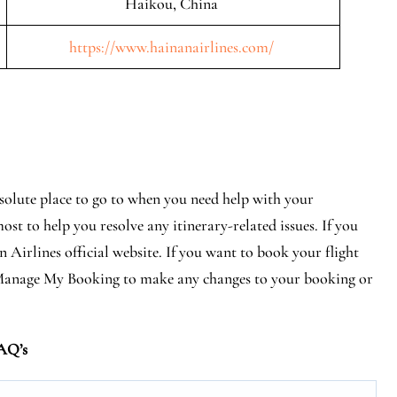
Haikou, China
https://www.hainanairlines.com/
bsolute place to go to when you need help with your
ost to help you resolve any itinerary-related issues. If you
 Airlines official website. If you want to book your flight
it Manage My Booking to make any changes to your booking or
AQ’s