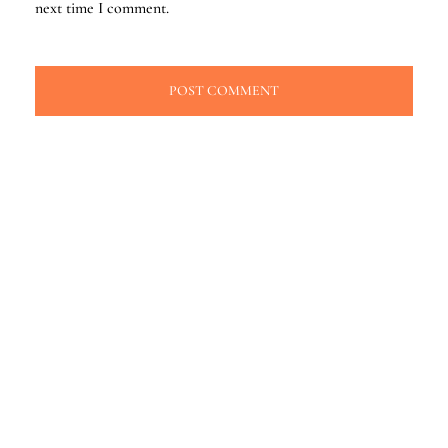
next time I comment.