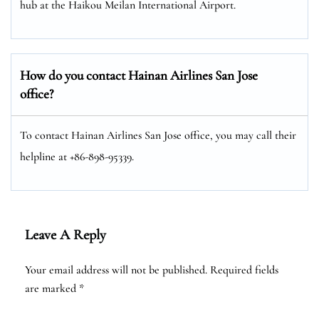
hub at the Haikou Meilan International Airport.
How do you contact Hainan Airlines San Jose
office?
To contact Hainan Airlines San Jose office, you may call their
helpline at +86-898-95339.
Leave A Reply
Your email address will not be published.
Required fields
are marked
*