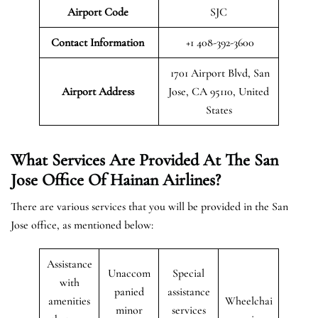
Airport Code
SJC
Contact Information
+1 408-392-3600
1701 Airport Blvd, San
Airport
Address
Jose, CA 95110, United
States
What Services Are Provided At The San
Jose Office Of Hainan Airlines?
There are various services that you will be provided in the San
Jose office, as mentioned below:
Assistance
Unaccom
Special
with
panied
assistance
amenities
Wheelchai
minor
services