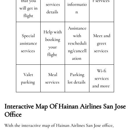
that you
r services
services
informatio
will get in
details
n
flight
Assistance
Help with
Special
with
Meet and
booking
assistance
rescheduli
greet
your
services
ng/cancell
services
flight
ation
Wi-fi
Valet
Meal
Parking
services
parking
services
lot details
and more
Interactive Map Of Hainan Airlines San Jose
Office
With the interactive map of Hainan Airlines San Jose office,