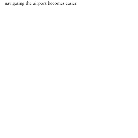
navigating the airport becomes easier.