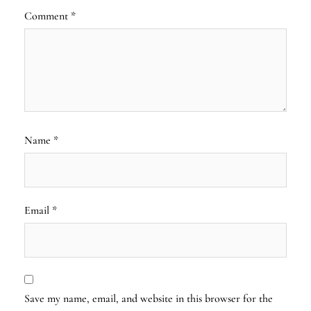
Comment
*
Name
*
Email
*
Save my name, email, and website in this browser for the