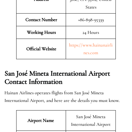
States
Contact Number
+86-898-95339
Working Hours
24 Hours
https://www.hainanairli
Official
Website
nes.com
San José Mineta International Airport
Contact Information
Hainan Airlines operates flights from San José Mineta
International Airport, and here are the details you must know.
San José Mineta
Airport Name
International Airport