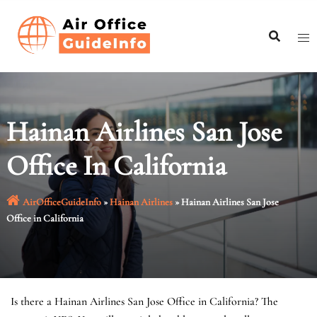
Skip
to
content
Hainan Airlines San Jose
Office In California
AirOfficeGuideInfo
»
Hainan Airlines
»
Hainan Airlines San Jose
Office in California
Is there a Hainan Airlines San Jose Office in California? The