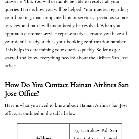
answer is YES. You will certainly be able to resolve all your
queries. Here is how you will be helped. Your queries regarding
your booking, unaccompanied minor services, special assistance
services, and more will undoubtedly be resolved. When you
approach customer service representatives, ensure you have all
your details ready, such as your booking confirmation number.
This helps in determining your queries quickly. So let us get
started and know everything needed about the airlines San Jose
office.
How Do You Contact Hainan Airlines San
Jose Office?
Here is what you need to know about Hainan Airlines San Jose
office, as outlined in the table below.
97 E Brokaw Rd, San
Address
Jose, CA 95112, United