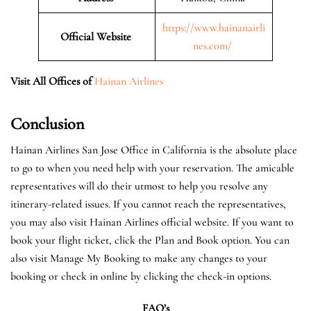
https://www.hainanairli
Official Website
nes.com/
Visit All Offices of
Hainan Airlines
Conclusion
Hainan Airlines San Jose Office in California is the absolute place
to go to when you need help with your reservation. The amicable
representatives will do their utmost to help you resolve any
itinerary-related issues. If you cannot reach the representatives,
you may also visit Hainan Airlines official website. If you want to
book your flight ticket, click the Plan and Book option. You can
also visit Manage My Booking to make any changes to your
booking or check in online by clicking the check-in options.
FAQ’s