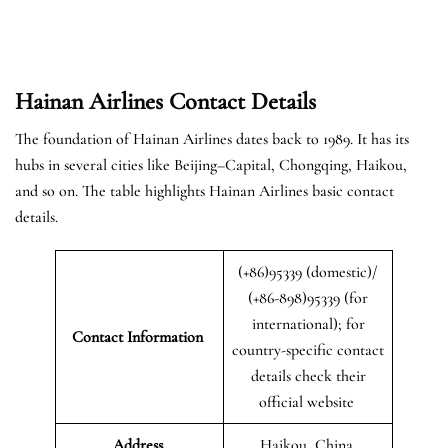
Hainan Airlines Contact Details
The foundation of Hainan Airlines dates back to 1989. It has its
hubs in several cities like Beijing–Capital, Chongqing, Haikou,
and so on. The table highlights Hainan Airlines basic contact
details.
(+86)95339 (domestic)/
(+86-898)95339 (for
international); for
Contact Information
country-specific contact
details check their
official website
Address
Haikou, China