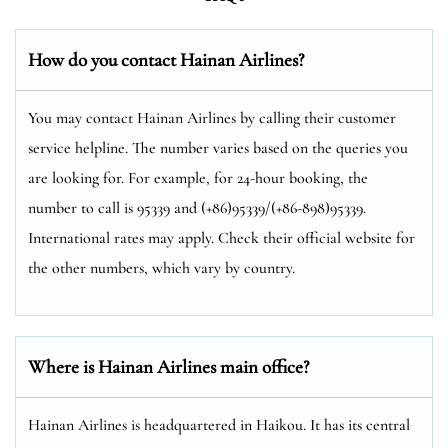
How do you contact Hainan Airlines?
You may contact Hainan Airlines by calling their customer
service helpline. The number varies based on the queries you
are looking for. For example, for 24-hour booking, the
number to call is 95339 and (+86)95339/(+86-898)95339.
International rates may apply. Check their official website for
the other numbers, which vary by country.
Where is Hainan Airlines main office?
Hainan Airlines is headquartered in Haikou. It has its central