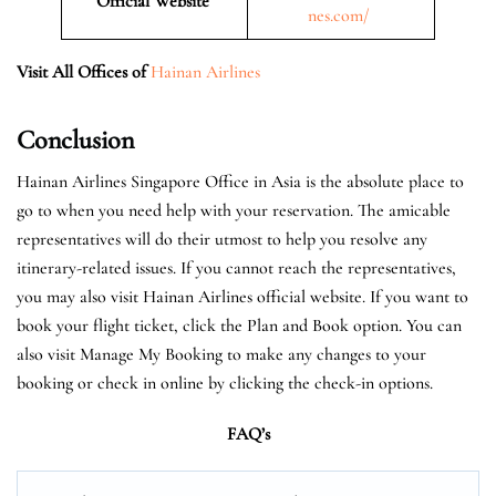
Official Website
nes.com/
Visit All Offices of
Hainan Airlines
Conclusion
Hainan Airlines Singapore Office in Asia is the absolute place to
go to when you need help with your reservation. The amicable
representatives will do their utmost to help you resolve any
itinerary-related issues. If you cannot reach the representatives,
you may also visit Hainan Airlines official website. If you want to
book your flight ticket, click the Plan and Book option. You can
also visit Manage My Booking to make any changes to your
booking or check in online by clicking the check-in options.
FAQ’s