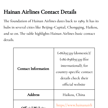
Hainan Airlines Contact Details
The foundation of Hainan Airlines dates back to 1989. It has its
hubs in several cities like Beijing–Capital, Chongqing, Haikou,
and so on. The table highlights Hainan Airlines basic contact
details.
(+86)95339 (domestic)/
(+86-898)95339 (for
international); for
Contact Information
country-specific contact
details check their
official website
Address
Haikou, China
https://www.hainanairli