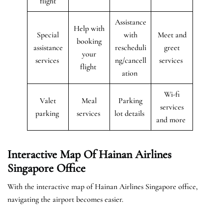
flight
Assistance
Help with
Special
with
Meet and
booking
assistance
rescheduli
greet
your
services
ng/cancell
services
flight
ation
Wi-fi
Valet
Meal
Parking
services
parking
services
lot details
and more
Interactive Map Of Hainan Airlines
Singapore Office
With the interactive map of Hainan Airlines Singapore office,
navigating the airport becomes easier.