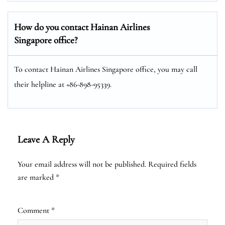
How do you contact Hainan Airlines
Singapore office?
To contact Hainan Airlines Singapore office, you may call
their helpline at +86-898-95339.
Leave A Reply
Your email address will not be published.
Required fields
are marked
*
Comment
*