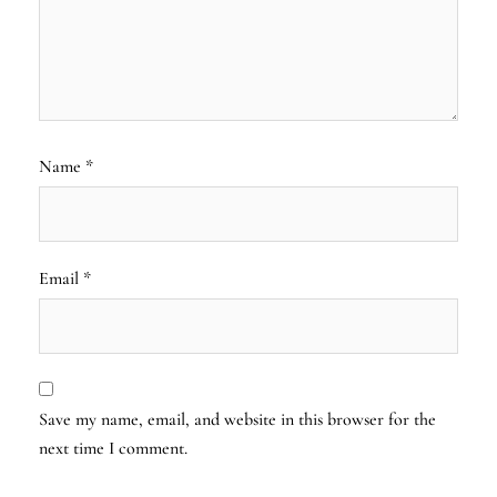
Name
*
Email
*
Save my name, email, and website in this browser for the
next time I comment.