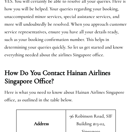
YES. You will certainly be able to resolve all your queries. Here is
how you will be helped. Your queries regarding your booking,
unaccompanied minor services, special assistance services, and
more will undoubtedly be resolved. When you approach customer
service representatives, ensure you have all your details ready,
such as your booking confirmation number. This helps in
determining your queries quickly. So let us get started and know
everything needed about the airlines Singapore office.
How Do You Contact Hainan Airlines
Singapore Office?
Here is what you need to know about Hainan Airlines Singapore
office, as outlined in the table below.
96 Robinson Road, SIF
Address
Building #13-02,
Singapore