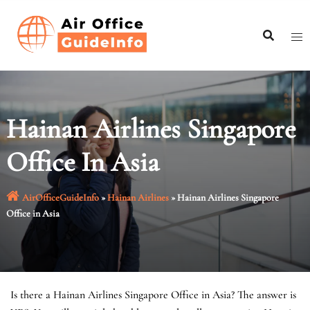
Skip
to
content
Hainan Airlines Singapore
Office In Asia
AirOfficeGuideInfo
»
Hainan Airlines
»
Hainan Airlines Singapore
Office in Asia
Is there a Hainan Airlines Singapore Office in Asia? The answer is