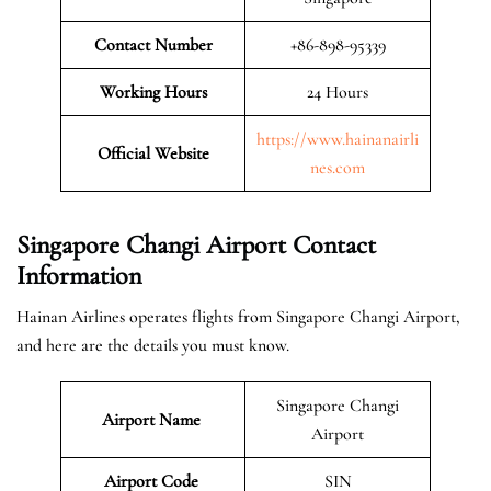
Contact Number
+86-898-95339
Working Hours
24 Hours
https://www.hainanairli
Official
Website
nes.com
Singapore Changi Airport Contact
Information
Hainan Airlines operates flights from Singapore Changi Airport,
and here are the details you must know.
Singapore Changi
Airport Name
Airport
Airport Code
SIN