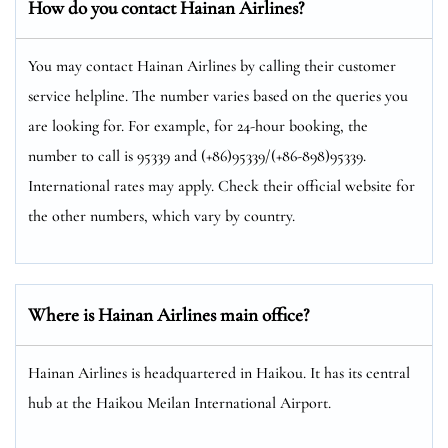
How do you contact Hainan Airlines?
You may contact Hainan Airlines by calling their customer
service helpline. The number varies based on the queries you
are looking for. For example, for 24-hour booking, the
number to call is 95339 and (+86)95339/(+86-898)95339.
International rates may apply. Check their official website for
the other numbers, which vary by country.
Where is Hainan Airlines main office?
Hainan Airlines is headquartered in Haikou. It has its central
hub at the Haikou Meilan International Airport.