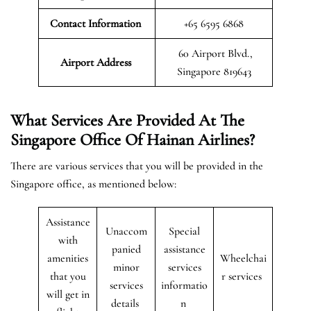
Contact Information
+65 6595 6868
60 Airport Blvd.,
Airport
Address
Singapore 819643
What Services Are Provided At The
Singapore Office Of Hainan Airlines?
There are various services that you will be provided in the
Singapore office, as mentioned below:
Assistance
Unaccom
Special
with
panied
assistance
amenities
Wheelchai
minor
services
that you
r services
services
informatio
will get in
details
n