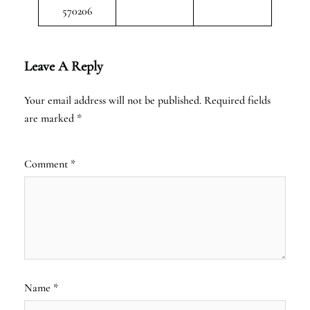
570206
Leave A Reply
Your email address will not be published.
Required fields
are marked
*
Comment
*
Name
*