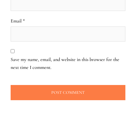
Email
*
Save my name, email, and website in this browser for the
next time I comment.