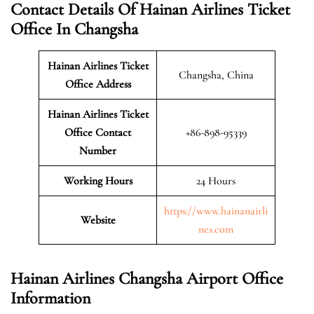
Contact Details Of Hainan Airlines Ticket
Office In Changsha
Hainan Airlines Ticket
Changsha, China
Office Address
Hainan Airlines Ticket
Office Contact
+86-898-95339
Number
Working Hours
24 Hours
https://www.hainanairli
Website
nes.com
Hainan Airlines Changsha Airport Office
Information