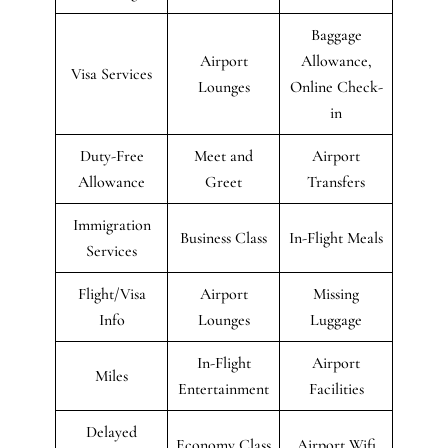
Baggage
Airport
Allowance,
Visa Services
Lounges
Online Check-
in
Duty-Free
Meet and
Airport
Allowance
Greet
Transfers
Immigration
Business Class
In-Flight Meals
Services
Flight/Visa
Airport
Missing
Info
Lounges
Luggage
In-Flight
Airport
Miles
Entertainment
Facilities
Delayed
Economy Class
Airport Wifi