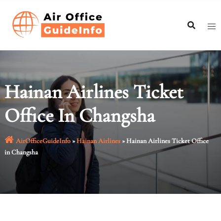
Skip
to
content
Hainan Airlines Ticket
Office In Changsha
AirOfficeGuideInfo
»
Hainan Airlines
»
Hainan Airlines Ticket Office
in Changsha