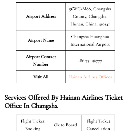
56WC+M88, Changsha
Airport Address
County, Changsha,
Hunan, China, 410141
Changsha Huanghua
Airport Name
International Airport
Airport Contact
+86 731 96777
Number
Visit All
Hainan Airlines Offices
Services Offered By Hainan Airlines Ticket
Office In Changsha
Flight Ticket
Flight Ticket
Ok to Board
Booking
Cancellation