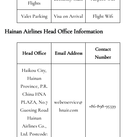
Flights
Valet Parking
Visa on Arrival
Flight Wifi
Hainan Airlines Head Office Information
Contact
Head Office
Email Address
Number
Haikou City,
Hainan
Province, P.R.
China HNA
PLAZA, No.7
webetservice@
+86-898-95339
Guoxing Road
hnair.com
Hainan
Airlines Co.,
Ltd. Postcode: