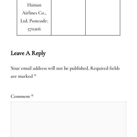
Hainan
Airlines Co.,
Ltd. Postcode:
570206
Leave A Reply
Your email address will not be published.
Required fields
are marked
*
Comment
*