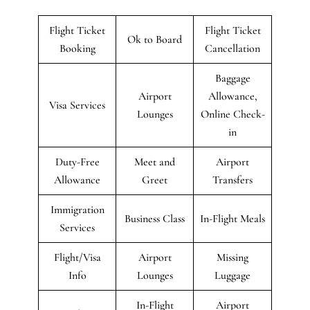
Flight Ticket
Flight Ticket
Ok to Board
Booking
Cancellation
Baggage
Airport
Allowance,
Visa Services
Lounges
Online Check-
in
Duty-Free
Meet and
Airport
Allowance
Greet
Transfers
Immigration
Business Class
In-Flight Meals
Services
Flight/Visa
Airport
Missing
Info
Lounges
Luggage
In-Flight
Airport