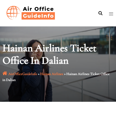
Skip
to
content
Hainan Airlines Ticket
Office In Dalian
AirOfficeGuideInfo
»
Hainan Airlines
»
Hainan Airlines Ticket Office
in Dalian