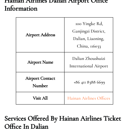
Hainan Airlines Dalian Airport Office
Information
100 Yingke Rd,
Ganjingzi District,
Airport Address
Dalian, Liaoning,
China, 116033
Dalian Zhoushuizi
Airport Name
International Airport
Airport Contact
+86 411 8388 6699
Number
Visit All
Hainan Airlines Offices
Services Offered By Hainan Airlines Ticket
Office In Dalian