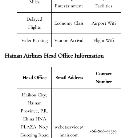
Miles
Entertainment
Facilities
Delayed
Economy Class
Airport Wifi
Flights
Valet Parking
Visa on Arrival
Flight Wifi
Hainan Airlines Head Office Information
Contact
Head Office
Email Address
Number
Haikou City,
Hainan
Province, P.R.
China HNA
PLAZA, No.7
webetservice@
+86-898-95339
Guoxing Road
hnair.com