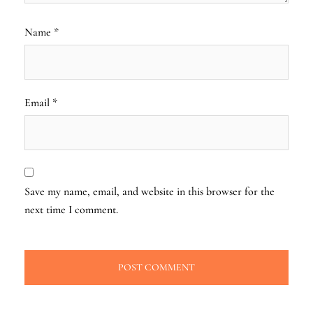
Name
*
Email
*
Save my name, email, and website in this browser for the
next time I comment.