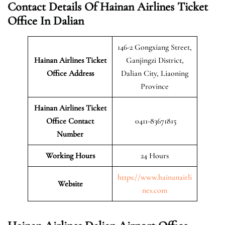
Contact Details Of Hainan Airlines Ticket
Office In Dalian
146-2 Gongxiang Street,
Hainan Airlines Ticket
Ganjingzi District,
Office Address
Dalian City, Liaoning
Province
Hainan Airlines Ticket
Office Contact
0411-83671815
Number
Working Hours
24 Hours
https://www.hainanairli
Website
nes.com