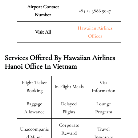
Airport Contact
+84 24 3886 5047
Number
Hawaiian Airlines
Visit All
Offices
Services Offered By Hawaiian Airlines
Hanoi Office In Vietnam
Flight Ticket
Visa
In-Flight Meals
Booking
Information
Baggage
Delayed
Lounge
Allowance
Flights
Program
Corporate
Unaccompanie
Travel
Reward
d Minor
Insurance