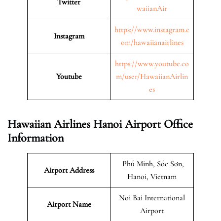
Twitter
waiianAir
https://www.instagram.c
Instagram
om/hawaiianairlines
https://www.youtube.co
Youtube
m/user/HawaiianAirlin
es
Hawaiian Airlines Hanoi Airport Office
Information
Phú Minh, Sóc Sơn,
Airport Address
Hanoi, Vietnam
Noi Bai International
Airport Name
Airport