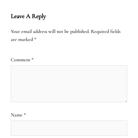
Leave A Reply
Your email address will not be published.
Required fields
are marked
*
Comment
*
Name
*