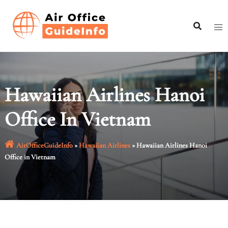
Skip
to
content
Hawaiian Airlines Hanoi
Office In Vietnam
AirOfficeGuideInfo
»
Hawaiian Airlines
»
Hawaiian Airlines Hanoi
Office in Vietnam