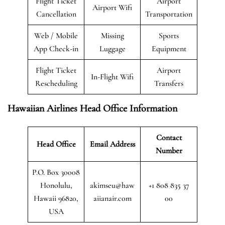
Flight Ticket
Airport
Airport Wifi
Cancellation
Transportation
Web / Mobile
Missing
Sports
App Check-in
Luggage
Equipment
Flight Ticket
Airport
In-Flight Wifi
Rescheduling
Transfers
Hawaiian Airlines Head Office Information
Contact
Head Office
Email Address
Number
P.O. Box 30008
Honolulu,
akimseu@haw
+1 808 835 37
Hawaii 96820,
aiianair.com
00
USA