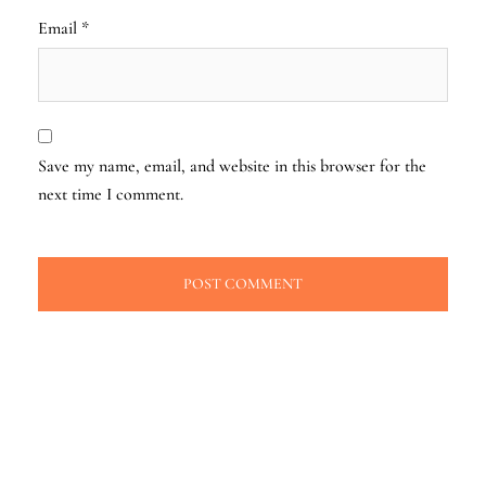
Email
*
Save my name, email, and website in this browser for the
next time I comment.