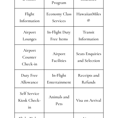
Program
Flight
Economy Class
HawaiianMiles
Information
Services
®
Airport
In-Flight Duty
Transit
Lounges
Free Items
Information
Airport
Airport
Seats Enquiries
Counter
Facilities
and Selection
Check-in
Duty Free
In-Flight
Receipts and
Allowance
Entertainment
Refunds
Self Service
Animals and
Kiosk Check-
Visa on Arrival
Pets
in