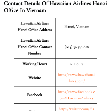
Contact Details Of Hawaiian Airlines Hanoi
Office In Vietnam
Hawaiian Airlines
Hanoi, Vietnam
Hanoi Office Address
Hawaiian Airlines
Hanoi Office Contact
(024) 39 330 828
Number
Working Hours
24 Hours
https://www.hawaiianai
Website
rlines.com/
https://www.facebook.c
Facebook
om/HawaiianAirlines
https://twitter.com/Ha