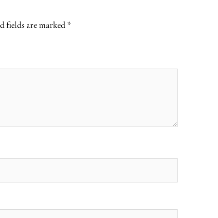
d fields are marked
*