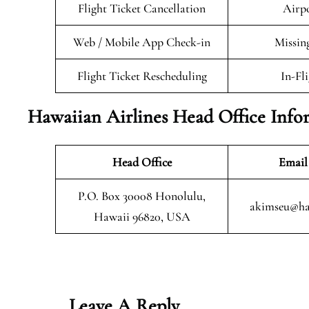
Flight Ticket Cancellation
Airpo
Web / Mobile App Check-in
Missin
Flight Ticket Rescheduling
In-Fl
Hawaiian Airlines Head Office Info
Head Office
Email
P.O. Box 30008 Honolulu,
akimseu@ha
Hawaii 96820, USA
Leave A Reply