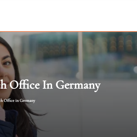
h Office In Germany
ch Office in Germany