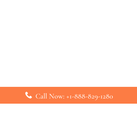
Call Now: +1-888-829-1280
inks
Top Pages
British Airways Kiev Office in U