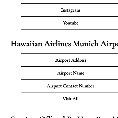
Instagram
Youtube
Hawaiian Airlines Munich Airpo
Airport Address
Airport Name
Airport Contact Number
Visit All