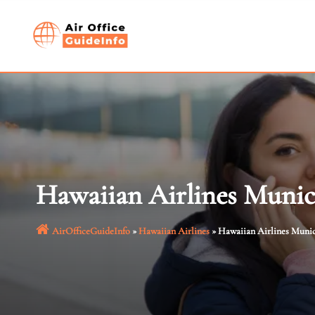
Skip
to
content
Hawaiian Airlines Munic
AirOfficeGuideInfo
»
Hawaiian Airlines
»
Hawaiian Airlines Muni