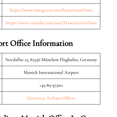
https://www.instagram.com/hawaiianairlines
https://www.youtube.com/user/HawaiianAirlines
rt Office Information
Nordallee 25, 85356 München-Flughafen, Germany
Munich International Airport
+49 89 97500
Hawaiian Airlines Offices