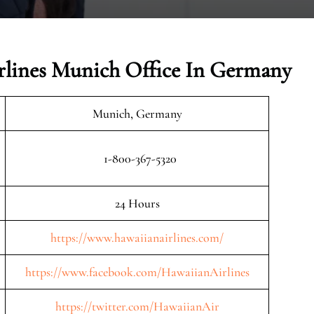
rlines Munich Office In Germany
Munich, Germany
1-800-367-5320
24 Hours
https://www.hawaiianairlines.com/
https://www.facebook.com/HawaiianAirlines
https://twitter.com/HawaiianAir