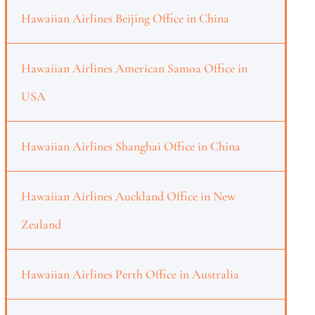
Hawaiian Airlines Beijing Office in China
Hawaiian Airlines American Samoa Office in
USA
Hawaiian Airlines Shanghai Office in China
Hawaiian Airlines Auckland Office in New
Zealand
Hawaiian Airlines Perth Office in Australia