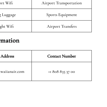
rt Wifi
Airport Transportation
g Luggage
Sports Equipment
ight Wifi
Airport Transfers
rmation
 Address
Contact Number
waiianair.com
+1 808 835 37 00