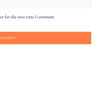
er for the next time I comment.