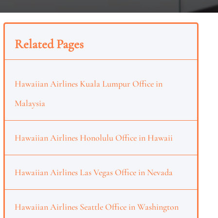
Related Pages
Hawaiian Airlines Kuala Lumpur Office in
Malaysia
Hawaiian Airlines Honolulu Office in Hawaii
Hawaiian Airlines Las Vegas Office in Nevada
Hawaiian Airlines Seattle Office in Washington