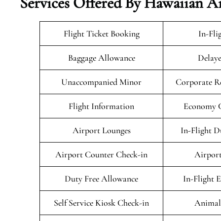
Services Offered By Hawaiian A
Flight Ticket Booking
In-Fli
Baggage Allowance
Delaye
Unaccompanied Minor
Corporate R
Flight Information
Economy Cl
Airport Lounges
In-Flight D
Airport Counter Check-in
Airport
Duty Free Allowance
In-Flight 
Self Service Kiosk Check-in
Animals