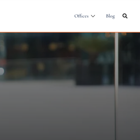
Offices
Blog