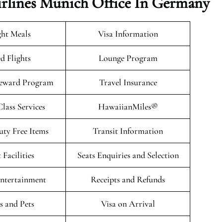
irlines Munich Office In Germany
ght Meals
Visa Information
d Flights
Lounge Program
eward Program
Travel Insurance
ass Services
HawaiianMiles®
uty Free Items
Transit Information
 Facilities
Seats Enquiries and Selection
Entertainment
Receipts and Refunds
 and Pets
Visa on Arrival