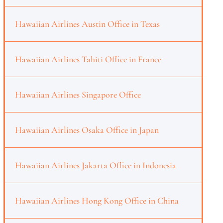
Hawaiian Airlines Austin Office in Texas
Hawaiian Airlines Tahiti Office in France
Hawaiian Airlines Singapore Office
Hawaiian Airlines Osaka Office in Japan
Hawaiian Airlines Jakarta Office in Indonesia
Hawaiian Airlines Hong Kong Office in China