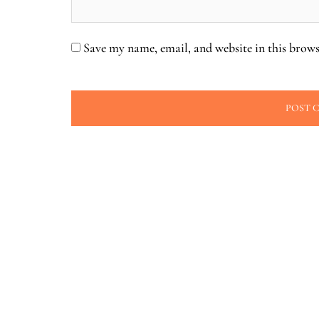
Save my name, email, and website in this brows