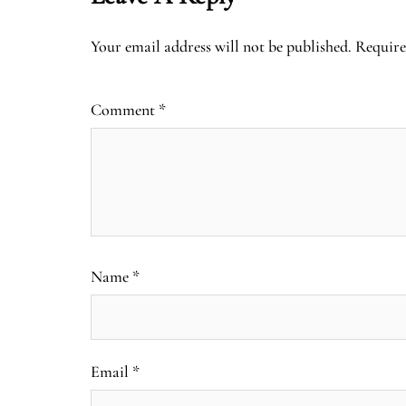
Your email address will not be published.
Require
Comment
*
Name
*
Email
*