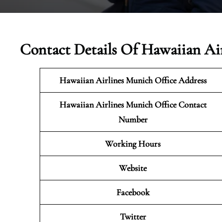
Contact Details Of Hawaiian Ai
Hawaiian Airlines Munich Office Address
Hawaiian Airlines Munich Office Contact
Number
Working Hours
Website
Facebook
Twitter