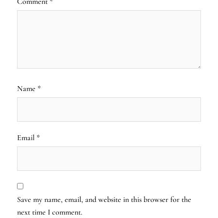
Comment
*
Name
*
Email
*
Save my name, email, and website in this browser for the
next time I comment.