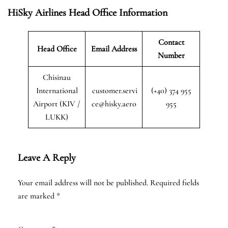
HiSky Airlines Head Office Information
Contact
Head Office
Email Address
Number
Chisinau
International
customer.servi
(+40) 374 955
Airport (KIV /
ce@hisky.aero
955
LUKK)
Leave A Reply
Your email address will not be published.
Required fields
are marked
*