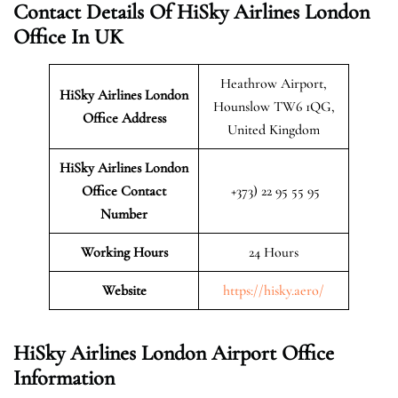
Contact Details Of HiSky Airlines London
Office In UK
Heathrow Airport,
HiSky Airlines London
Hounslow TW6 1QG,
Office Address
United Kingdom
HiSky Airlines London
Office Contact
+373) 22 95 55 95
Number
Working Hours
24 Hours
Website
https://hisky.aero/
HiSky Airlines London Airport Office
Information