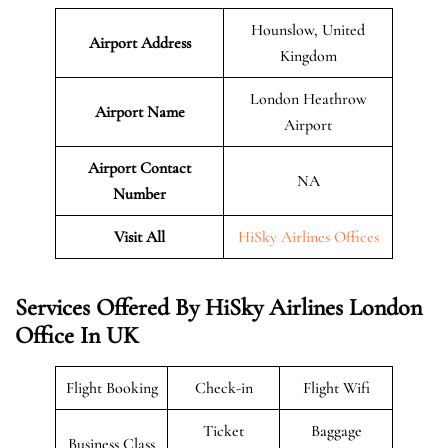
Hounslow, United
Airport Address
Kingdom
London Heathrow
Airport Name
Airport
Airport Contact
NA
Number
Visit All
HiSky Airlines Offices
Services Offered By HiSky Airlines London
Office In UK
Flight Booking
Check-in
Flight Wifi
Ticket
Baggage
Business Class