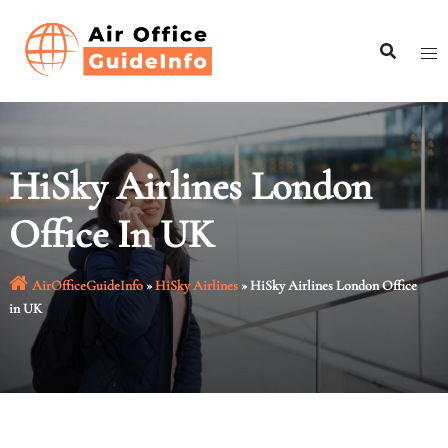
Skip
to
content
HiSky Airlines London
Office In UK
AirOfficeGuideInfo
»
HiSky Airlines
»
HiSky Airlines London Office
in UK