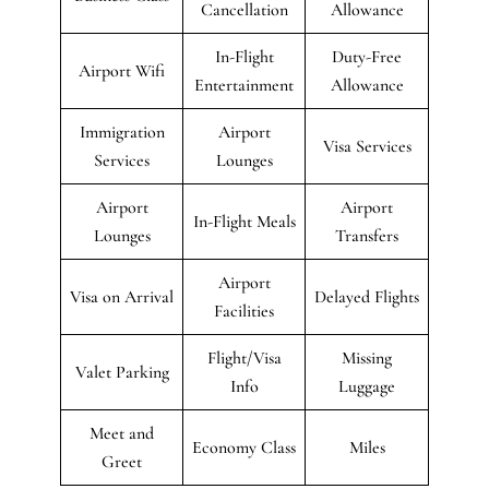
Cancellation
Allowance
In-Flight
Duty-Free
Airport Wifi
Entertainment
Allowance
Immigration
Airport
Visa Services
Services
Lounges
Airport
Airport
In-Flight Meals
Lounges
Transfers
Airport
Visa on Arrival
Delayed Flights
Facilities
Flight/Visa
Missing
Valet Parking
Info
Luggage
Meet and
Economy Class
Miles
Greet