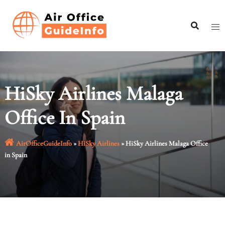
Skip
to
content
HiSky Airlines Malaga
Office In Spain
AirOfficeGuideInfo
»
HiSky Airlines
»
HiSky Airlines Malaga Office
in Spain