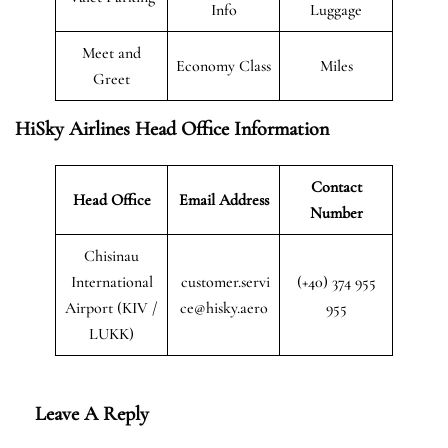
Info
Luggage
Meet and
Economy Class
Miles
Greet
HiSky Airlines Head Office Information
Contact
Head Office
Email Address
Number
Chisinau
International
customer.servi
(+40) 374 955
Airport (KIV /
ce@hisky.aero
955
LUKK)
Leave A Reply