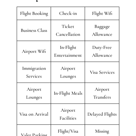
Flight Booking
Check-in
Flight Wifi
Ticket
Baggage
Business Class
Cancellation
Allowance
In-Flight
Duty-Free
Airport Wifi
Entertainment
Allowance
Immigration
Airport
Visa Services
Services
Lounges
Airport
Airport
In-Flight Meals
Lounges
Transfers
Airport
Visa on Arrival
Delayed Flights
Facilities
Flight/Visa
Missing
Valet Parking