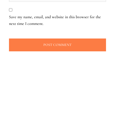
Save my name, email, and website in this browser for the
next time I comment.