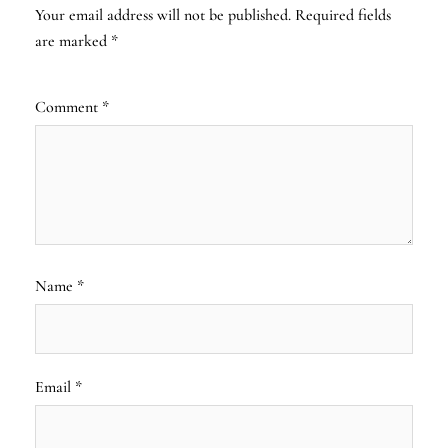
Your email address will not be published.
Required fields
are marked
*
Comment
*
Name
*
Email
*