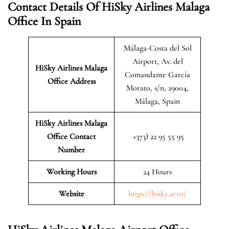
Contact Details Of HiSky Airlines Malaga
Office In Spain
Málaga-Costa del Sol
Airport, Av. del
HiSky Airlines Malaga
Comandante García
Office Address
Morato, s/n, 29004,
Málaga, Spain
HiSky Airlines Malaga
Office Contact
+373) 22 95 55 95
Number
Working Hours
24 Hours
Website
https://hisky.aero/