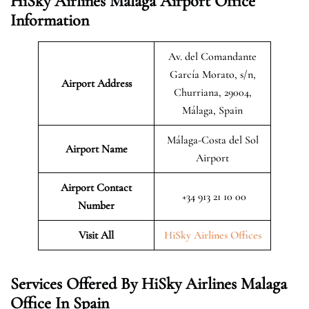
HiSky Airlines Malaga Airport Office
Information
Av. del Comandante
García Morato, s/n,
Airport Address
Churriana, 29004,
Málaga, Spain
Málaga-Costa del Sol
Airport Name
Airport
Airport Contact
+34 913 21 10 00
Number
Visit All
HiSky Airlines Offices
Services Offered By HiSky Airlines Malaga
Office In Spain