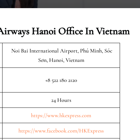
Airways Hanoi Office In Vietnam
Noi Bai International Airport, Phú Minh, Sóc
Sơn, Hanoi, Vietnam
+8 522 180 2120
24 Hours
https://www.hkexpress.com
https://www.facebook.com/HKExpress