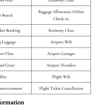
Services
Economy Class
Baggage Allowance, Online
o Board
Check-in
cket Booking
Economy Class
g Luggage
Airport Wifi
ess Class
Airport Lounges
nd Greet
Airport Transfers
iles
Flight Wifi
Entertainment
Flight Ticket Cancellation
formation