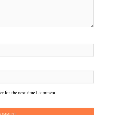
er for the next time I comment.