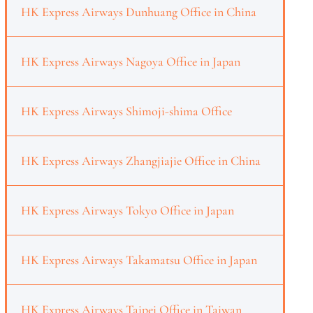
HK Express Airways Dunhuang Office in China
HK Express Airways Nagoya Office in Japan
HK Express Airways Shimoji-shima Office
HK Express Airways Zhangjiajie Office in China
HK Express Airways Tokyo Office in Japan
HK Express Airways Takamatsu Office in Japan
HK Express Airways Taipei Office in Taiwan