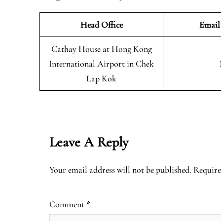
Head Office
Email
Cathay House at Hong Kong
International Airport in Chek
Lap Kok
Leave A Reply
Your email address will not be published.
Require
Comment
*