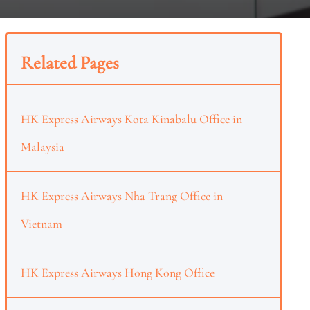
Related Pages
HK Express Airways Kota Kinabalu Office in
Malaysia
HK Express Airways Nha Trang Office in
Vietnam
HK Express Airways Hong Kong Office