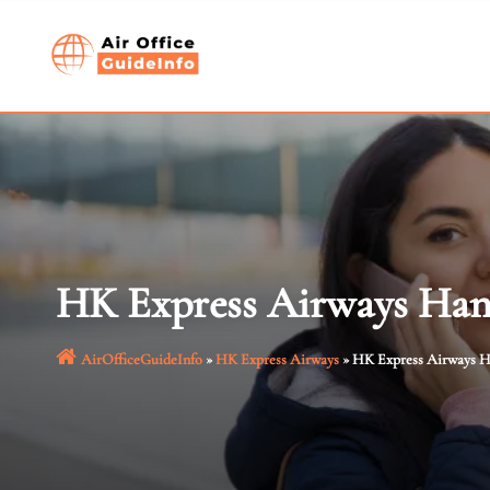
Skip
to
content
HK Express Airways Hano
AirOfficeGuideInfo
»
HK Express Airways
»
HK Express Airways H