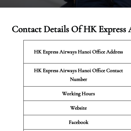
Contact Details Of HK Express 
HK Express Airways Hanoi
Office Address
HK Express Airways Hanoi Office Contact
Number
Working Hours
Website
Facebook