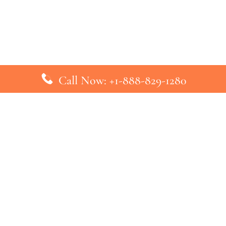
Call Now: +1-888-829-1280
inks
Top Pages
British Airways Kiev Office in U
British Airways Khartoum Office
ys
Turkish Airlines Phuket Office i
s
Turkish Airlines Paris Office in 
ines
Qatar Airways Venice Office in I
ys
Qatar Airways Vienna Office in 
nes