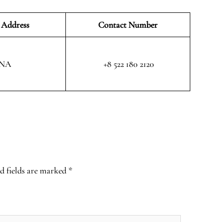
 Address
Contact Number
NA
+8 522 180 2120
d fields are marked
*