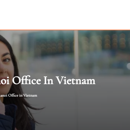
i Office In Vietnam
anoi Office in Vietnam