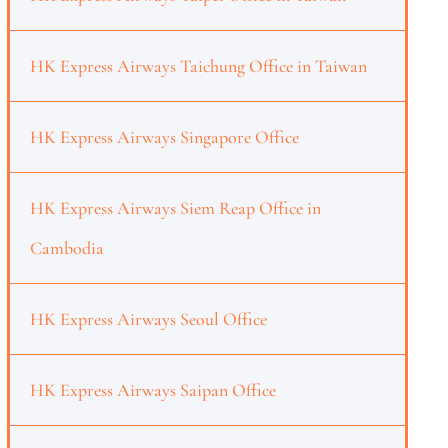
HK Express Airways Taichung Office in Taiwan
HK Express Airways Singapore Office
HK Express Airways Siem Reap Office in
Cambodia
HK Express Airways Seoul Office
HK Express Airways Saipan Office