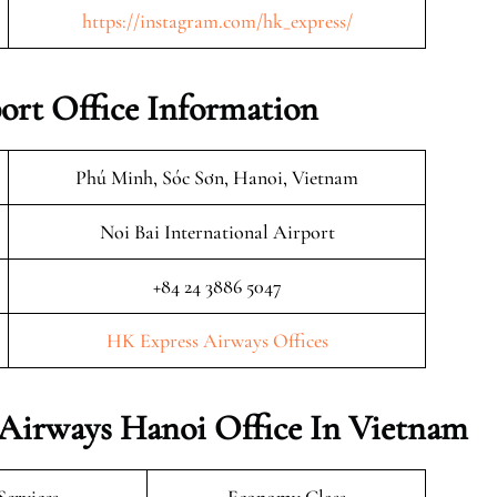
https://instagram.com/hk_express/
ort Office Information
Phú Minh, Sóc Sơn, Hanoi, Vietnam
Noi Bai International Airport
+84 24 3886 5047
HK Express Airways Offices
 Airways Hanoi Office In Vietnam