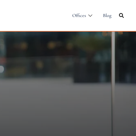
Offices
Blog