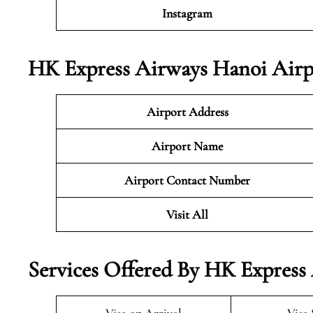
Instagram
HK Express Airways Hanoi Airp
Airport Address
Airport Name
Airport Contact Number
Visit All
Services Offered By HK Express