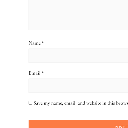
Name
*
Email
*
Save my name, email, and website in this brows