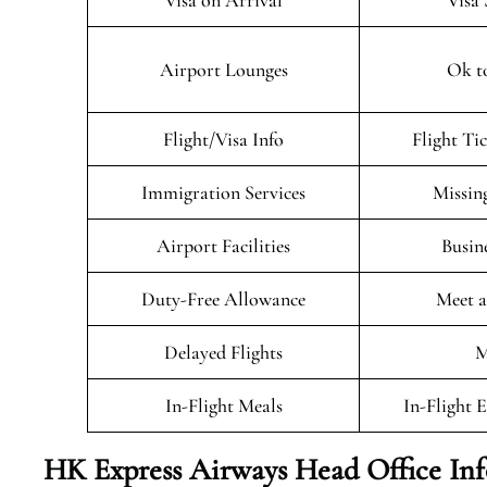
Visa on Arrival
Visa 
Airport Lounges
Ok t
Flight/Visa Info
Flight Ti
Immigration Services
Missin
Airport Facilities
Busin
Duty-Free Allowance
Meet a
Delayed Flights
M
In-Flight Meals
In-Flight 
HK Express Airways Head Office In