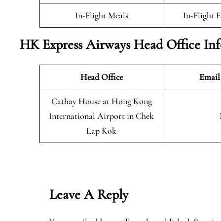
In-Flight Meals
In-Flight 
HK Express Airways Head Office In
Head Office
Email
Cathay House at Hong Kong
International Airport in Chek
Lap Kok
Leave A Reply