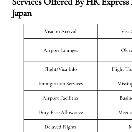
Services Offered By HK Express
Japan
Visa on Arrival
Visa 
Airport Lounges
Ok t
Flight/Visa Info
Flight Ti
Immigration Services
Missin
Airport Facilities
Busin
Duty-Free Allowance
Meet a
Delayed Flights
M