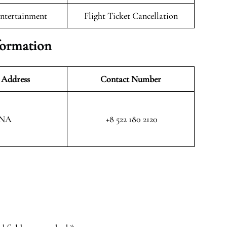
Entertainment
Flight Ticket Cancellation
formation
 Address
Contact Number
NA
+8 522 180 2120