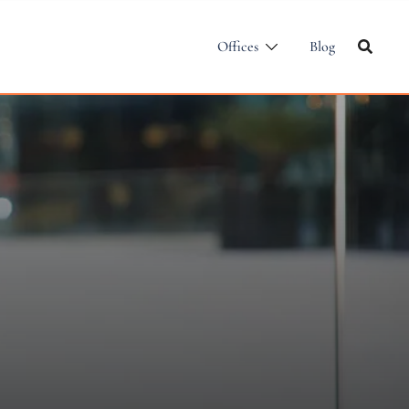
Offices
Blog