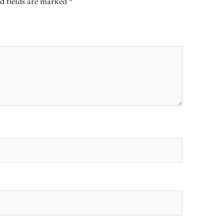
d fields are marked
*