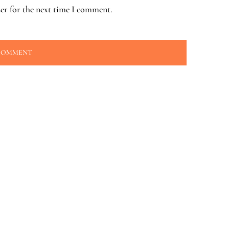
er for the next time I comment.