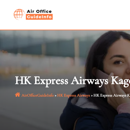
Skip
to
content
HK Express Airways Kago
AirOfficeGuideInfo
»
HK Express Airways
»
HK Express Airways Ka