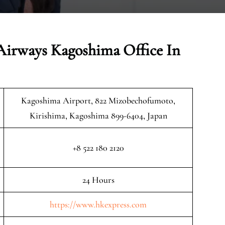
Airways Kagoshima Office In
Kagoshima Airport, 822 Mizobechofumoto,
Kirishima, Kagoshima 899-6404, Japan
+8 522 180 2120
24 Hours
https://www.hkexpress.com