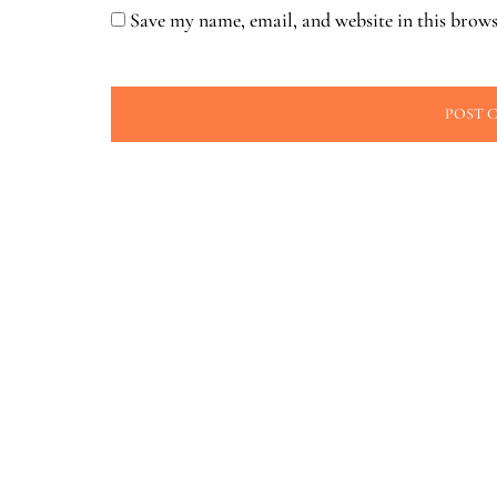
Save my name, email, and website in this brows