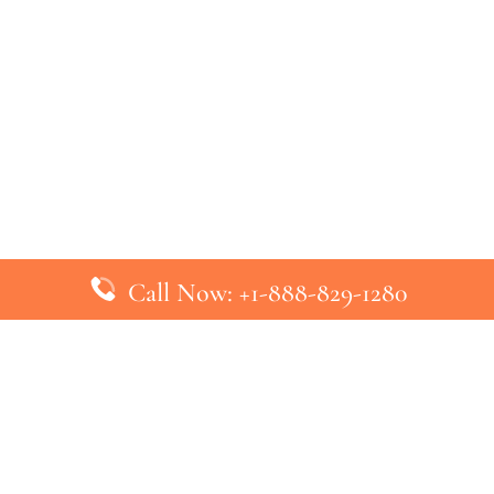
Call Now: +1-888-829-1280
inks
Top Pages
British Airways Kiev Office in U
British Airways Khartoum Office
ys
Turkish Airlines Phuket Office i