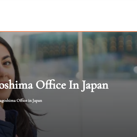
shima Office In Japan
goshima Office in Japan