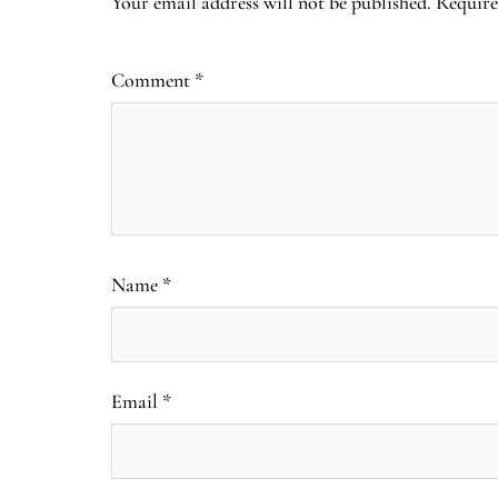
Your email address will not be published.
Require
Comment
*
Name
*
Email
*