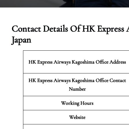
Contact Details Of HK Express 
Japan
HK Express Airways Kagoshima
Office Address
HK Express Airways Kagoshima Office Contact
Number
Working Hours
Website