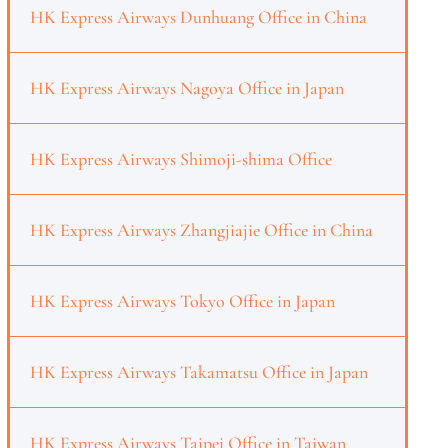
HK Express Airways Dunhuang Office in China
HK Express Airways Nagoya Office in Japan
HK Express Airways Shimoji-shima Office
HK Express Airways Zhangjiajie Office in China
HK Express Airways Tokyo Office in Japan
HK Express Airways Takamatsu Office in Japan
HK Express Airways Taipei Office in Taiwan