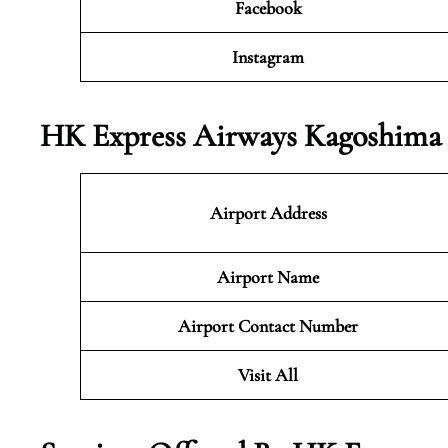
Facebook
Instagram
HK Express Airways Kagoshima 
Airport Address
Airport Name
Airport Contact Number
Visit All