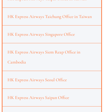
HK Express Airways Taichung Office in Taiwan
HK Express Airways Singapore Office
HK Express Airways Siem Reap Office in
Cambodia
HK Express Airways Seoul Office
HK Express Airways Saipan Office