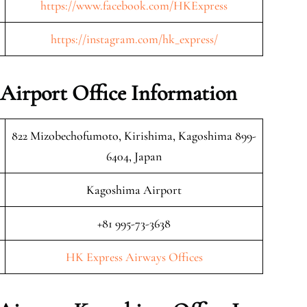
https://www.facebook.com/HKExpress
https://instagram.com/hk_express/
Airport Office Information
822 Mizobechofumoto, Kirishima, Kagoshima 899-
6404, Japan
Kagoshima Airport
+81 995-73-3638
HK Express Airways Offices