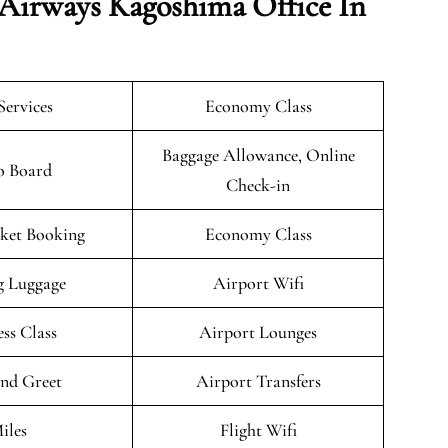
 Airways Kagoshima Office In
Services
Economy Class
Baggage Allowance, Online
o Board
Check-in
cket Booking
Economy Class
g Luggage
Airport Wifi
ess Class
Airport Lounges
nd Greet
Airport Transfers
iles
Flight Wifi