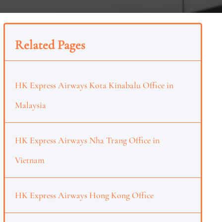
Related Pages
HK Express Airways Kota Kinabalu Office in
Malaysia
HK Express Airways Nha Trang Office in
Vietnam
HK Express Airways Hong Kong Office