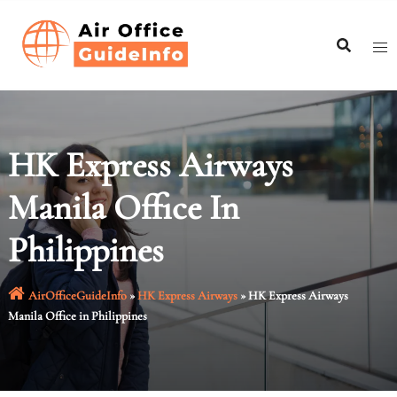
Skip
to
content
HK Express Airways
Manila Office In
Philippines
AirOfficeGuideInfo
»
HK Express Airways
»
HK Express Airways
Manila Office in Philippines