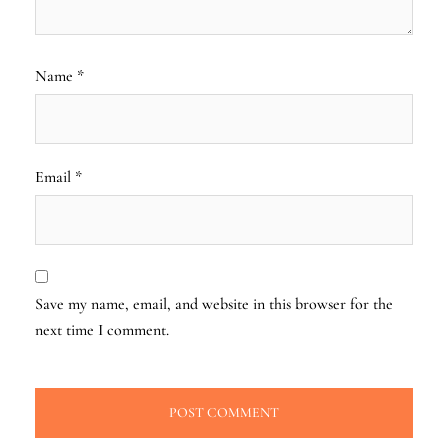
Name
*
Email
*
Save my name, email, and website in this browser for the
next time I comment.