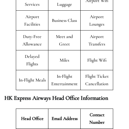
Airport Wifi
Services
Luggage
Airport
Airport
Business Class
Facilities
Lounges
Duty-Free
Meet and
Airport
Allowance
Greet
Transfers
Delayed
Miles
Flight Wifi
Flights
In-Flight
Flight Ticket
In-Flight Meals
Entertainment
Cancellation
HK Express Airways Head Office Information
Contact
Head Office
Email Address
Number