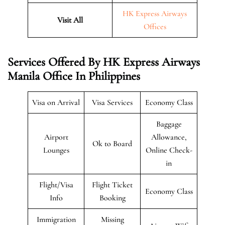
HK Express Airways
Visit All
Offices
Services Offered By HK Express Airways
Manila Office In Philippines
Visa on Arrival
Visa Services
Economy Class
Baggage
Airport
Allowance,
Ok to Board
Lounges
Online Check-
in
Flight/Visa
Flight Ticket
Economy Class
Info
Booking
Immigration
Missing