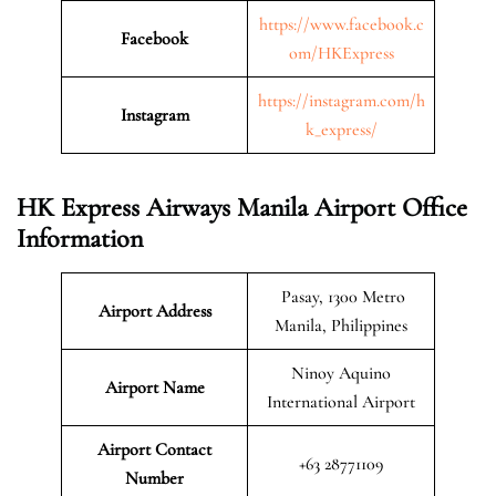
https://www.facebook.c
Facebook
om/HKExpress
https://instagram.com/h
Instagram
k_express/
HK Express Airways Manila Airport Office
Information
Pasay, 1300 Metro
Airport Address
Manila, Philippines
Ninoy Aquino
Airport Name
International Airport
Airport Contact
+63 28771109
Number