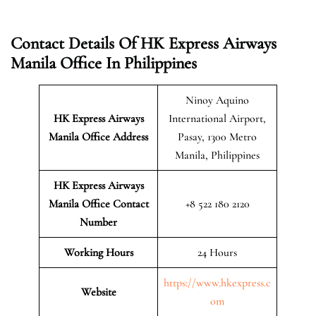
Contact Details Of HK Express Airways
Manila Office In Philippines
Ninoy Aquino
HK Express Airways
International Airport,
Manila
Office Address
Pasay, 1300 Metro
Manila, Philippines
HK Express Airways
Manila
Office Contact
+8 522 180 2120
Number
Working Hours
24 Hours
https://www.hkexpress.c
Website
om