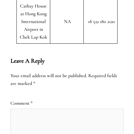
Cathay House
at Hong Kong
International
NA
+8 522 180 2120
Airport in
Chek Lap Kok
Leave A Reply
Your email address will not be published.
Required fields
are marked
*
Comment
*