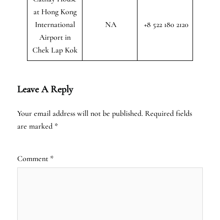
at Hong Kong
International
NA
+8 522 180 2120
Airport in
Chek Lap Kok
Leave A Reply
Your email address will not be published.
Required fields
are marked
*
Comment
*