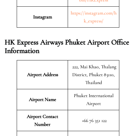
https://instagram.com/h
Instagram
k_express/
HK Express Airways Phuket Airport Office
Information
222, Mai Khao, Thalang
Airport Address
District, Phuket 83110,
Thailand
Phuket International
Airport Name
Airport
Airport Contact
+66 76 351 122
Number