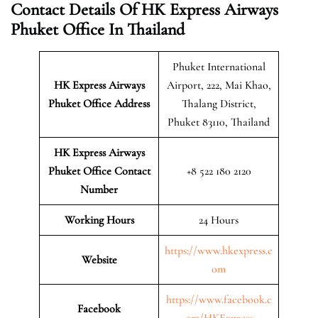
Contact Details Of HK Express Airways
Phuket Office In Thailand
Phuket International
HK Express Airways
Airport, 222, Mai Khao,
Phuket
Office Address
Thalang District,
Phuket 83110, Thailand
HK Express Airways
Phuket Office Contact
+8 522 180 2120
Number
Working Hours
24 Hours
https://www.hkexpress.c
Website
om
https://www.facebook.c
Facebook
om/HKExpress