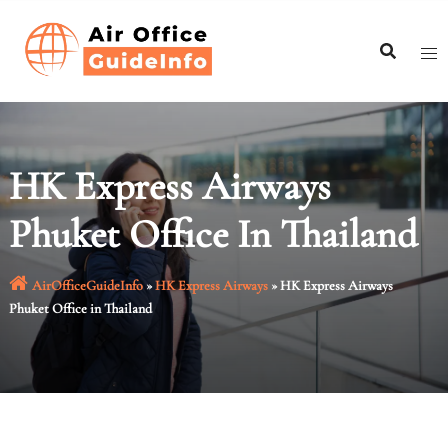
Skip
to
content
HK Express Airways
Phuket Office In Thailand
AirOfficeGuideInfo
»
HK Express Airways
»
HK Express Airways
Phuket Office in Thailand