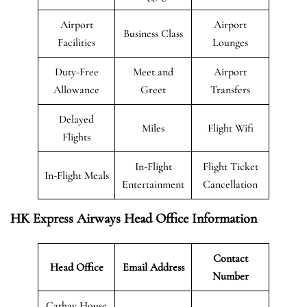
Airport
Airport
Business Class
Facilities
Lounges
Duty-Free
Meet and
Airport
Allowance
Greet
Transfers
Delayed
Miles
Flight Wifi
Flights
In-Flight
Flight Ticket
In-Flight Meals
Entertainment
Cancellation
HK Express Airways Head Office Information
Contact
Head Office
Email Address
Number
Cathay House