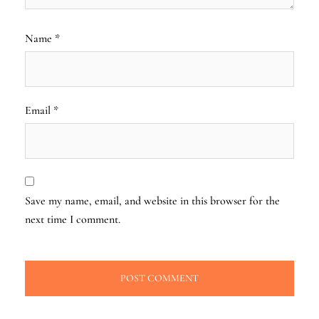
Name
*
Email
*
Save my name, email, and website in this browser for the
next time I comment.