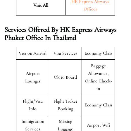
HK Express Airways
Visit All
Offices
Services Offered By HK Express Airways
Phuket Office In Thailand
Visa on Arrival
Visa Services
Economy Class
Baggage
Airport
Allowance,
Ok to Board
Lounges
Online Check-
in
Flight/Visa
Flight Ticket
Economy Class
Info
Booking
Immigration
Missing
Airport Wifi
Services
Luggage