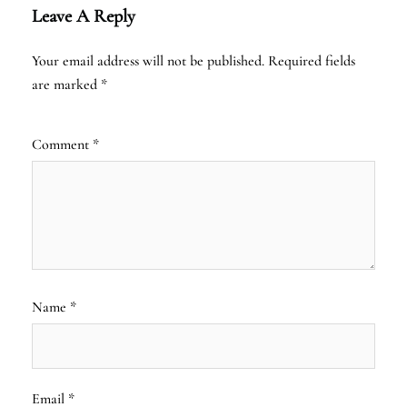
Leave A Reply
Your email address will not be published.
Required fields
are marked
*
Comment
*
Name
*
Email
*