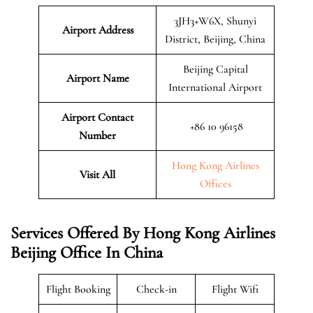
3JH3+W6X, Shunyi
Airport Address
District, Beijing, China
Beijing Capital
Airport Name
International Airport
Airport Contact
+86 10 96158
Number
Hong Kong Airlines
Visit All
Offices
Services Offered By Hong Kong Airlines
Beijing Office In China
Flight Booking
Check-in
Flight Wifi