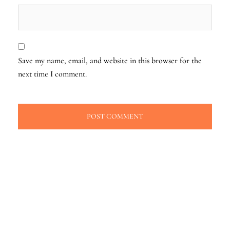
Save my name, email, and website in this browser for the
next time I comment.