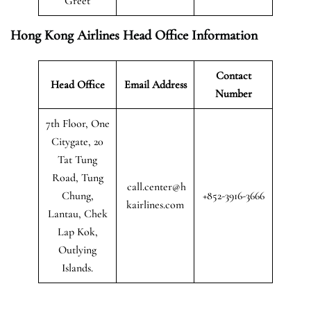
Greet
Hong Kong Airlines Head Office Information
Contact
Head Office
Email Address
Number
7th Floor, One
Citygate, 20
Tat Tung
Road, Tung
call.center@h
Chung,
+852-3916-3666
kairlines.com
Lantau, Chek
Lap Kok,
Outlying
Islands.