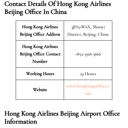
Contact Details Of Hong Kong Airlines
Beijing Office In China
Hong Kong Airlines
3JH3+W6X, Shunyi
Beijing
Office Address
District, Beijing, China
Hong Kong Airlines
Beijing Office Contact
+852-3916-3666
Number
Working Hours
24 Hours
www.hongkongairlines.c
Website
om
Hong Kong Airlines Beijing Airport Office
Information