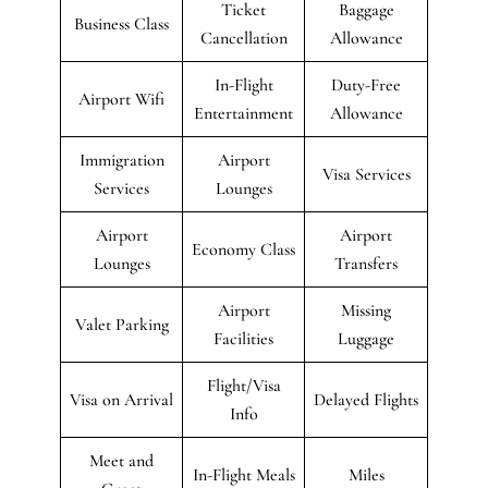
Ticket
Baggage
Business Class
Cancellation
Allowance
In-Flight
Duty-Free
Airport Wifi
Entertainment
Allowance
Immigration
Airport
Visa Services
Services
Lounges
Airport
Airport
Economy Class
Lounges
Transfers
Airport
Missing
Valet Parking
Facilities
Luggage
Flight/Visa
Visa on Arrival
Delayed Flights
Info
Meet and
In-Flight Meals
Miles