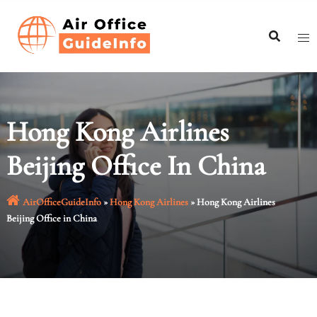
Skip
to
content
Hong Kong Airlines
Beijing Office In China
AirOfficeGuideInfo
»
Hong Kong Airlines
»
Hong Kong Airlines
Beijing Office in China