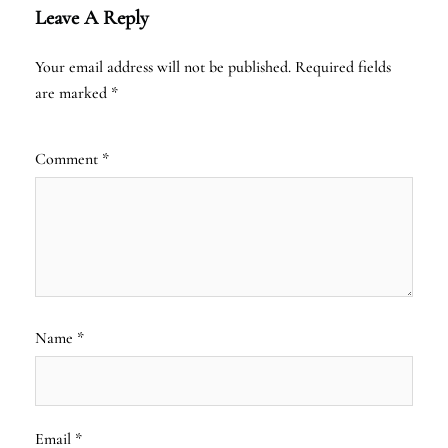
Leave A Reply
Your email address will not be published.
Required fields
are marked
*
Comment
*
Name
*
Email
*