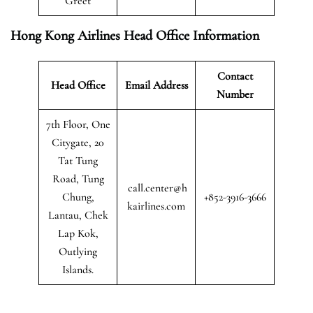
Greet
Hong Kong Airlines Head Office Information
Contact
Head Office
Email Address
Number
7th Floor, One
Citygate, 20
Tat Tung
Road, Tung
call.center@h
Chung,
+852-3916-3666
kairlines.com
Lantau, Chek
Lap Kok,
Outlying
Islands.