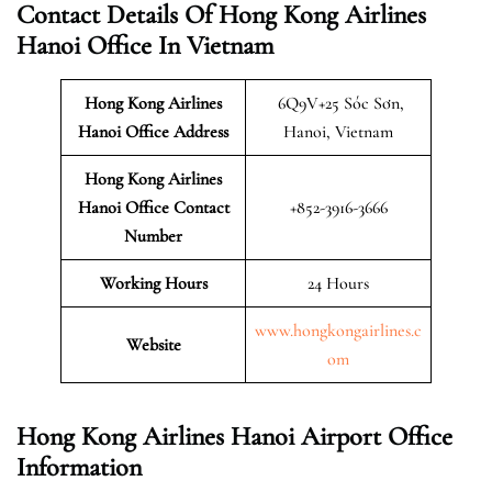
Contact Details Of Hong Kong Airlines
Hanoi Office In Vietnam
Hong Kong Airlines
6Q9V+25 Sóc Sơn,
Hanoi
Office Address
Hanoi, Vietnam
Hong Kong Airlines
Hanoi Office Contact
+852-3916-3666
Number
Working Hours
24 Hours
www.hongkongairlines.c
Website
om
Hong Kong Airlines Hanoi Airport Office
Information