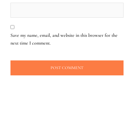
Save my name, email, and website in this browser for the
next time I comment.