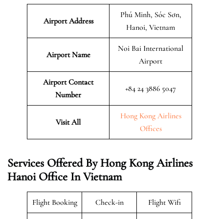
Phú Minh, Sóc Sơn,
Airport Address
Hanoi, Vietnam
Noi Bai International
Airport Name
Airport
Airport Contact
+84 24 3886 5047
Number
Hong Kong Airlines
Visit All
Offices
Services Offered By Hong Kong Airlines
Hanoi Office In Vietnam
Flight Booking
Check-in
Flight Wifi