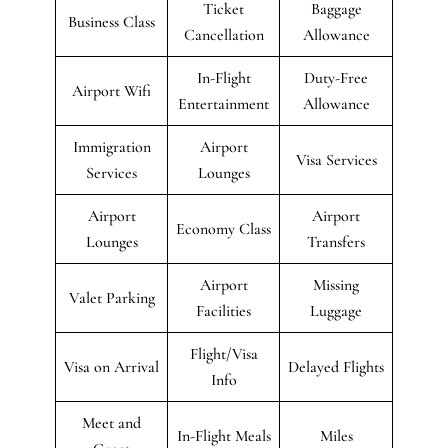
Ticket
Baggage
Business Class
Cancellation
Allowance
In-Flight
Duty-Free
Airport Wifi
Entertainment
Allowance
Immigration
Airport
Visa Services
Services
Lounges
Airport
Airport
Economy Class
Lounges
Transfers
Airport
Missing
Valet Parking
Facilities
Luggage
Flight/Visa
Visa on Arrival
Delayed Flights
Info
Meet and
In-Flight Meals
Miles