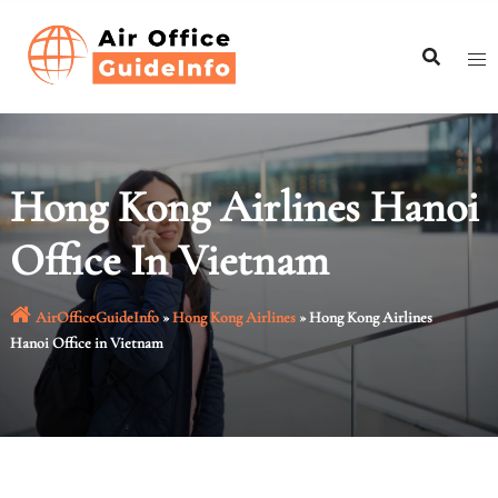
Skip
to
content
Hong Kong Airlines Hanoi
Office In Vietnam
AirOfficeGuideInfo
»
Hong Kong Airlines
»
Hong Kong Airlines
Hanoi Office in Vietnam