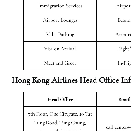
Immigration Services
Airpor
Airport Lounges
Econo
Valet Parking
Airport
Visa on Arrival
Flight
Meet and Greet
In-Fli
Hong Kong Airlines Head Office In
Head Office
Email
7th Floor, One Citygate, 20 Tat
Tung Road, Tung Chung,
call.center