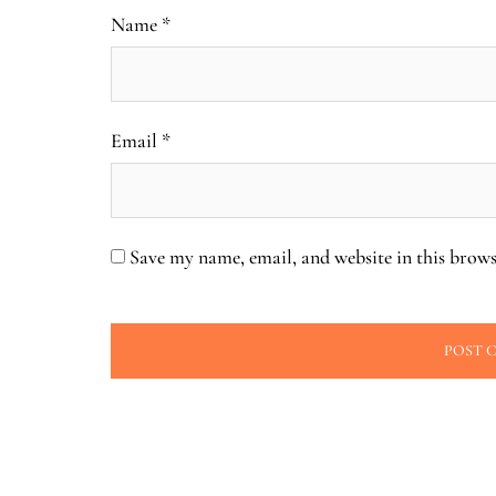
Name
*
Email
*
Save my name, email, and website in this brows