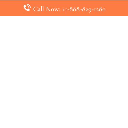
Call Now: +1-888-829-1280
inks
Top Pages
British Airways Kiev Office in U
British Airways Khartoum Office
ys
Turkish Airlines Phuket Office i
s
Turkish Airlines Paris Office in 
ines
Qatar Airways Venice Office in I
ys
Qatar Airways Vienna Office in 
nes
ebsite that has no association with any airline or airport. We pr
ic airline before making any decision. If you need further clarifica