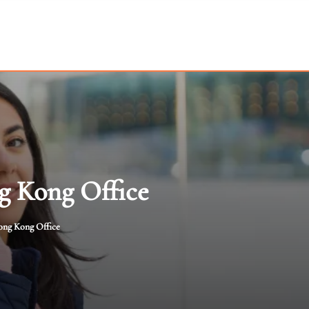
g Kong Office
ong Kong Office