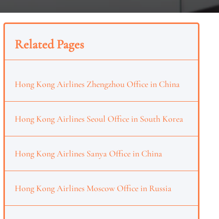
Related Pages
Hong Kong Airlines Zhengzhou Office in China
Hong Kong Airlines Seoul Office in South Korea
Hong Kong Airlines Sanya Office in China
Hong Kong Airlines Moscow Office in Russia