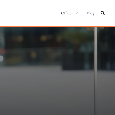
Offices
Blog