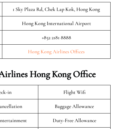
1 Sky Plaza Rd, Chek Lap Kok, Hong Kong
Hong Kong International Airport
+852 2181 8888
Hong Kong Airlines Offices
Airlines Hong Kong Office
ck-in
Flight Wifi
ancellation
Baggage Allowance
Entertainment
Duty-Free Allowance