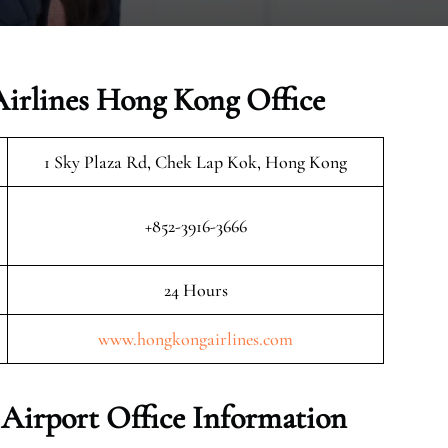
irlines Hong Kong Office
1 Sky Plaza Rd, Chek Lap Kok, Hong Kong
+852-3916-3666
24 Hours
www.hongkongairlines.com
Airport Office Information