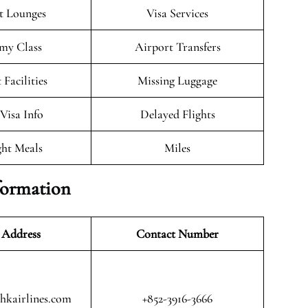
t Lounges
Visa Services
my Class
Airport Transfers
 Facilities
Missing Luggage
/Visa Info
Delayed Flights
ght Meals
Miles
formation
 Address
Contact Number
@hkairlines.com
+852-3916-3666