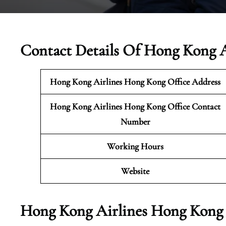
Contact Details Of Hong Kong A
Hong Kong Airlines Hong Kong
Office Address
Hong Kong Airlines Hong Kong Office Contact
Number
Working Hours
Website
Hong Kong Airlines Hong Kong 