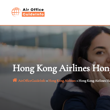
Skip
to
content
Hong Kong Airlines Hon
AirOfficeGuideInfo
»
Hong Kong Airlines
»
Hong Kong Airlines H