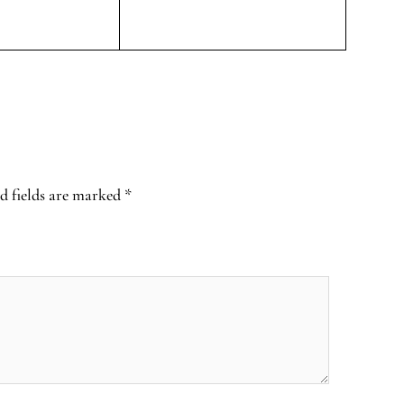
d fields are marked
*