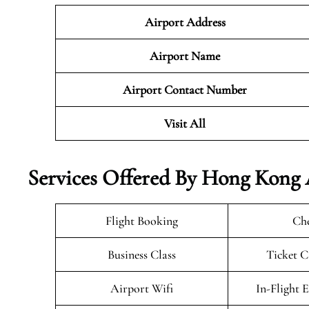
Airport Address
Airport Name
Airport Contact Number
Visit All
Services Offered By Hong Kong 
Flight Booking
Che
Business Class
Ticket C
Airport Wifi
In-Flight 