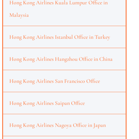
Hong Kong Airlines Kuala Lumpur Office in
Malaysia
Hong Kong Airlines Istanbul Office in Turkey
Hong Kong Airlines Hangzhou Office in China
Hong Kong Airlines San Francisco Office
Hong Kong Airlines Saipan Office
Hong Kong Airlines Nagoya Office in Japan