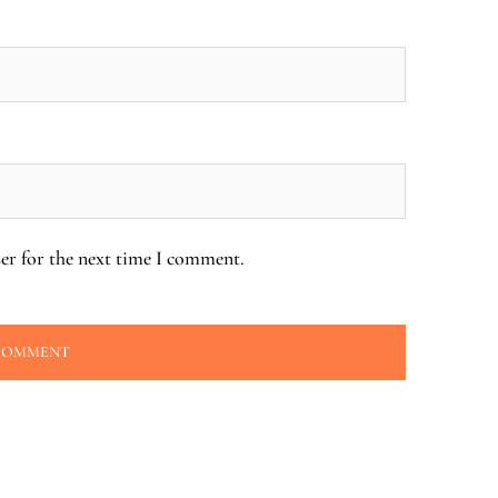
er for the next time I comment.