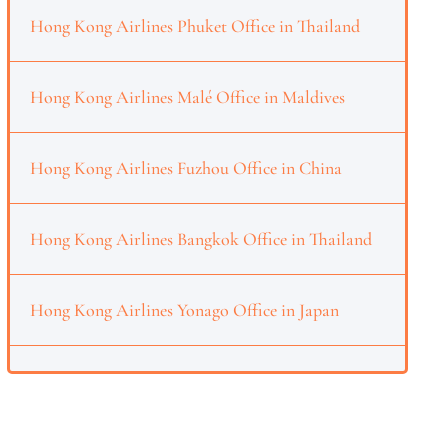
Hong Kong Airlines Phuket Office in Thailand
Hong Kong Airlines Malé Office in Maldives
Hong Kong Airlines Fuzhou Office in China
Hong Kong Airlines Bangkok Office in Thailand
Hong Kong Airlines Yonago Office in Japan