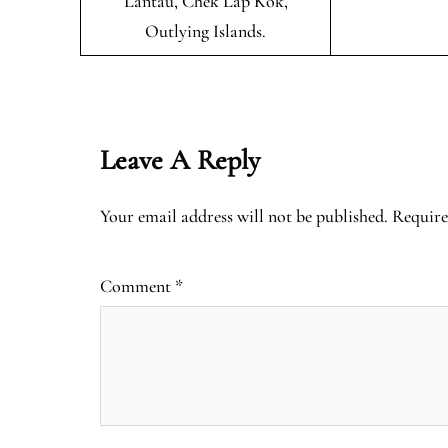
Lantau, Chek Lap Kok,
Outlying Islands.
Leave A Reply
Your email address will not be published.
Require
Comment
*