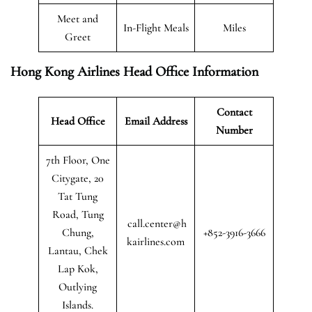
Meet and
In-Flight Meals
Miles
Greet
Hong Kong Airlines Head Office Information
Contact
Head Office
Email Address
Number
7th Floor, One
Citygate, 20
Tat Tung
Road, Tung
call.center@h
Chung,
+852-3916-3666
kairlines.com
Lantau, Chek
Lap Kok,
Outlying
Islands.