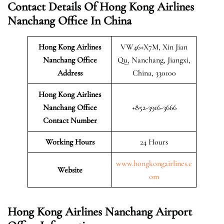
Contact Details Of Hong Kong Airlines
Nanchang Office In China
Hong Kong Airlines
VW46+X7M, Xin Jian
Nanchang
Office
Qu, Nanchang, Jiangxi,
Address
China, 330100
Hong Kong Airlines
Nanchang Office
+852-3916-3666
Contact Number
Working Hours
24 Hours
www.hongkongairlines.c
Website
om
Hong Kong Airlines Nanchang Airport