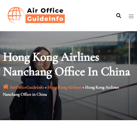
Skip
to
content
Hong Kong Airlines
Nanchang Office In China
AirOfficeGuideInfo
»
Hong Kong Airlines
»
Hong Kong Airlines
Nanchang Office in China