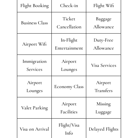
Flight Booking
Check-in
Flight Wifi
Ticket
Baggage
Business Class
Cancellation
Allowance
In-Flight
Duty-Free
Airport Wifi
Entertainment
Allowance
Immigration
Airport
Visa Services
Services
Lounges
Airport
Airport
Economy Class
Lounges
Transfers
Airport
Missing
Valet Parking
Facilities
Luggage
Flight/Visa
Visa on Arrival
Delayed Flights
Info