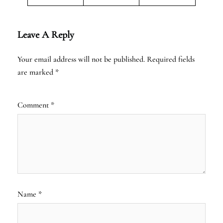
Leave A Reply
Your email address will not be published.
Required fields
are marked
*
Comment
*
Name
*