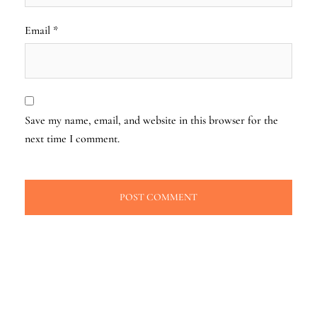
Email
*
Save my name, email, and website in this browser for the
next time I comment.