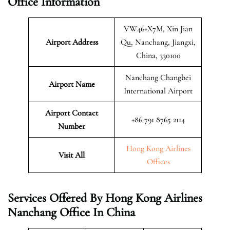
Office Information
VW46+X7M, Xin Jian
Airport Address
Qu, Nanchang, Jiangxi,
China, 330100
Nanchang Changbei
Airport Name
International Airport
Airport Contact
+86 791 8765 2114
Number
Hong Kong Airlines
Visit All
Offices
Services Offered By Hong Kong Airlines
Nanchang Office In China