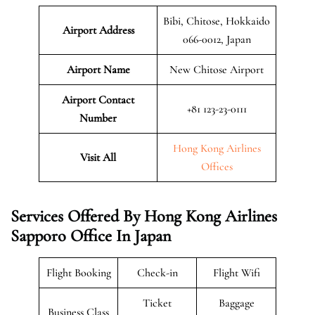
Bibi, Chitose, Hokkaido
Airport Address
066-0012, Japan
Airport Name
New Chitose Airport
Airport Contact
+81 123-23-0111
Number
Hong Kong Airlines
Visit All
Offices
Services Offered By Hong Kong Airlines
Sapporo Office In Japan
Flight Booking
Check-in
Flight Wifi
Ticket
Baggage
Business Class