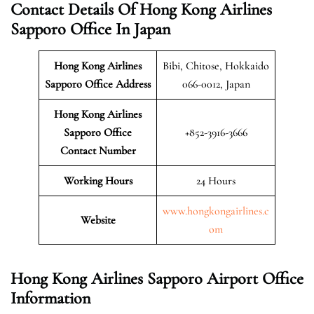
Contact Details Of Hong Kong Airlines
Sapporo Office In Japan
Hong Kong Airlines
Bibi, Chitose, Hokkaido
Sapporo
Office Address
066-0012, Japan
Hong Kong Airlines
Sapporo Office
+852-3916-3666
Contact Number
Working Hours
24 Hours
www.hongkongairlines.c
Website
om
Hong Kong Airlines Sapporo Airport Office
Information