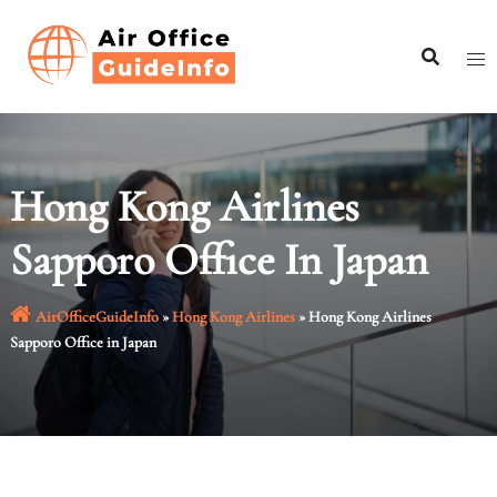
Skip
to
content
Hong Kong Airlines
Sapporo Office In Japan
AirOfficeGuideInfo
»
Hong Kong Airlines
»
Hong Kong Airlines
Sapporo Office in Japan