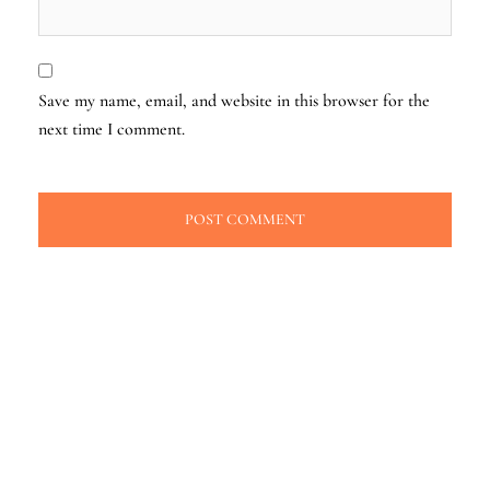
Save my name, email, and website in this browser for the
next time I comment.