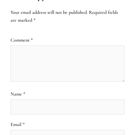
Your email address will not be published.
Required fields
are marked
*
Comment
*
Name
*
Email
*