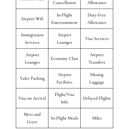
Cancellation
Allowance
In-Flight
Duty-Free
Airport Wifi
Entertainment
Allowance
Immigration
Airport
Visa Services
Services
Lounges
Airport
Airport
Economy Class
Lounges
Transfers
Airport
Missing
Valet Parking
Facilities
Luggage
Flight/Visa
Visa on Arrival
Delayed Flights
Info
Meet and
In-Flight Meals
Miles
Greet