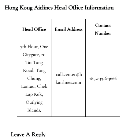
Hong Kong Airlines Head Office Information
Contact
Head Office
Email Address
Number
7th Floor, One
Citygate, 20
Tat Tung
Road, Tung
call.center@h
Chung,
+852-3916-3666
kairlines.com
Lantau, Chek
Lap Kok,
Outlying
Islands.
Leave A Reply