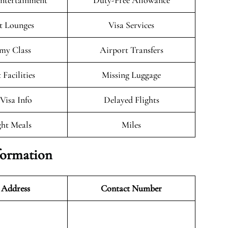
Entertainment
Duty-Free Allowance
t Lounges
Visa Services
my Class
Airport Transfers
 Facilities
Missing Luggage
/Visa Info
Delayed Flights
ght Meals
Miles
formation
 Address
Contact Number