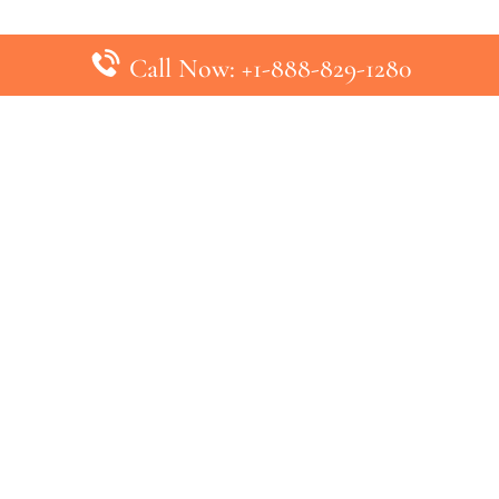
Call Now: +1-888-829-1280
inks
Top Pages
British Airways Kiev Office in U
British Airways Khartoum Office
ys
Turkish Airlines Phuket Office i
s
Turkish Airlines Paris Office in 
ines
Qatar Airways Venice Office in I
ys
Qatar Airways Vienna Office in 
nes
ebsite that has no association with any airline or airport. We pr