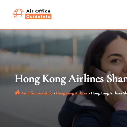
Skip
to
content
Hong Kong Airlines Shan
AirOfficeGuideInfo
»
Hong Kong Airlines
»
Hong Kong Airlines Sh