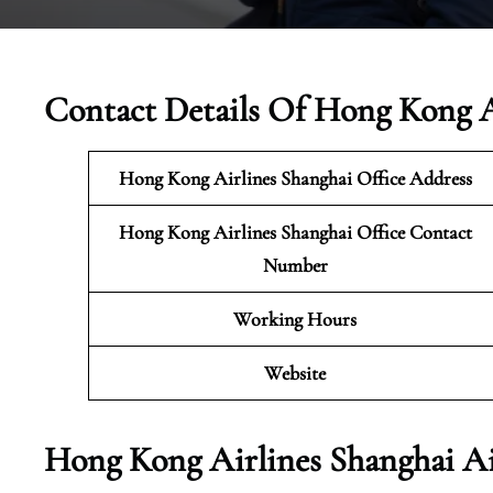
Contact Details Of Hong Kong A
Hong Kong Airlines Shanghai
Office Address
Hong Kong Airlines Shanghai Office Contact
Number
Working Hours
Website
Hong Kong Airlines Shanghai Ai