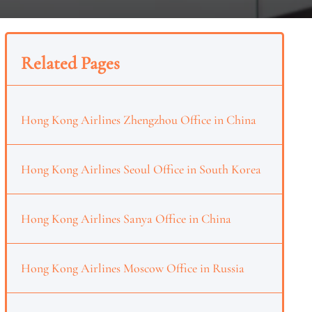
Related Pages
Hong Kong Airlines Zhengzhou Office in China
Hong Kong Airlines Seoul Office in South Korea
Hong Kong Airlines Sanya Office in China
Hong Kong Airlines Moscow Office in Russia