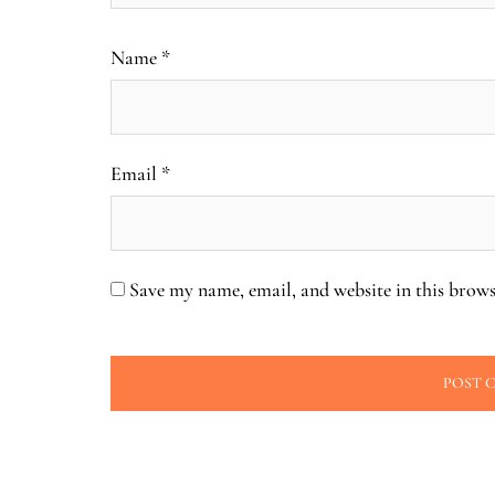
Name
*
Email
*
Save my name, email, and website in this brows