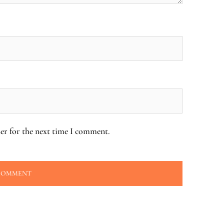
er for the next time I comment.