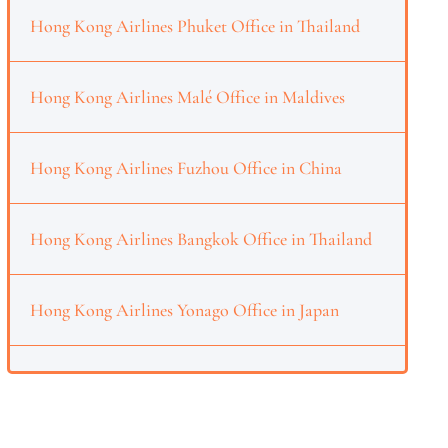
Hong Kong Airlines Phuket Office in Thailand
Hong Kong Airlines Malé Office in Maldives
Hong Kong Airlines Fuzhou Office in China
Hong Kong Airlines Bangkok Office in Thailand
Hong Kong Airlines Yonago Office in Japan