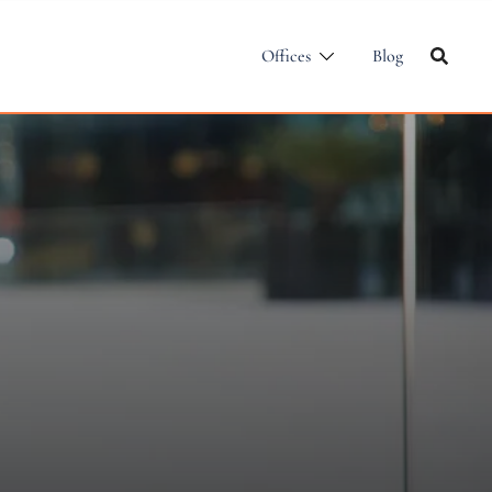
Offices
Blog