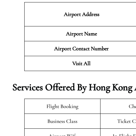
Airport Address
Airport Name
Airport Contact Number
Visit All
Services Offered By Hong Kong 
Flight Booking
Che
Business Class
Ticket C