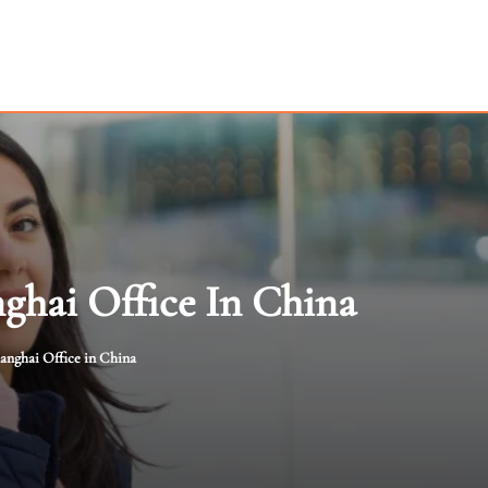
ghai Office In China
anghai Office in China