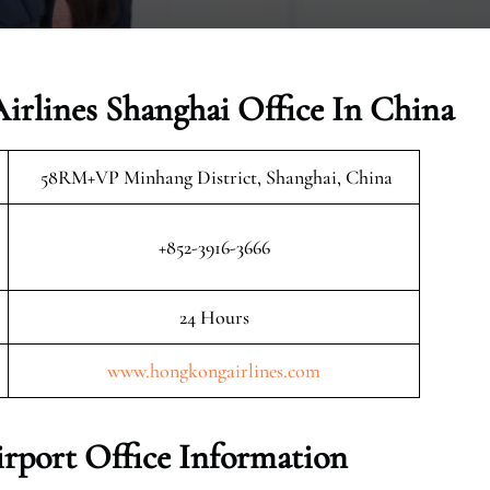
irlines Shanghai Office In China
58RM+VP Minhang District, Shanghai, China
+852-3916-3666
24 Hours
www.hongkongairlines.com
rport Office Information