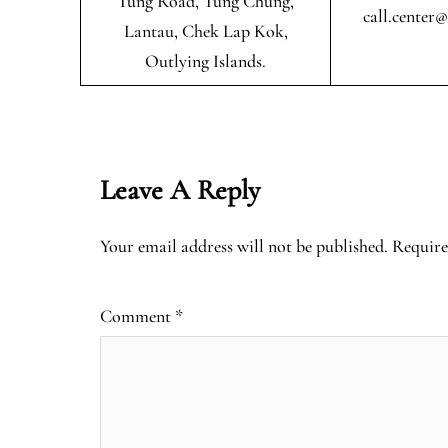
Tung Road, Tung Chung,
call.center
Lantau, Chek Lap Kok,
Outlying Islands.
Leave A Reply
Your email address will not be published.
Require
Comment
*