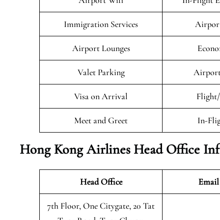
Airport Wifi
In-Flight 
Immigration Services
Airpor
Airport Lounges
Econo
Valet Parking
Airport
Visa on Arrival
Flight
Meet and Greet
In-Fli
Hong Kong Airlines Head Office In
Head Office
Email
7th Floor, One Citygate, 20 Tat