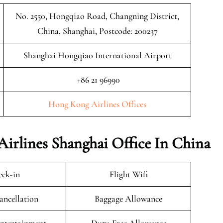
No. 2550, Hongqiao Road, Changning District,
China, Shanghai, Postcode: 200237
Shanghai Hongqiao International Airport
+86 21 96990
Hong Kong Airlines Offices
Airlines Shanghai Office In China
ck-in
Flight Wifi
ancellation
Baggage Allowance