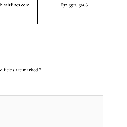
@hkairlines.com
+852-3916-3666
d fields are marked
*