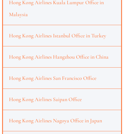
Hong Kong Airlines Kuala Lumpur Office in
Malaysia
Hong Kong Airlines Istanbul Office in Turkey
Hong Kong Airlines Hangzhou Office in China
Hong Kong Airlines San Francisco Office
Hong Kong Airlines Saipan Office
Hong Kong Airlines Nagoya Office in Japan