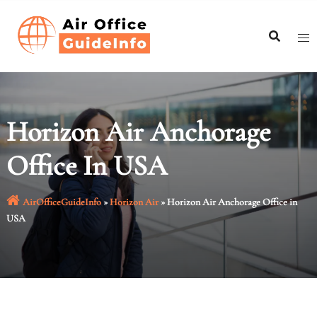
Skip
to
content
Horizon Air Anchorage
Office In USA
AirOfficeGuideInfo
»
Horizon Air
»
Horizon Air Anchorage Office in
USA