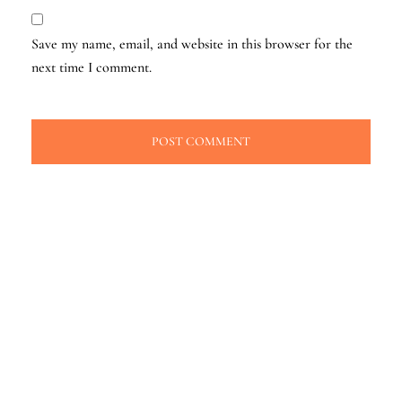
Save my name, email, and website in this browser for the
next time I comment.