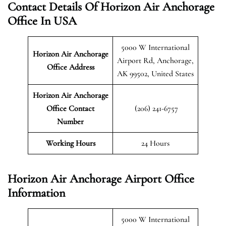
Contact Details Of Horizon Air Anchorage
Office In USA
5000 W International
Horizon Air Anchorage
Airport Rd, Anchorage,
Office Address
AK 99502, United States
Horizon Air Anchorage
Office Contact
(206) 241-6757
Number
Working Hours
24 Hours
Horizon Air Anchorage Airport Office
Information
5000 W International