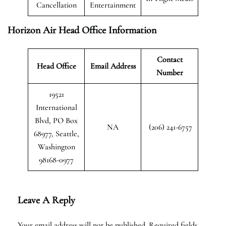
Cancellation
Entertainment
Horizon Air Head Office Information
Contact
Head Office
Email Address
Number
19521
International
Blvd, PO Box
NA
(206) 241-6757
68977, Seattle,
Washington
98168-0977
Leave A Reply
Your email address will not be published.
Required fields