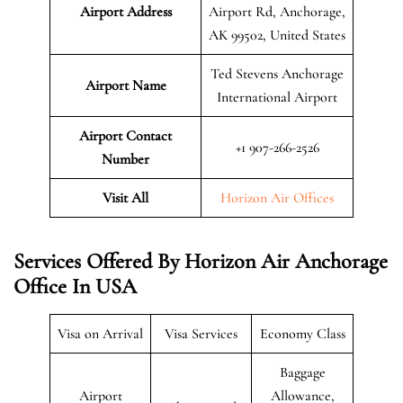
Airport Address
Airport Rd, Anchorage,
AK 99502, United States
Ted Stevens Anchorage
Airport Name
International Airport
Airport Contact
+1 907-266-2526
Number
Visit All
Horizon Air Offices
Services Offered By Horizon Air Anchorage
Office In USA
Visa on Arrival
Visa Services
Economy Class
Baggage
Airport
Allowance,