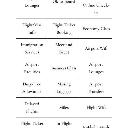
Ok to Board
Lounges
Online Check-
in
Flight/Visa
Flight Ticket
Economy Class
Info
Booking
Immigration
Meet and
Airport Wifi
Services
Greet
Airport
Airport
Business Class
Facilities
Lounges
Duty-Free
Missing
Airport
Allowance
Luggage
Transfers
Delayed
Miles
Flight Wifi
Flights
Flight Ticket
In-Flight
In-Flight Meals