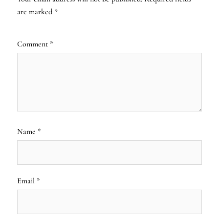
are marked
*
Comment
*
Name
*
Email
*