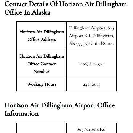
Contact Details Of Horizon Air Dillingham
Office In Alaska
Dillingham Airport, 803
Horizon Air Dillingham
Airport Rd, Dillingham,
Office Address
AK 99576, United States
Horizon Air Dillingham
Office Contact
(206) 241-6757
Number
Working Hours
24 Hours
Horizon Air Dillingham Airport Office
Information
803 Airport Rd,