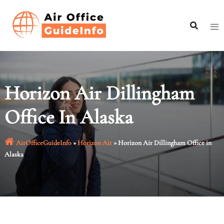
Skip
to
content
Horizon Air Dillingham
Office In Alaska
AirOfficeGuideInfo
»
Horizon Air
»
Horizon Air Dillingham Office in
Alaska