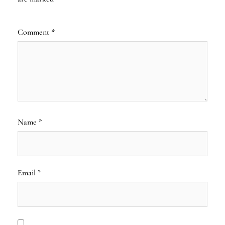
Comment
*
Name
*
Email
*