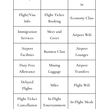
in
Flight/Visa
Flight Ticket
Economy Class
Info
Booking
Immigration
Meet and
Airport Wifi
Services
Greet
Airport
Airport
Business Class
Facilities
Lounges
Duty-Free
Missing
Airport
Allowance
Luggage
Transfers
Delayed
Miles
Flight Wifi
Flights
Flight Ticket
In-Flight
In-Flight Meals
Cancellation
Entertainment