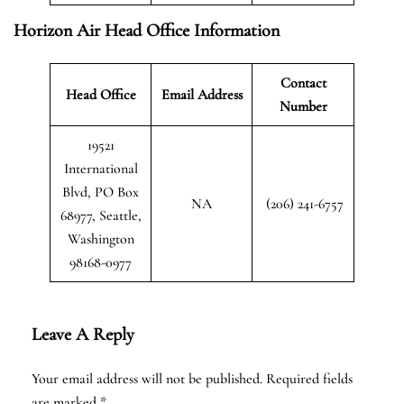
Horizon Air Head Office Information
Contact
Head Office
Email Address
Number
19521
International
Blvd, PO Box
NA
(206) 241-6757
68977, Seattle,
Washington
98168-0977
Leave A Reply
Your email address will not be published.
Required fields
are marked
*