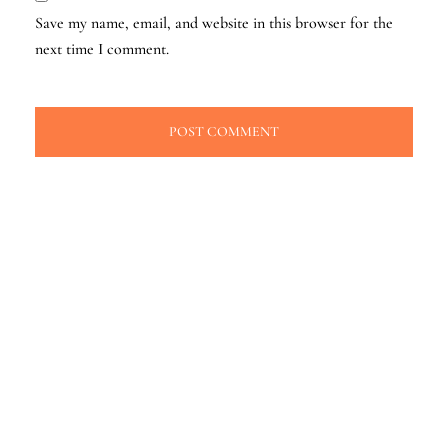
Save my name, email, and website in this browser for the
next time I comment.