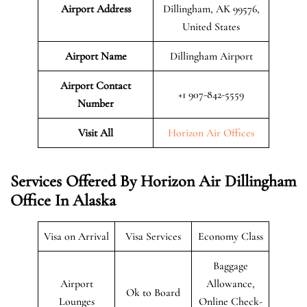
Airport Address
Dillingham, AK 99576,
United States
Airport Name
Dillingham Airport
Airport Contact
+1 907-842-5559
Number
Visit All
Horizon Air Offices
Services Offered By Horizon Air Dillingham
Office In Alaska
Visa on Arrival
Visa Services
Economy Class
Baggage
Airport
Allowance,
Ok to Board
Lounges
Online Check-