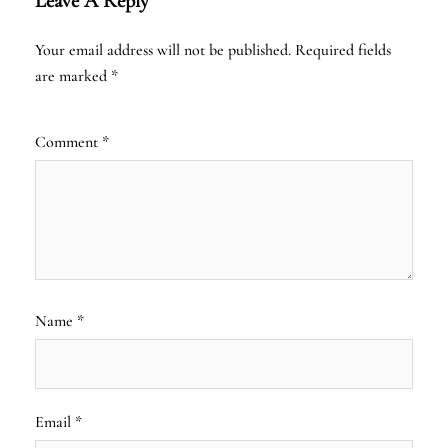
Leave A Reply
Your email address will not be published.
Required fields
are marked
*
Comment
*
Name
*
Email
*