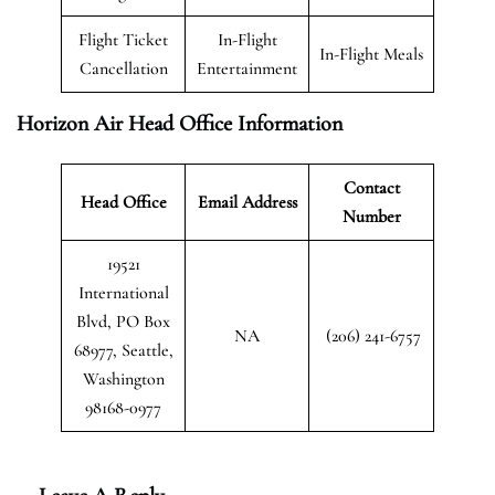
Flight Ticket
In-Flight
In-Flight Meals
Cancellation
Entertainment
Horizon Air Head Office Information
Contact
Head Office
Email Address
Number
19521
International
Blvd, PO Box
NA
(206) 241-6757
68977, Seattle,
Washington
98168-0977