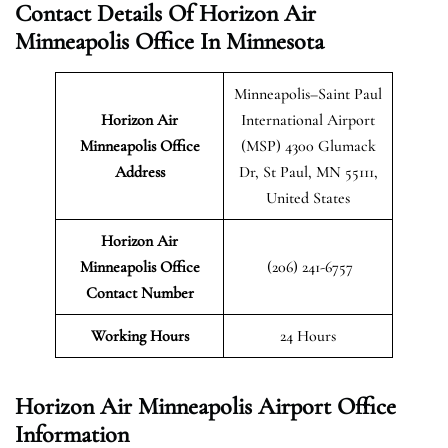
Contact Details Of Horizon Air
Minneapolis Office In Minnesota
Minneapolis–Saint Paul
Horizon Air
International Airport
Minneapolis
Office
(MSP) 4300 Glumack
Address
Dr, St Paul, MN 55111,
United States
Horizon Air
Minneapolis Office
(206) 241-6757
Contact Number
Working Hours
24 Hours
Horizon Air Minneapolis Airport Office
Information