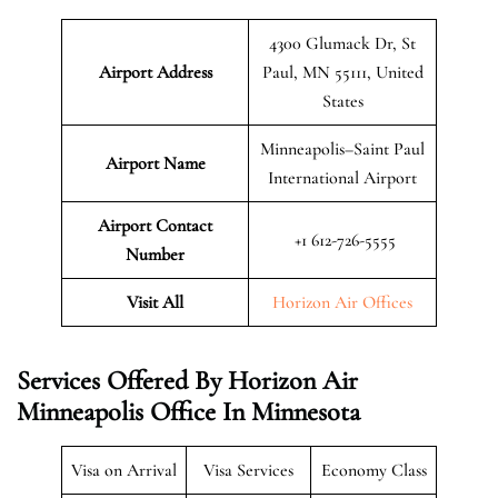
4300 Glumack Dr, St
Airport Address
Paul, MN 55111, United
States
Minneapolis–Saint Paul
Airport Name
International Airport
Airport Contact
+1 612-726-5555
Number
Visit All
Horizon Air Offices
Services Offered By Horizon Air
Minneapolis Office In Minnesota
Visa on Arrival
Visa Services
Economy Class