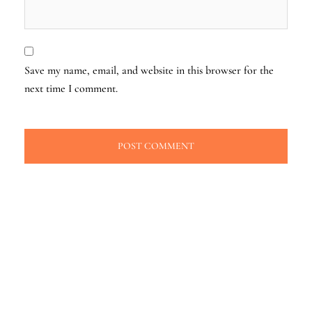
Save my name, email, and website in this browser for the
next time I comment.