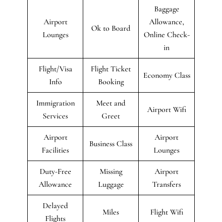
Baggage
Airport
Allowance,
Ok to Board
Lounges
Online Check-
in
Flight/Visa
Flight Ticket
Economy Class
Info
Booking
Immigration
Meet and
Airport Wifi
Services
Greet
Airport
Airport
Business Class
Facilities
Lounges
Duty-Free
Missing
Airport
Allowance
Luggage
Transfers
Delayed
Miles
Flight Wifi
Flights