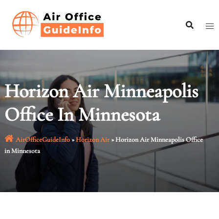
Skip
to
content
Horizon Air Minneapolis
Office In Minnesota
AirOfficeGuideInfo
»
Horizon Air
»
Horizon Air Minneapolis Office
in Minnesota